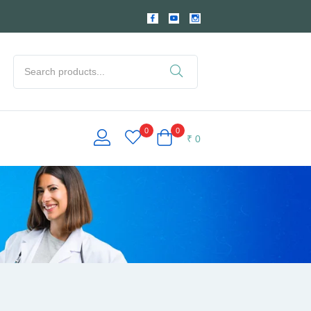
0
0
₹
0