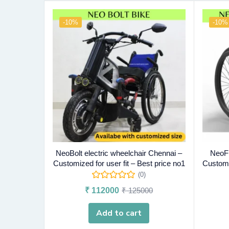
-10%
-10%
NeoBolt electric wheelchair Chennai –
NeoFl
Customized for user fit – Best price no1
Customiz
(0)
₹
112000
₹
125000
Add to cart