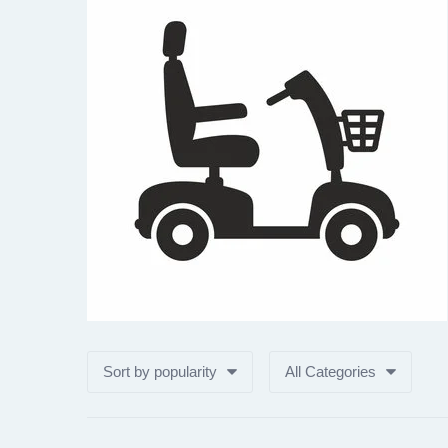
Sort by popularity
All Categories