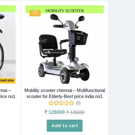
-7%
nnai –
Mobility scooter chennai – Multifunctional
rice no1
scooter for Elderly-Best price india no1
(0)
₹
126000
₹
135000
Add to cart