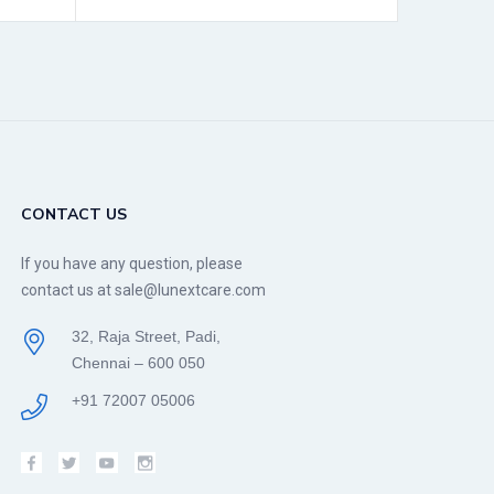
CONTACT US
If you have any question, please
contact us at sale@lunextcare.com
32, Raja Street, Padi,
Chennai – 600 050
+91 72007 05006