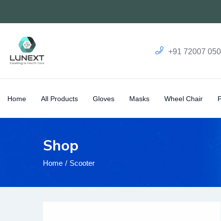
+91 72007 05
Home
All Products
Gloves
Masks
Wheel Chair
Shop
Home
Scooter