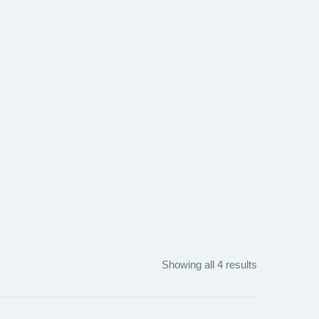
Showing all 4 results