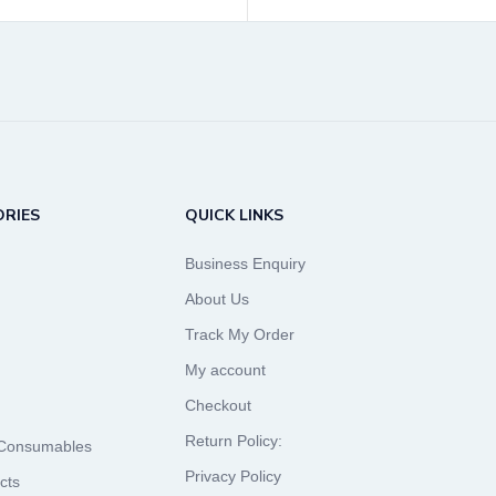
RIES
QUICK LINKS
Business Enquiry
About Us
Track My Order
My account
Checkout
Return Policy:
 Consumables
Privacy Policy
cts