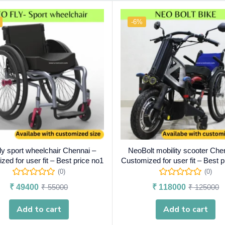
-6%
y sport wheelchair Chennai –
NeoBolt mobility scooter Che
ed for user fit – Best price no1
Customized for user fit – Best p
(0)
(0)
₹
49400
₹
55000
₹
118000
₹
125000
Add to cart
Add to cart