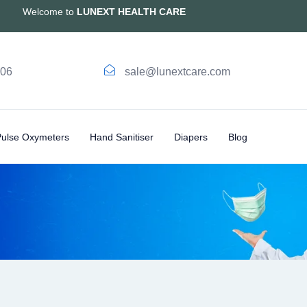
Welcome to
LUNEXT HEALTH CARE
006
sale@lunextcare.com
Pulse Oxymeters
Hand Sanitiser
Diapers
Blog