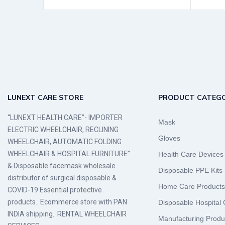
LUNEXT CARE STORE
PRODUCT CATEGO
“LUNEXT HEALTH CARE”- IMPORTER
Mask
ELECTRIC WHEELCHAIR, RECLINING
Gloves
WHEELCHAIR, AUTOMATIC FOLDING
WHEELCHAIR & HOSPITAL FURNITURE”
Health Care Devices
& Disposable facemask wholesale
Disposable PPE Kits
distributor of surgical disposable &
Home Care Products
COVID-19 Essential protective
products.. Ecommerce store with PAN
Disposable Hospital
INDIA shipping.. RENTAL WHEELCHAIR
Manufacturing Produ