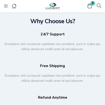
0
Login
Register
Why Choose Us?
Enter your username and password to login.
24/7 Support
Excepteur sint occaecat cupidatat non proident, sunt in culpa qui
officia deserunt mollit anim id est laborum.
Remember me
Lost password?
Free Shipping
Excepteur sint occaecat cupidatat non proident, sunt in culpa qui
officia deserunt mollit anim id est laborum.
Refund Anytime