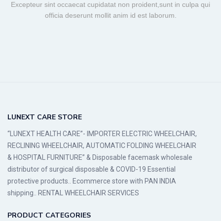
Excepteur sint occaecat cupidatat non proident,sunt in culpa qui
officia deserunt mollit anim id est laborum.
LUNEXT CARE STORE
“LUNEXT HEALTH CARE”- IMPORTER ELECTRIC WHEELCHAIR,
RECLINING WHEELCHAIR, AUTOMATIC FOLDING WHEELCHAIR
& HOSPITAL FURNITURE” & Disposable facemask wholesale
distributor of surgical disposable & COVID-19 Essential
protective products.. Ecommerce store with PAN INDIA
shipping.. RENTAL WHEELCHAIR SERVICES
PRODUCT CATEGORIES