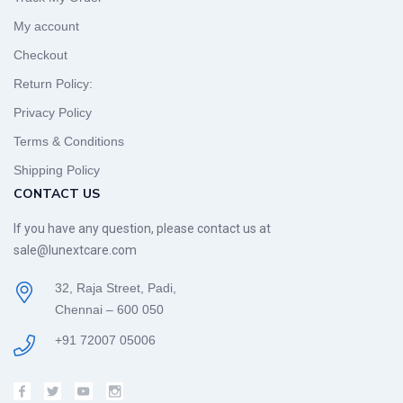
My account
Checkout
Return Policy:
Privacy Policy
Terms & Conditions
Shipping Policy
CONTACT US
If you have any question, please contact us at
sale@lunextcare.com
32, Raja Street, Padi,
Chennai – 600 050
+91 72007 05006