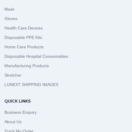
Mask
Gloves
Health Care Devices
Disposable PPE Kits
Home Care Products
Disposable Hospital Consumables
Manufacturing Products
Stretcher
LUNEXT SHIPPING IMAGES
QUICK LINKS
Business Enquiry
About Us
Track My Order