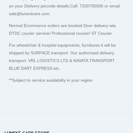
on your Delivery pincode details:Call: 7200705006 or email:
sale@lunextcare.com
Normal Ecommerce orders are booked Door delivery wia
DTDC courier service/ Professional courier/ ST Courier..
For wheelchair & hospital equipments, furnitures it will be
shipped by SURFACE transport. Our authorised delivery
transport: VRL LOGISTICS LTD & NAVATA TRANSPORT ,
BLUE DART EXPRESS etc..
**Subject to service availability in your region