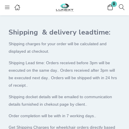
0
Login
Register
Shipping & delivery leadtime:
Enter your username and password to login.
Shipping charges for your order will be calculated and
displayed at checkout.
Shipping Lead time: Orders received before 3pm will be
executed on the same day.. Orders received after 3pm will
Remember me
Lost password?
be executed next day.. Orders will be shipped with in 24 hrs
of receipt..
Shipping docket details will be emailed to communication
details furnished in chekout page by client..
Order completion will be with in 7 working days..
Get Shipping Charges for wheelchair orders directly based