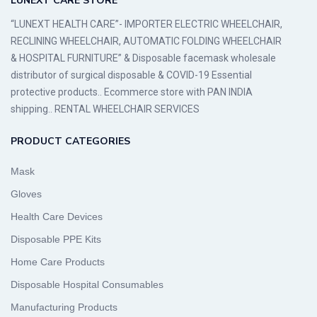
LUNEXT CARE STORE
“LUNEXT HEALTH CARE”- IMPORTER ELECTRIC WHEELCHAIR,
RECLINING WHEELCHAIR, AUTOMATIC FOLDING WHEELCHAIR
& HOSPITAL FURNITURE” & Disposable facemask wholesale
distributor of surgical disposable & COVID-19 Essential
protective products.. Ecommerce store with PAN INDIA
shipping.. RENTAL WHEELCHAIR SERVICES
PRODUCT CATEGORIES
Mask
Gloves
Health Care Devices
Disposable PPE Kits
Home Care Products
Disposable Hospital Consumables
Manufacturing Products