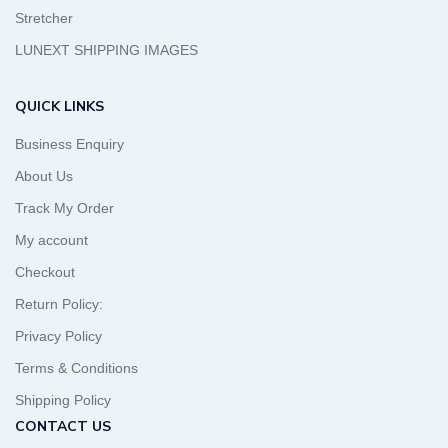
Stretcher
LUNEXT SHIPPING IMAGES
QUICK LINKS
Business Enquiry
About Us
Track My Order
My account
Checkout
Return Policy:
Privacy Policy
Terms & Conditions
Shipping Policy
CONTACT US