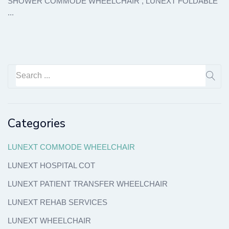
SHOWER COMMODE WHEELCHAIR , LUNEXT FOLDABLE
...
Categories
LUNEXT COMMODE WHEELCHAIR
LUNEXT HOSPITAL COT
LUNEXT PATIENT TRANSFER WHEELCHAIR
LUNEXT REHAB SERVICES
LUNEXT WHEELCHAIR