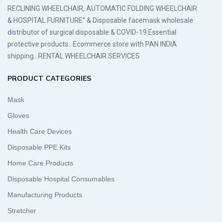
RECLINING WHEELCHAIR, AUTOMATIC FOLDING WHEELCHAIR
& HOSPITAL FURNITURE” & Disposable facemask wholesale
distributor of surgical disposable & COVID-19 Essential
protective products.. Ecommerce store with PAN INDIA
shipping.. RENTAL WHEELCHAIR SERVICES
PRODUCT CATEGORIES
Mask
Gloves
Health Care Devices
Disposable PPE Kits
Home Care Products
Disposable Hospital Consumables
Manufacturing Products
Stretcher