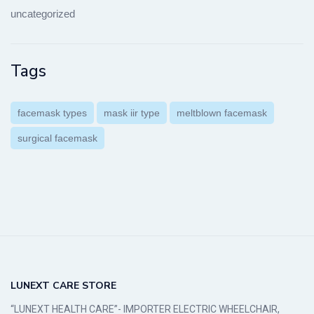
uncategorized
Tags
facemask types
mask iir type
meltblown facemask
surgical facemask
LUNEXT CARE STORE
“LUNEXT HEALTH CARE”- IMPORTER ELECTRIC WHEELCHAIR,