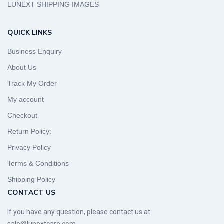
LUNEXT SHIPPING IMAGES
QUICK LINKS
Business Enquiry
About Us
Track My Order
My account
Checkout
Return Policy:
Privacy Policy
Terms & Conditions
Shipping Policy
CONTACT US
If you have any question, please contact us at