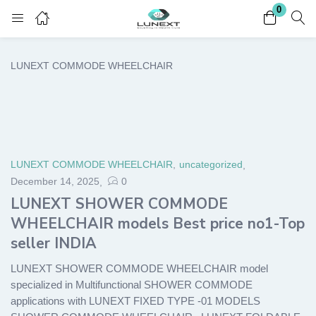
0
Login
Register
LUNEXT COMMODE WHEELCHAIR
Enter your username and password to login.
LUNEXT COMMODE WHEELCHAIR
,
uncategorized
December 14, 2025
0
Remember me
Lost password?
LUNEXT SHOWER COMMODE
WHEELCHAIR models Best price no1-Top
seller INDIA
LUNEXT SHOWER COMMODE WHEELCHAIR model
specialized in Multifunctional SHOWER COMMODE
applications with LUNEXT FIXED TYPE -01 MODELS