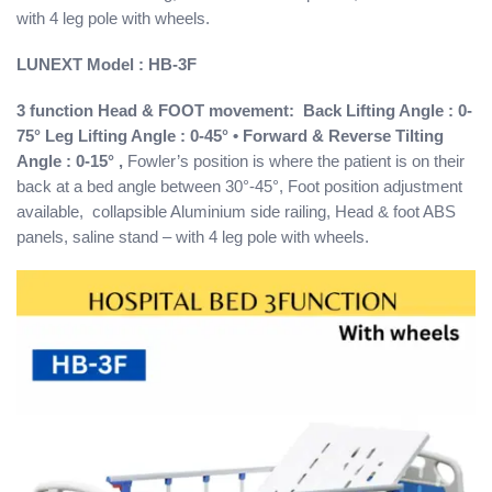
with 4 leg pole with wheels.
LUNEXT
Model : HB-3F
3 function Head & FOOT movement: Back Lifting Angle : 0-
75° Leg Lifting Angle : 0-45° • Forward & Reverse Tilting
Angle : 0-15° ,
Fowler’s position is where the patient is on their
back at a bed angle between 30°-45°, Foot position adjustment
available, collapsible Aluminium side railing, Head & foot ABS
panels, saline stand – with 4 leg pole with wheels.