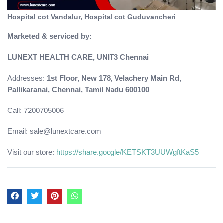
Hospital cot Vandalur, Hospital cot Guduvancheri
Marketed & serviced by:
LUNEXT HEALTH CARE, UNIT3 Chennai
Addresses:
1st Floor, New 178, Velachery Main Rd,
Pallikaranai, Chennai, Tamil Nadu 600100
Call: 7200705006
Email: sale@lunextcare.com
Visit our store:
https://share.google/KETSKT3UUWgftKaS5