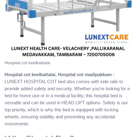
Hospital cot keelkattalai
Hospital cot keelkattalai, Hospital cot madipakkam :
LUNEXT HOSPITAL COT bed also comes with side rails to
provide added safety and security. Whether you’re looking for a
bed for home use or in a medical facility, this hospital bed is
versatile and can be used in HEAD LIFT options. Safety is our
top priority, which is why this bed is equipped with locking
wheels, ensuring stability and preventing any accidental
movements