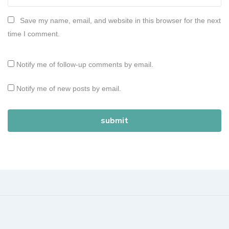
Save my name, email, and website in this browser for the next
time I comment.
Notify me of follow-up comments by email.
Notify me of new posts by email.