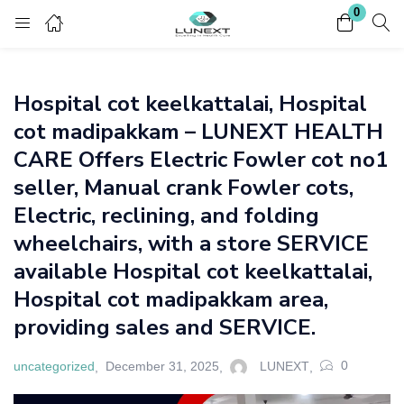
0
Login
Register
Hospital cot keelkattalai, Hospital
Enter your username and password to login.
cot madipakkam – LUNEXT HEALTH
CARE Offers Electric Fowler cot no1
seller, Manual crank Fowler cots,
Electric, reclining, and folding
wheelchairs, with a store SERVICE
Remember me
Lost password?
available Hospital cot keelkattalai,
Hospital cot madipakkam area,
providing sales and SERVICE.
0
uncategorized
December 31, 2025
LUNEXT