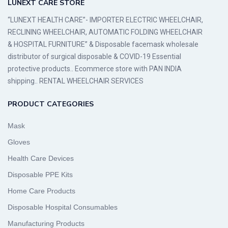
LUNEXT CARE STORE
“LUNEXT HEALTH CARE”- IMPORTER ELECTRIC WHEELCHAIR,
RECLINING WHEELCHAIR, AUTOMATIC FOLDING WHEELCHAIR
& HOSPITAL FURNITURE” & Disposable facemask wholesale
distributor of surgical disposable & COVID-19 Essential
protective products.. Ecommerce store with PAN INDIA
shipping.. RENTAL WHEELCHAIR SERVICES
PRODUCT CATEGORIES
Mask
Gloves
Health Care Devices
Disposable PPE Kits
Home Care Products
Disposable Hospital Consumables
Manufacturing Products