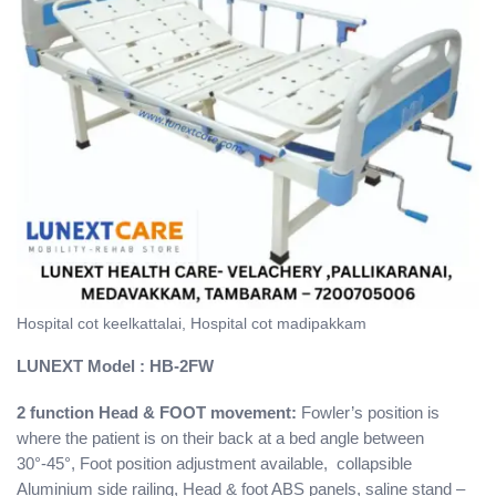
Hospital cot keelkattalai, Hospital cot madipakkam
LUNEXT
Model : HB-2FW
2 function Head & FOOT movement:
Fowler’s position is
where the patient is on their back at a bed angle between
30°-45°, Foot position adjustment available, collapsible
Aluminium side railing, Head & foot ABS panels, saline stand –