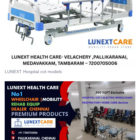
LUNEXT Hospital cot models