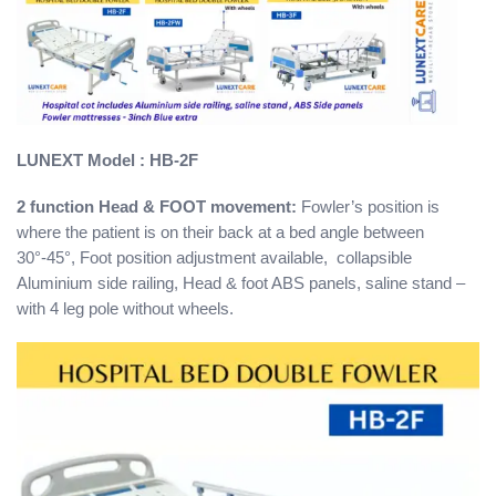
LUNEXT
Model : HB-2F
2 function Head & FOOT movement:
Fowler’s position is
where the patient is on their back at a bed angle between
30°-45°, Foot position adjustment available, collapsible
Aluminium side railing, Head & foot ABS panels, saline stand –
with 4 leg pole without wheels.