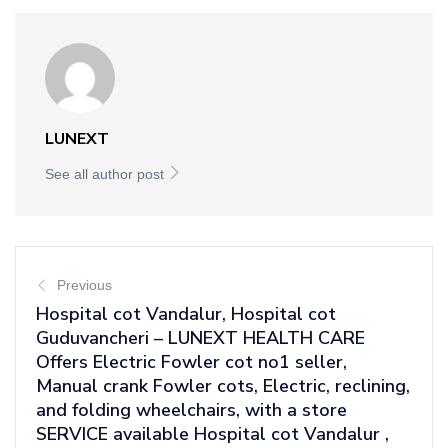
LUNEXT
See all author post
Previous
Hospital cot Vandalur, Hospital cot
Guduvancheri – LUNEXT HEALTH CARE
Offers Electric Fowler cot no1 seller,
Manual crank Fowler cots, Electric, reclining,
and folding wheelchairs, with a store
SERVICE available Hospital cot Vandalur ,