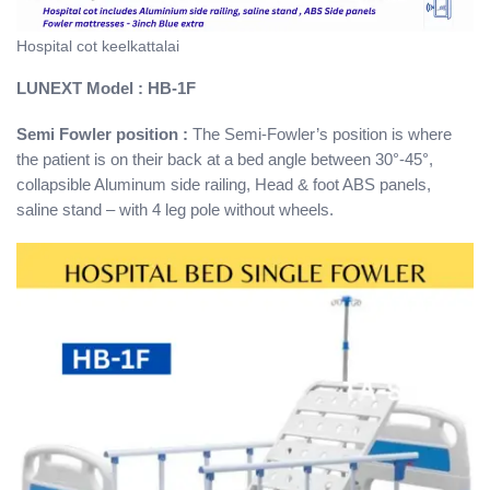
Hospital cot keelkattalai
LUNEXT Model : HB-1F
Semi Fowler position :
The Semi-Fowler’s position is where
the patient is on their back at a bed angle between 30°-45°,
collapsible Aluminum side railing, Head & foot ABS panels,
saline stand – with 4 leg pole without wheels.