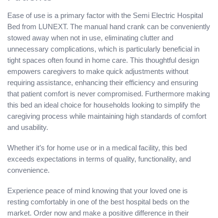
Ease of use is a primary factor with the Semi Electric Hospital
Bed from LUNEXT. The manual hand crank can be conveniently
stowed away when not in use, eliminating clutter and
unnecessary complications, which is particularly beneficial in
tight spaces often found in home care. This thoughtful design
empowers caregivers to make quick adjustments without
requiring assistance, enhancing their efficiency and ensuring
that patient comfort is never compromised. Furthermore making
this bed an ideal choice for households looking to simplify the
caregiving process while maintaining high standards of comfort
and usability.
Whether it’s for home use or in a medical facility, this bed
exceeds expectations in terms of quality, functionality, and
convenience.
Experience peace of mind knowing that your loved one is
resting comfortably in one of the best hospital beds on the
market. Order now and make a positive difference in their