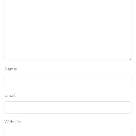
Name:
Email:
Website