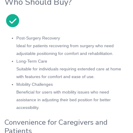
Who Should Buy?
Post-Surgery Recovery
Ideal for patients recovering from surgery who need
adjustable positioning for comfort and rehabilitation.
Long-Term Care
Suitable for individuals requiring extended care at home
with features for comfort and ease of use.
Mobility Challenges
Beneficial for users with mobility issues who need
assistance in adjusting their bed position for better
accessibility.
Convenience for Caregivers and
Patients