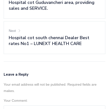
Hospital cot Guduvancheri area, providing
sales and SERVICE.
Next
Hospital cot south chennai Dealer Best
rates No1 – LUNEXT HEALTH CARE
Leave a Reply
Your email address will not be published. Required fields are
makes.
Your Comment: