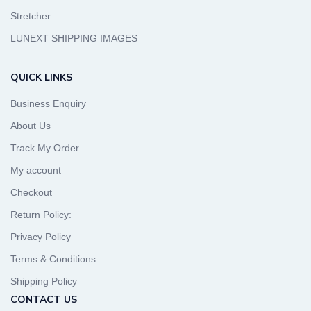
Stretcher
LUNEXT SHIPPING IMAGES
QUICK LINKS
Business Enquiry
About Us
Track My Order
My account
Checkout
Return Policy:
Privacy Policy
Terms & Conditions
Shipping Policy
CONTACT US