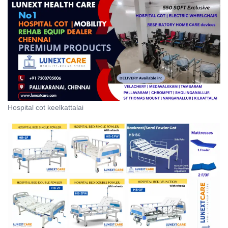
Hospital cot keelkattalai