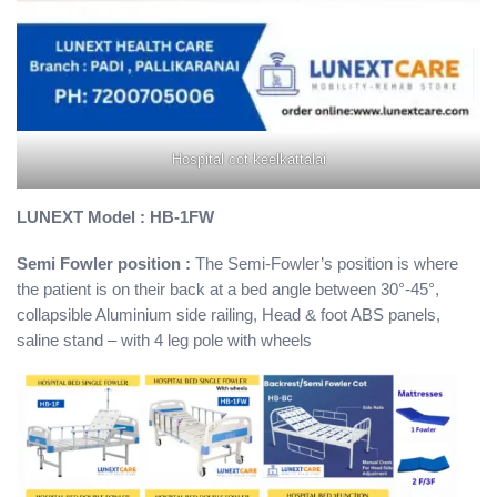
Hospital cot keelkattalai
LUNEXT Model : HB-1FW
Semi Fowler position :
The Semi-Fowler’s position is where
the patient is on their back at a bed angle between 30°-45°,
collapsible Aluminium side railing, Head & foot ABS panels,
saline stand – with 4 leg pole with wheels