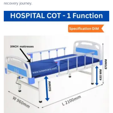
recovery journey.