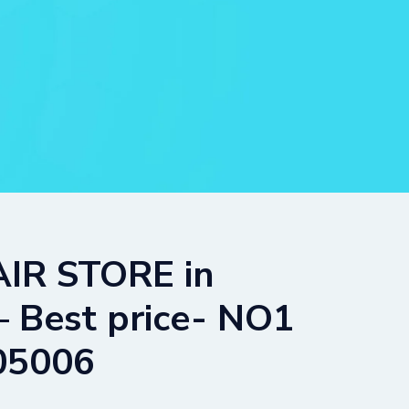
IR STORE in
est price- NO1
05006