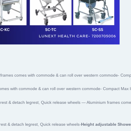
frames comes with commode & can roll over western commode- Comp
omes with commode & can roll over western commode- Compact Max l
rest & detach legrest, Quick release wheels — Aluminium frames com
est & detach legrest, Quick release wheels-
Height adjustable Show