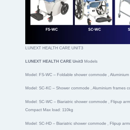
LUNEXT HEALTH CARE UNIT3
LUNEXT HEALTH CARE Unit3
Models
Model: FS-WC – Foldable shower commode , Aluminium 
Model: SC-KC – Shower commode , Aluminium frames c
Model: SC-WC – Biariatric shower commode , Flipup arm
Compact Max load: 110kg
Model: SC-HD – Biariatric shower commode , Flipup armr