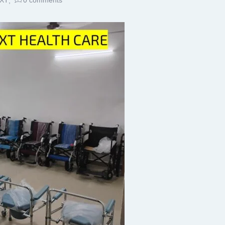
XT
0
comments