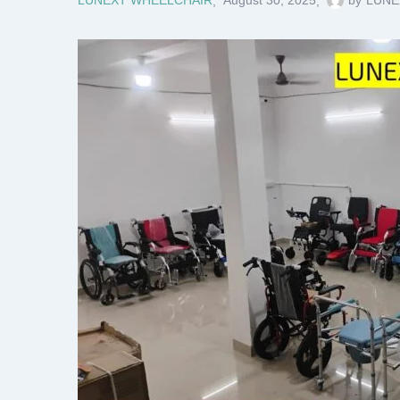
LUNEXT WHEELCHAIR
August 30, 2025
by
LUNE