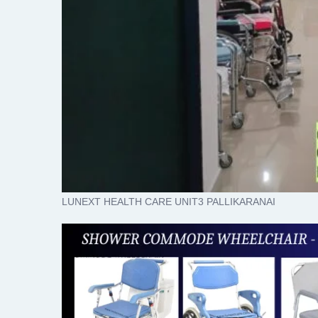
LUNEXT HEALTH CARE UNIT3 PALLIKARANAI