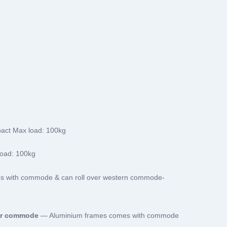
act Max load: 100kg
oad: 100kg
es with commode & can roll over western commode-
er commode
— Aluminium frames comes with commode