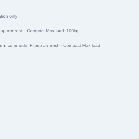
tion only
pup armrest – Compact Max load: 100kg
ern commode, Flipup armrest – Compact Max load: