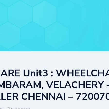
ARE Unit3 : WHEELCHA
ARAM, VELACHERY – B
ER CHENNAI – 72007