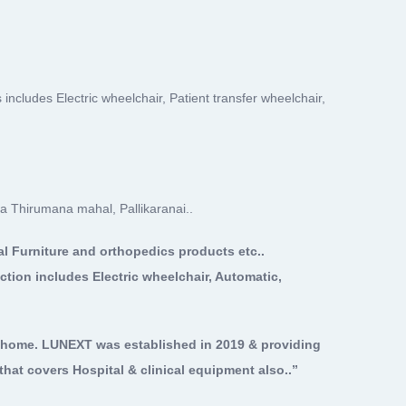
 includes Electric wheelchair, Patient transfer wheelchair,
a Thirumana mahal, Pallikaranai..
al Furniture and orthopedics products etc..
ction includes Electric wheelchair, Automatic,
n home. LUNEXT was established in 2019 & providing
hat covers Hospital & clinical equipment also..”