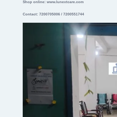
Shop online: www.lunextcare.com
Contact: 7200705006 / 7200551744