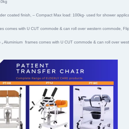
10kg
r coated finish, – Compact Max load: 100kg- used for shower applica
es comes with U CUT commode & can roll over western commode, Fli
 ,
Aluminium frames comes with U CUT commode & can roll over west