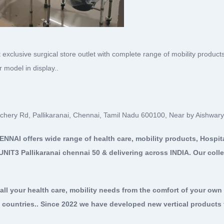
 exclusive surgical store outlet with complete range of mobility products
model in display..
lachery Rd, Pallikaranai, Chennai, Tamil Nadu 600100, Near by Aishwary
HENNAI
offers wide range of health care, mobility products, Hospit
UNIT3 Pallikaranai chennai 50 & delivering across INDIA. Our colle
all your health care, mobility needs from the comfort of your ow
 countries.. Since 2022 we have developed new vertical products t