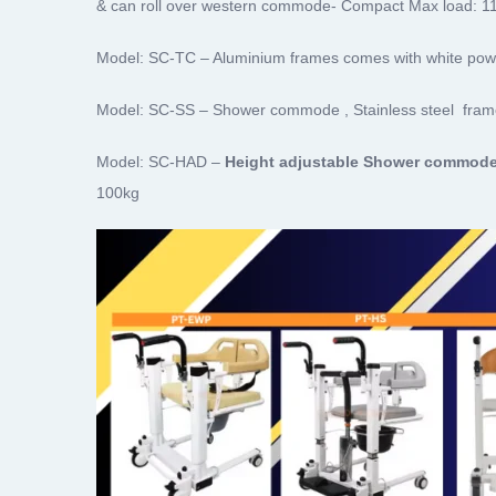
& can roll over western commode- Compact Max load: 1
Model: SC-TC – Aluminium frames comes with white powde
Model: SC-SS – Shower commode , Stainless steel fram
Model: SC-HAD –
Height adjustable Shower commode
100kg