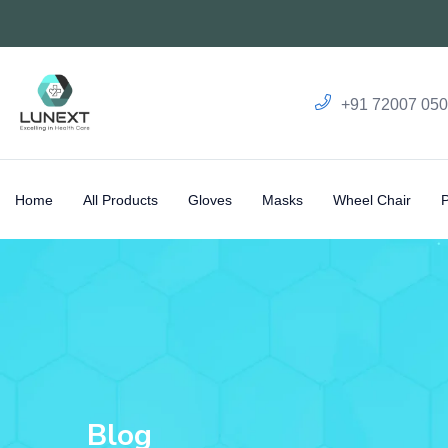
+91 72007 05
Home
All Products
Gloves
Masks
Wheel Chair
Blog