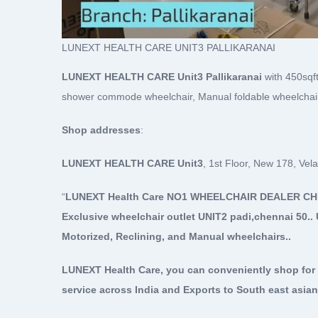
LUNEXT HEALTH CARE UNIT3 PALLIKARANAI
LUNEXT HEALTH CARE Unit3 Pallikaranai
with 450sqft
shower commode wheelchair, Manual foldable wheelchair 
Shop addresses
:
LUNEXT HEALTH CARE Unit3
, 1st Floor, New 178, Ve
“
LUNEXT Health Care NO1 WHEELCHAIR DEALER C
Exclusive wheelchair outlet UNIT2 padi,chennai 50.. 
Motorized, Reclining, and Manual wheelchairs..
LUNEXT Health Care, you can conveniently shop for 
service across India and Exports to South east asian