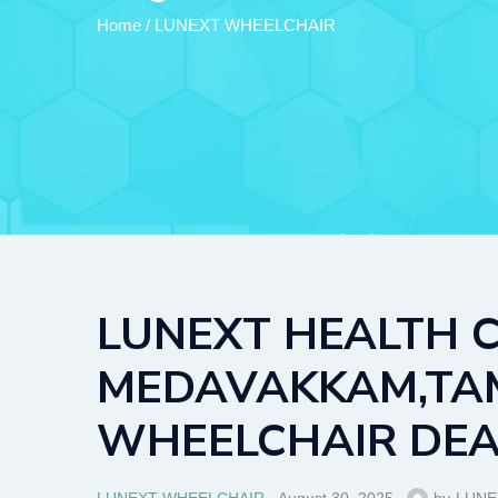
Home
/
LUNEXT WHEELCHAIR
LUNEXT HEALTH C
MEDAVAKKAM,TAMB
WHEELCHAIR DEAL