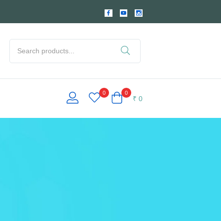
0
0
₹
0