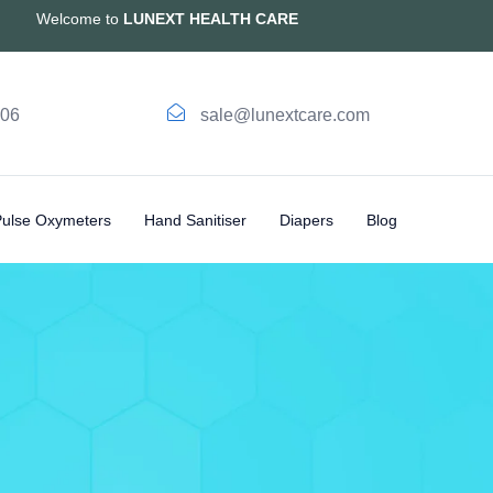
Welcome to
LUNEXT HEALTH CARE
006
sale@lunextcare.com
Pulse Oxymeters
Hand Sanitiser
Diapers
Blog