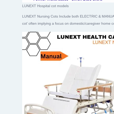
LUNEXT Hospital cot models
LUNEXT Nursing Cots Include both ELECTRIC & MANUAL fun
cot’ often implying a focus on domestic/caregiver home 