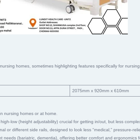
 nursing homes, sometimes highlighting features specifically for nurs
2075mm x 920mm x 610mm
 in nursing homes or at home.
 high-low (height adjustability) crucial for getting in/out, but less compl
nal or different side rails, designed to look less “medical,” pressure-r
t needs (bariatric, dementia), offering better comfort and ergonomics 