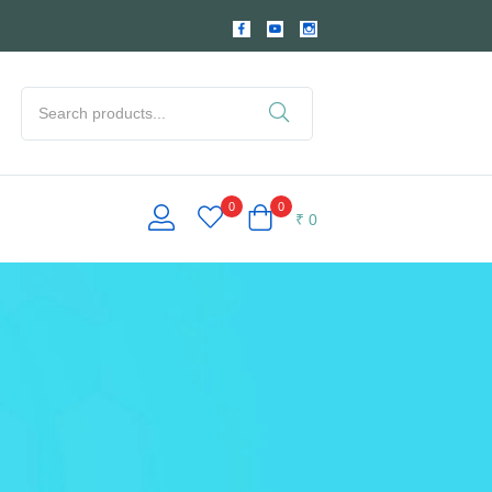
0
0
₹
0