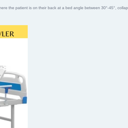
ere the patient is on their back at a bed angle between 30°-45°, colla