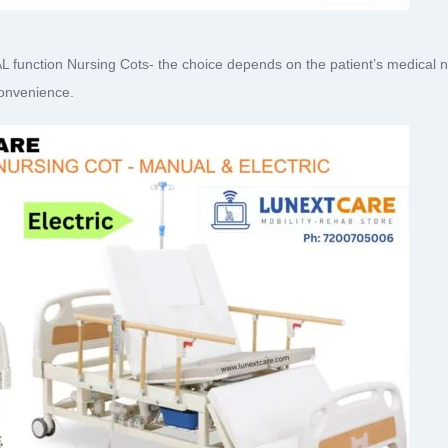
ction Nursing Cots- the choice depends on the patient’s medical need
convenience.