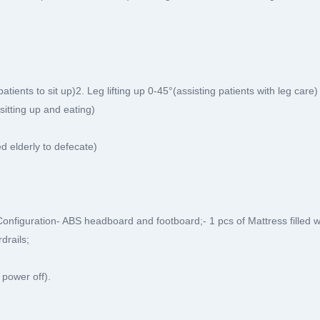
ients to sit up)2. Leg lifting up 0-45°(assisting patients with leg care)
sitting up and eating)
ed elderly to defecate)
Configuration- ABS headboard and footboard;- 1 pcs of Mattress filled 
drails;
 power off).