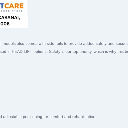
ls also comes with side rails to provide added safety and security.
 used in HEAD LIFT options. Safety is our top priority, which is why this 
 adjustable positioning for comfort and rehabilitation.