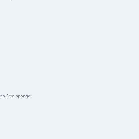
with 6cm sponge;