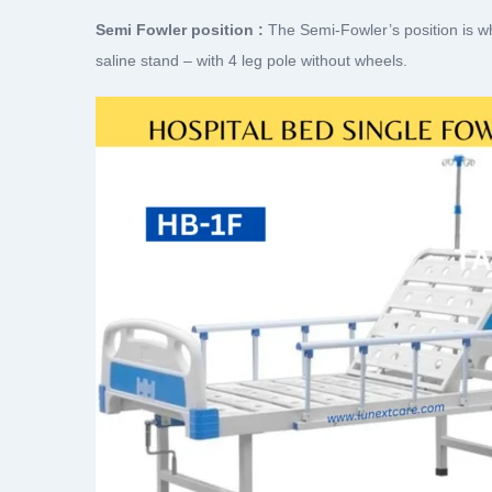
Semi Fowler position :
The Semi-Fowler’s position is wh
saline stand – with 4 leg pole without wheels.