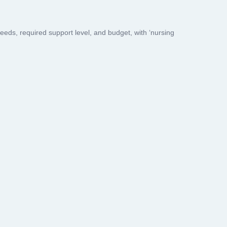
s, required support level, and budget, with ‘nursing