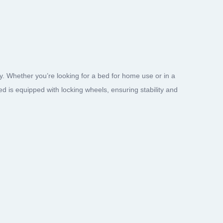
 Whether you’re looking for a bed for home use or in a
bed is equipped with locking wheels, ensuring stability and