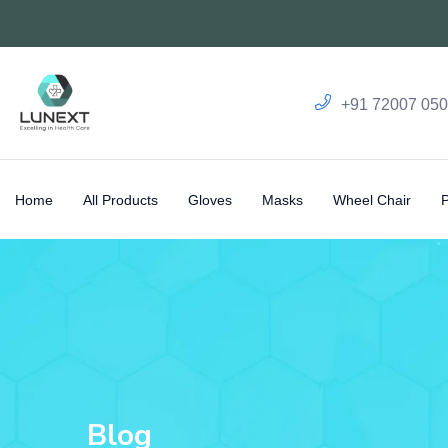
+91 72007 05
Home
All Products
Gloves
Masks
Wheel Chair
Blog