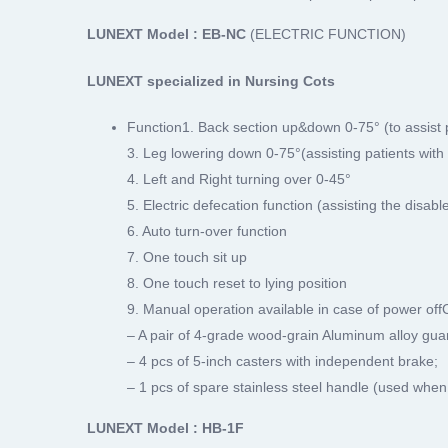
LUNEXT Model : EB-NC
(ELECTRIC FUNCTION)
LUNEXT specialized in Nursing Cots
Function1. Back section up&down 0-75° (to assist pat
3. Leg lowering down 0-75°(assisting patients with 
4. Left and Right turning over 0-45°
5. Electric defecation function (assisting the disabl
6. Auto turn-over function
7. One touch sit up
8. One touch reset to lying position
9. Manual operation available in case of power off
– A pair of 4-grade wood-grain Aluminum alloy guar
– 4 pcs of 5-inch casters with independent brake;
– 1 pcs of spare stainless steel handle (used when
LUNEXT Model : HB-1F