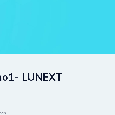
 no1- LUNEXT
els