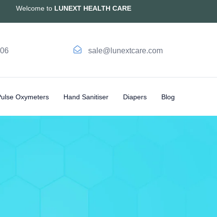
Welcome to
LUNEXT HEALTH CARE
006
sale@lunextcare.com
Pulse Oxymeters
Hand Sanitiser
Diapers
Blog