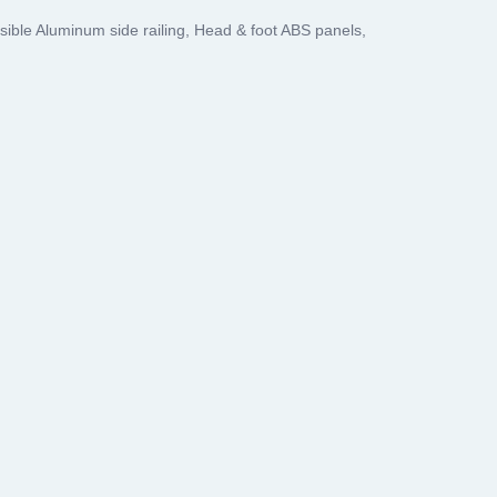
psible Aluminum side railing, Head & foot ABS panels,