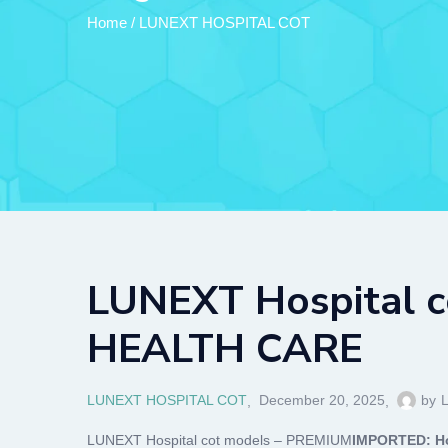
Home
/
LUNEXT HOSPITAL COT
LUNEXT Hospital c
HEALTH CARE
LUNEXT HOSPITAL COT
December 20, 2025
by
LUNEXT Hospital cot models – PREMIUM
IMPORTED: Ho