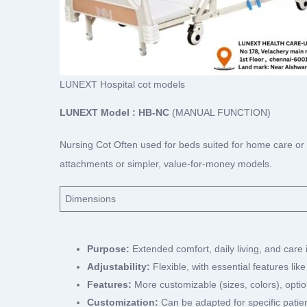
LUNEXT Hospital cot models
LUNEXT Model : HB-NC
(MANUAL FUNCTION)
Nursing Cot Often used for beds suited for home care or
attachments or simpler, value-for-money models.
Dimensions
Purpose:
Extended comfort, daily living, and care
Adjustability:
Flexible, with essential features like
Features:
More customizable (sizes, colors), optio
Customization:
Can be adapted for specific patien