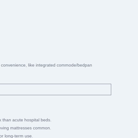
ing convenience, like integrated commode/bedpan
ex than acute hospital beds.
elieving mattresses common.
for long-term use.