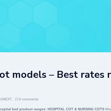
ot models – Best rates
LUNEXT
0
comments
spital bed product ranges:
HOSPITAL COT & NURSING COTS
Mod