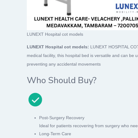
LUNEXT Hospital cot models
LUNEXT Hospital cot models:
LUNEXT HOSPITAL COT mode
medical facility, this hospital bed is versatile and can be
preventing any accidental movements
Who Should Buy?
Post-Surgery Recovery
Ideal for patients recovering from surgery who need
Long-Term Care