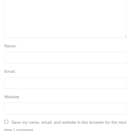
Name:
Email:
Website
Save my name, email, and website in this browser for the next
time I comment.