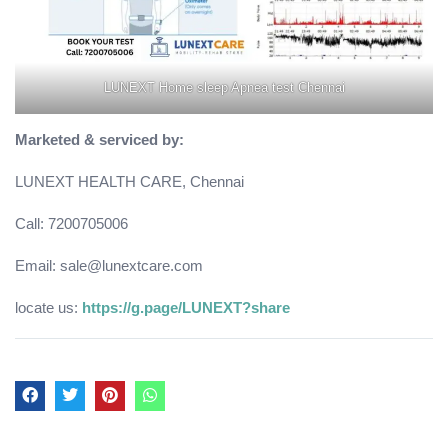
LUNEXT Home sleep Apnea test Chennai
Marketed & serviced by:
LUNEXT HEALTH CARE, Chennai
Call: 7200705006
Email: sale@lunextcare.com
locate us:
https://g.page/LUNEXT?share