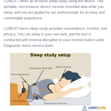
LUNEXT offers an at-home sleep study using the device. This
portable, non-invasive device records essential data while you
sleep, and you are guided by our professionals for an easy and
comfortable experience.
LUNEXT home sleep study provides convenience, comfort, and
privacy. You can sleep in your own bed, and the test is
conducted with minimal disruption to your normal routine under
Diagnostic home service team.