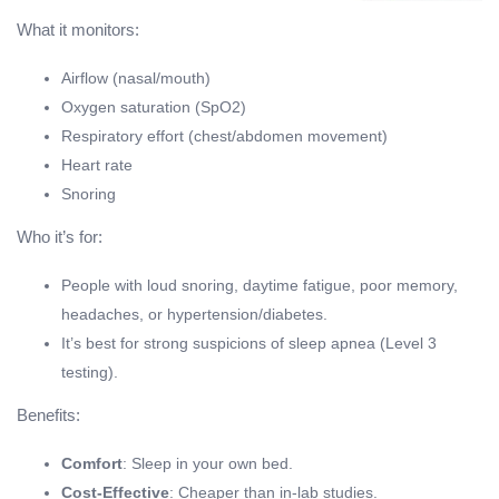
What it monitors:
Airflow (nasal/mouth)
Oxygen saturation (SpO2)
Respiratory effort (chest/abdomen movement)
Heart rate
Snoring
Who it’s for:
People with loud snoring, daytime fatigue, poor memory,
headaches, or hypertension/diabetes.
It’s best for strong suspicions of sleep apnea (Level 3
testing).
Benefits:
Comfort
: Sleep in your own bed.
Cost-Effective
: Cheaper than in-lab studies.