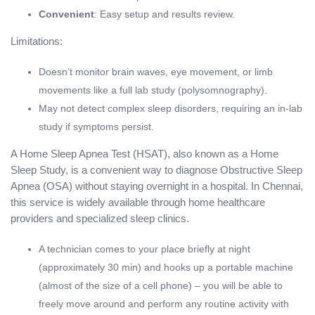
Convenient
: Easy setup and results review.
Limitations:
Doesn’t monitor brain waves, eye movement, or limb
movements like a full lab study (polysomnography).
May not detect complex sleep disorders, requiring an in-lab
study if symptoms persist.
A Home Sleep Apnea Test (HSAT), also known as a Home
Sleep Study, is a convenient way to diagnose Obstructive Sleep
Apnea (OSA) without staying overnight in a hospital. In Chennai,
this service is widely available through home healthcare
providers and specialized sleep clinics.
A technician comes to your place briefly at night
(approximately 30 min) and hooks up a portable machine
(almost of the size of a cell phone) – you will be able to
freely move around and perform any routine activity with