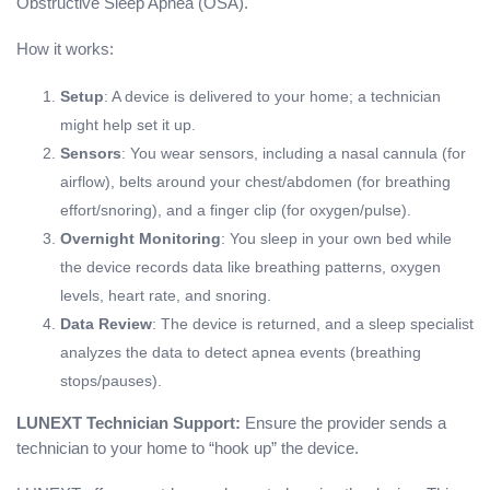
Obstructive Sleep Apnea (OSA).
How it works:
Setup
: A device is delivered to your home; a technician
might help set it up.
Sensors
: You wear sensors, including a nasal cannula (for
airflow), belts around your chest/abdomen (for breathing
effort/snoring), and a finger clip (for oxygen/pulse).
Overnight Monitoring
: You sleep in your own bed while
the device records data like breathing patterns, oxygen
levels, heart rate, and snoring.
Data Review
: The device is returned, and a sleep specialist
analyzes the data to detect apnea events (breathing
stops/pauses).
LUNEXT Technician Support:
Ensure the provider sends a
technician to your home to “hook up” the device.