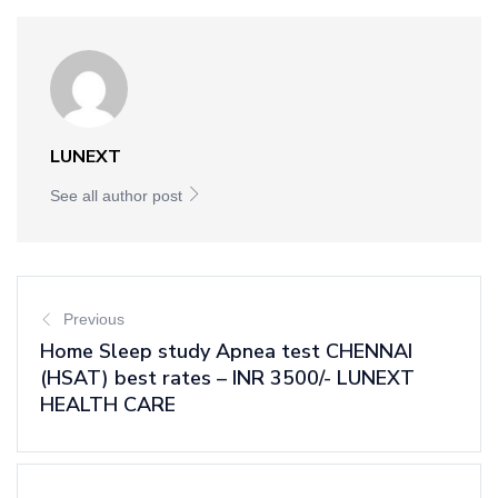
LUNEXT
See all author post
Previous
Home Sleep study Apnea test CHENNAI
(HSAT) best rates – INR 3500/- LUNEXT
HEALTH CARE