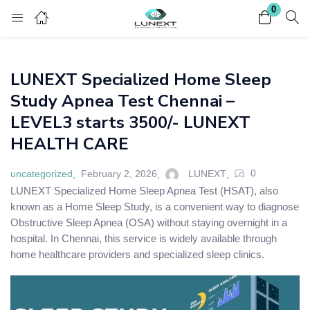
0
Login
Register
LUNEXT Specialized Home Sleep
Enter your username and password to login.
Study Apnea Test Chennai –
LEVEL3 starts 3500/- LUNEXT
HEALTH CARE
0
uncategorized
February 2, 2026
LUNEXT
Remember me
Lost password?
LUNEXT Specialized Home Sleep Apnea Test (HSAT), also
known as a Home Sleep Study, is a convenient way to diagnose
Obstructive Sleep Apnea (OSA) without staying overnight in a
hospital. In Chennai, this service is widely available through
home healthcare providers and specialized sleep clinics.