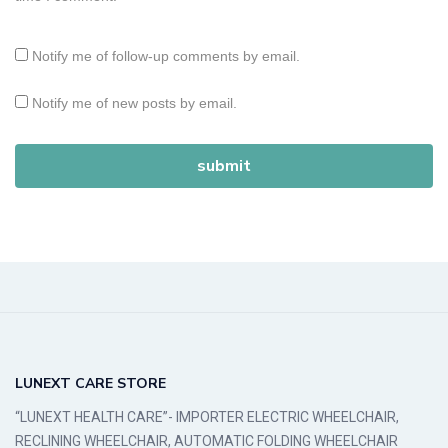
Notify me of follow-up comments by email.
Notify me of new posts by email.
LUNEXT CARE STORE
“LUNEXT HEALTH CARE”- IMPORTER ELECTRIC WHEELCHAIR,
RECLINING WHEELCHAIR, AUTOMATIC FOLDING WHEELCHAIR