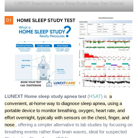
LUNEXT Specialized Home Sleep Study Apnea Test Chennai
LUNEXT Home sleep study apnea test
(
HSAT
) is
a
convenient, at-home way to diagnose sleep apnea, using a
portable device to monitor breathing, oxygen, heart rate, and
effort overnight, typically with sensors on the chest, finger, and
nose
, offering a simpler alternative to lab studies by focusing on
breathing events rather than brain waves, ideal for suspected