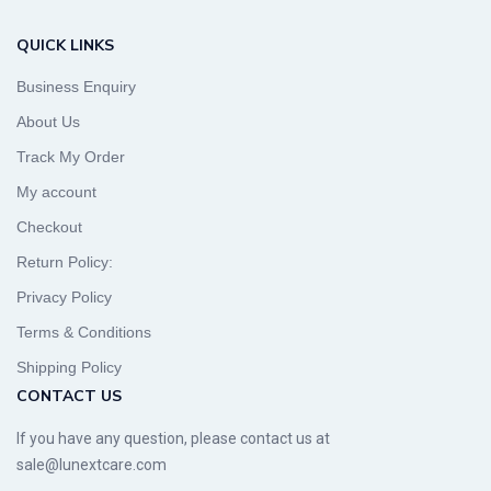
QUICK LINKS
Business Enquiry
About Us
Track My Order
My account
Checkout
Return Policy:
Privacy Policy
Terms & Conditions
Shipping Policy
CONTACT US
If you have any question, please contact us at
sale@lunextcare.com