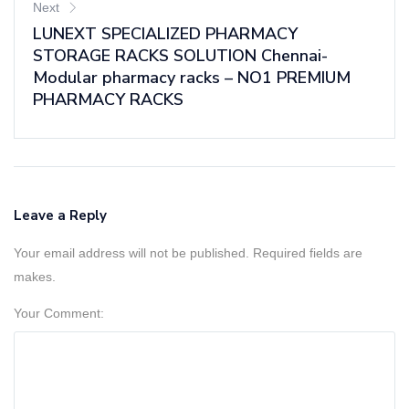
Next
LUNEXT SPECIALIZED PHARMACY
STORAGE RACKS SOLUTION Chennai-
Modular pharmacy racks – NO1 PREMIUM
PHARMACY RACKS
Leave a Reply
Your email address will not be published. Required fields are
makes.
Your Comment: