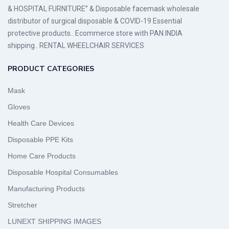
& HOSPITAL FURNITURE” & Disposable facemask wholesale
distributor of surgical disposable & COVID-19 Essential
protective products.. Ecommerce store with PAN INDIA
shipping.. RENTAL WHEELCHAIR SERVICES
PRODUCT CATEGORIES
Mask
Gloves
Health Care Devices
Disposable PPE Kits
Home Care Products
Disposable Hospital Consumables
Manufacturing Products
Stretcher
LUNEXT SHIPPING IMAGES