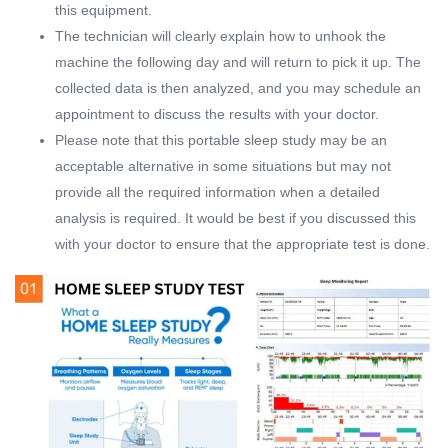
this equipment.
The technician will clearly explain how to unhook the
machine the following day and will return to pick it up. The
collected data is then analyzed, and you may schedule an
appointment to discuss the results with your doctor.
Please note that this portable sleep study may be an
acceptable alternative in some situations but may not
provide all the required information when a detailed
analysis is required. It would be best if you discussed this
with your doctor to ensure that the appropriate test is done.