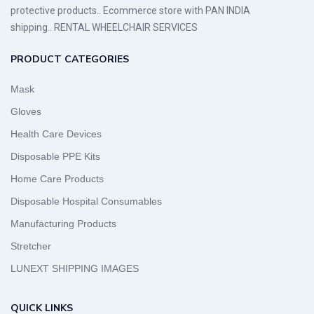
protective products.. Ecommerce store with PAN INDIA
shipping.. RENTAL WHEELCHAIR SERVICES
PRODUCT CATEGORIES
Mask
Gloves
Health Care Devices
Disposable PPE Kits
Home Care Products
Disposable Hospital Consumables
Manufacturing Products
Stretcher
LUNEXT SHIPPING IMAGES
QUICK LINKS