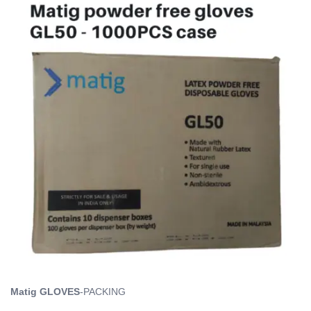
Matig GLOVES
-PACKING