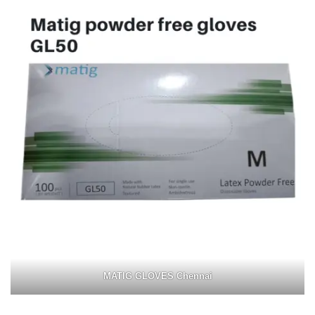
MATIG GLOVES Chennai