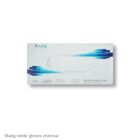
Matig nitrile gloves chennai