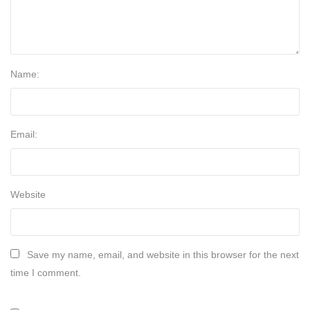
Name:
Email:
Website
Save my name, email, and website in this browser for the next
time I comment.