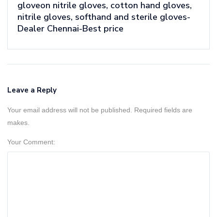
gloveon nitrile gloves, cotton hand gloves,
nitrile gloves, softhand and sterile gloves-
Dealer Chennai-Best price
Leave a Reply
Your email address will not be published. Required fields are
makes.
Your Comment: