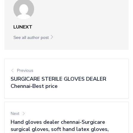
LUNEXT
See all author post
Previous
SURGICARE STERILE GLOVES DEALER
Chennai-Best price
Next
Hand gloves dealer chennai-Surgicare
surgical gloves, soft hand latex gloves,