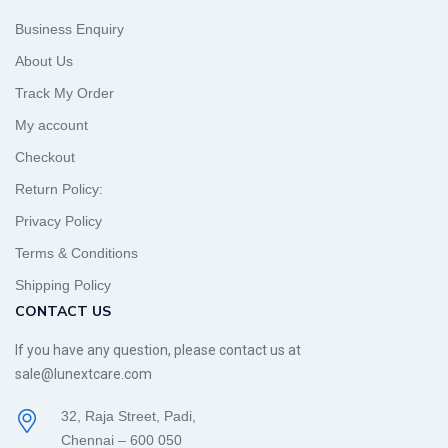
Business Enquiry
About Us
Track My Order
My account
Checkout
Return Policy:
Privacy Policy
Terms & Conditions
Shipping Policy
CONTACT US
If you have any question, please contact us at
sale@lunextcare.com
32, Raja Street, Padi,
Chennai – 600 050