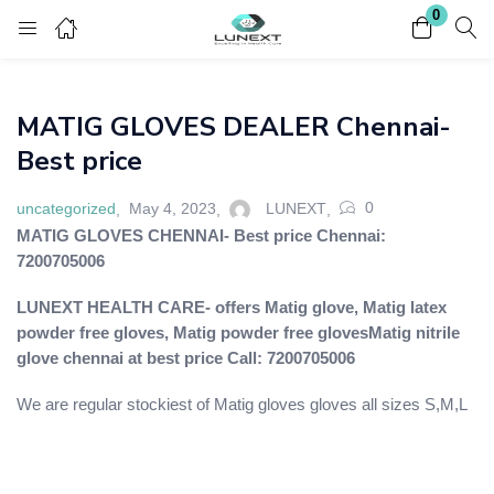
0
Login
Register
MATIG GLOVES DEALER Chennai-
Enter your username and password to login.
Best price
0
uncategorized
May 4, 2023
LUNEXT
MATIG GLOVES CHENNAI- Best price Chennai:
7200705006
Remember me
Lost password?
LUNEXT HEALTH CARE- offers Matig glove, Matig latex
powder free gloves,
Matig powder free gloves
Matig nitrile
glove chennai at best price Call: 7200705006
We are regular stockiest of Matig gloves gloves all sizes S,M,L