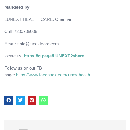
Marketed by:
LUNEXT HEALTH CARE, Chennai
Call: 7200705006
Email: sale@lunextcare.com
locate us:
https://g.page/LUNEXT?share
Follow us on our FB
page:
https://www.facebook.com/lunexthealth