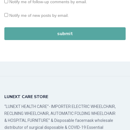
Notify me of follow-up comments by email.
Notify me of new posts by email.
LUNEXT CARE STORE
“LUNEXT HEALTH CARE”- IMPORTER ELECTRIC WHEELCHAIR,
RECLINING WHEELCHAIR, AUTOMATIC FOLDING WHEELCHAIR
& HOSPITAL FURNITURE” & Disposable facemask wholesale
distributor of surgical disposable & COVID-19 Essential