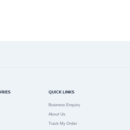
RIES
QUICK LINKS
Business Enquiry
About Us
Track My Order