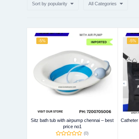
Sort by popularity
All Categories
-5%
-5%
Sitz bath tub with airpump chennai – best
Catheter
price no1
(0)