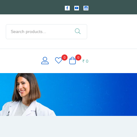
0
0
₹
0