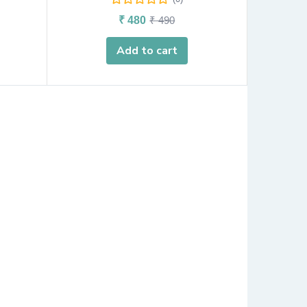
₹
480
₹
490
Add to cart