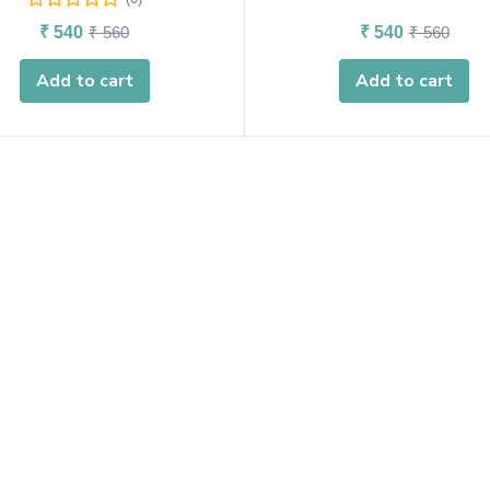
₹
540
₹
560
₹
540
₹
560
Add to cart
Add to cart