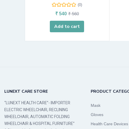
(0)
₹
540
₹
560
Add to cart
LUNEXT CARE STORE
PRODUCT CATEGO
“LUNEXT HEALTH CARE”- IMPORTER
Mask
ELECTRIC WHEELCHAIR, RECLINING
Gloves
WHEELCHAIR, AUTOMATIC FOLDING
WHEELCHAIR & HOSPITAL FURNITURE”
Health Care Devices