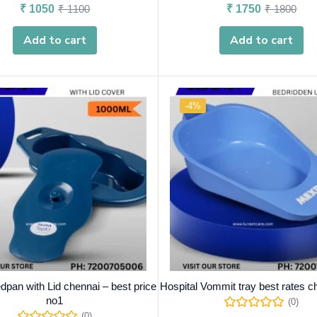
₹
1050
₹
1100
₹
1750
₹
1800
Add to cart
Add to cart
-4%
dpan with Lid chennai – best price
Hospital Vommit tray best rates c
no1
(0)
(0)