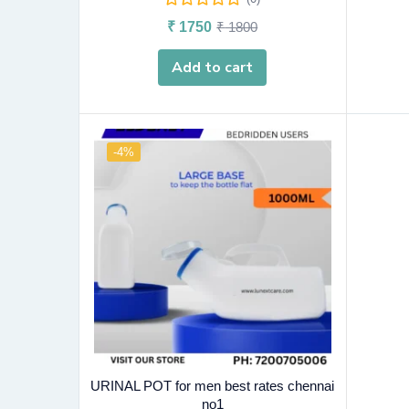
₹
1750
₹
1800
Add to cart
-4%
URINAL POT for men best rates chennai
no1