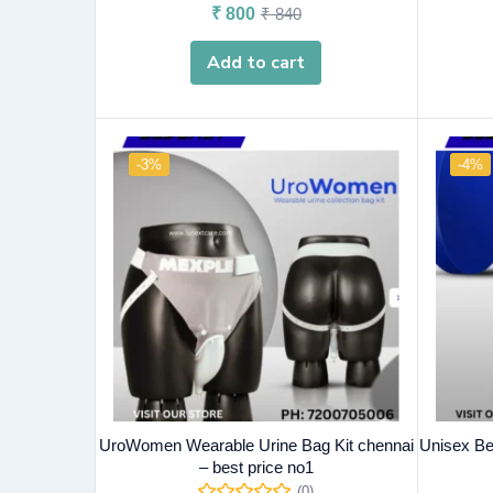
₹
800
₹
840
Add to cart
-3%
-4%
UroWomen Wearable Urine Bag Kit chennai
Unisex Be
– best price no1
(0)