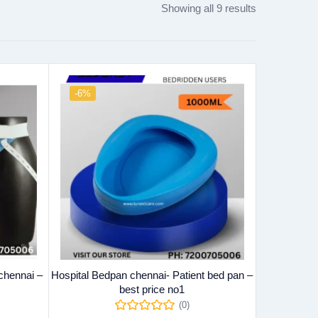
Showing all 9 results
-6%
chennai –
Hospital Bedpan chennai- Patient bed pan –
best price no1
(0)