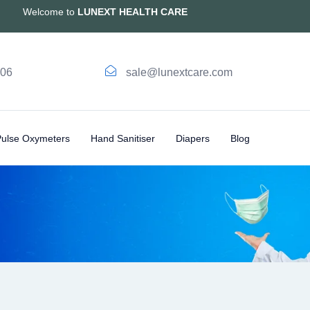
Welcome to
LUNEXT HEALTH CARE
006
sale@lunextcare.com
Pulse Oxymeters
Hand Sanitiser
Diapers
Blog