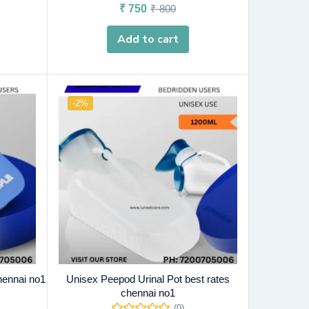
₹
750
₹
800
Add to cart
-2%
hennai no1
Unisex Peepod Urinal Pot best rates
chennai no1
(0)