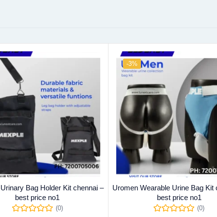
-3%
 Urinary Bag Holder Kit chennai –
Uromen Wearable Urine Bag Kit 
best price no1
best price no1
(0)
(0)