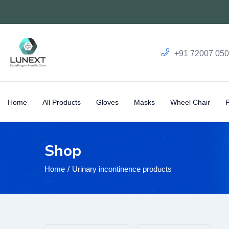
+91 72007 05
Home
All Products
Gloves
Masks
Wheel Chair
Shop
Home
Urinary incontinence products