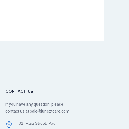
CONTACT US
If you have any question, please
contact us at sale@lunextcare.com
32, Raja Street, Padi,