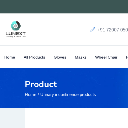
+91 72007 05
Home
All Products
Gloves
Masks
Wheel Chair
Product
Home
Urinary incontinence products