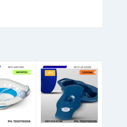
-4%
-4%