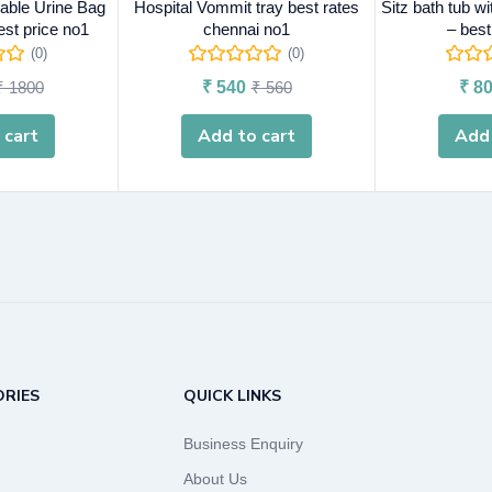
ble Urine Bag
Hospital Vommit tray best rates
Sitz bath tub w
est price no1
chennai no1
– best
(0)
(0)
₹
1800
₹
540
₹
560
₹
80
 cart
Add to cart
Add 
RIES
QUICK LINKS
Business Enquiry
About Us