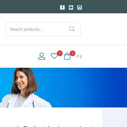
0
0
₹
0