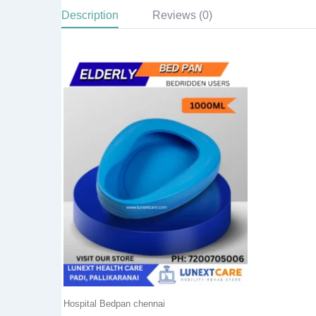
Description
Reviews (0)
Hospital Bedpan chennai