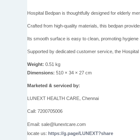
Hospital Bedpan is thoughtfully designed for elderly m
Crafted from high-quality materials, this bedpan provides
Its smooth surface is easy to clean, promoting hygiene
Supported by dedicated customer service, the Hospital B
Weight:
0.51 kg
Dimensions:
510 × 34 × 27 cm
Marketed & serviced by:
LUNEXT HEALTH CARE, Chennai
Call: 7200705006
Email: sale@lunextcare.com
locate us:
https://g.page/LUNEXT?share