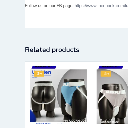
Follow us on our FB page:
https://www.facebook.com/lu
Related products
-3%
-3%