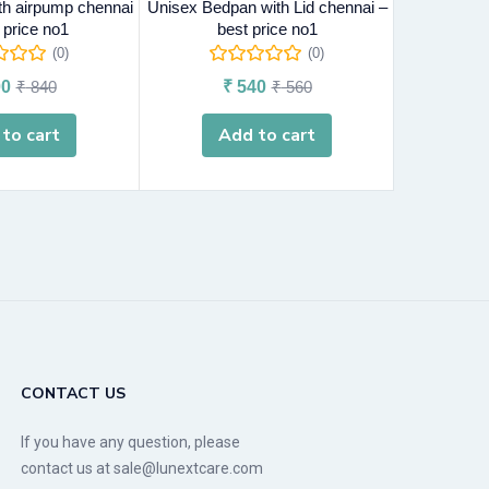
ith airpump chennai
Unisex Bedpan with Lid chennai –
URINAL POT
 price no1
best price no1
c
(0)
(0)
0
₹
840
₹
540
₹
560
₹
to cart
Add to cart
A
CONTACT US
If you have any question, please
contact us at sale@lunextcare.com