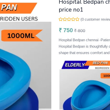
Hospital Bedpan ch
price no1
(
0
customer revie
₹
750
₹
800
Hospital Bedpan chennai -Pa
Hospital Bedpan is thoughtfully
shape that ensures comfort and