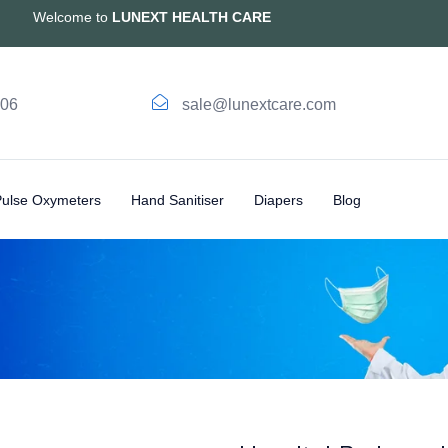
Welcome to
LUNEXT HEALTH CARE
006
sale@lunextcare.com
Pulse Oxymeters
Hand Sanitiser
Diapers
Blog