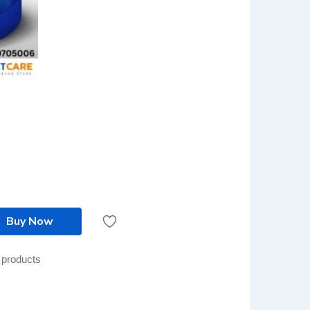
Buy Now
 products