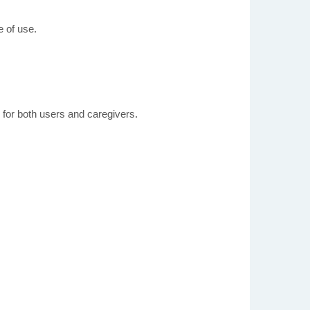
 of use.
 for both users and caregivers.