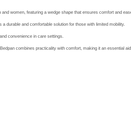
en and women, featuring a wedge shape that ensures comfort and ease
 a durable and comfortable solution for those with limited mobility.
 and convenience in care settings.
edpan combines practicality with comfort, making it an essential aid