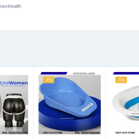
nexthealth
-4%
-5%