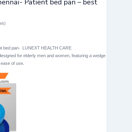
ennai- Patient bed pan – best
ws)
tient bed pan- LUNEXT HEALTH CARE
 designed for elderly men and women, featuring a wedge
 ease of use.