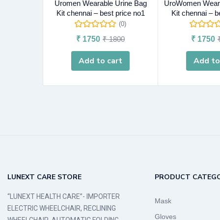
Uromen Wearable Urine Bag
UroWomen Weara
Kit chennai – best price no1
Kit chennai – b
(0)
₹
1750
₹
1800
₹
1750
Add to cart
Add to
LUNEXT CARE STORE
PRODUCT CATEGO
“LUNEXT HEALTH CARE”- IMPORTER
Mask
ELECTRIC WHEELCHAIR, RECLINING
Gloves
WHEELCHAIR, AUTOMATIC FOLDING