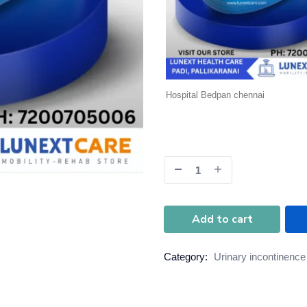
Hospital Bedpan chennai
Add to cart
Category:
Urinary incontinence