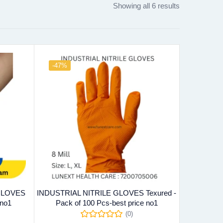
Showing all 6 results
-47%
 GLOVES
INDUSTRIAL NITRILE GLOVES Texured -
 no1
Pack of 100 Pcs-best price no1
(0)