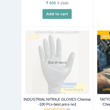
₹
650
₹
1500
Add to cart
-57%
-62%
Out of stock
INDUSTRIAL NITRILE GLOVES Chennai
TATT
-100 Pcs-best price no1
Chen
(0)