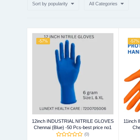
Sort by popularity
All Categories
-57%
-57%
12inch INDUSTRIAL NITRILE GLOVES
11inch
Chennai (Blue) -50 Pcs-best price no1
Che
(0)