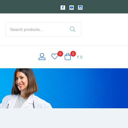
0
0
₹
0