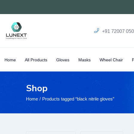
+91 72007 05
Home
All Products
Gloves
Masks
Wheel Chair
Shop
Home
Products tagged “black nitrile gloves”