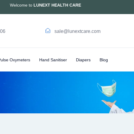
Welcome to
LUNEXT HEALTH CARE
006
sale@lunextcare.com
Pulse Oxymeters
Hand Sanitiser
Diapers
Blog