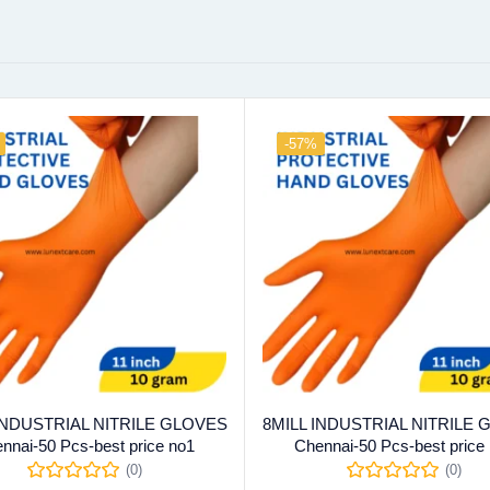
-57%
 INDUSTRIAL NITRILE GLOVES
8MILL INDUSTRIAL NITRILE
nnai-50 Pcs-best price no1
Chennai-50 Pcs-best price
(0)
(0)