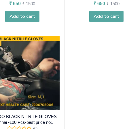
₹
650
₹
1500
₹
650
₹
1500
Add to cart
Add to cart
OO BLACK NITRILE GLOVES
nai -100 Pcs-best price no1
(0)