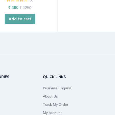
₹
480
₹
1250
Add to cart
RIES
QUICK LINKS
Business Enquiry
About Us
Track My Order
My account