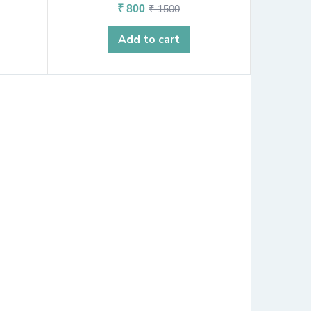
₹
800
₹
1500
Add to cart