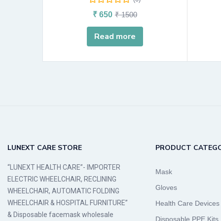
₹
650
₹
1500
Read more
LUNEXT CARE STORE
PRODUCT CATEGO
“LUNEXT HEALTH CARE”- IMPORTER
Mask
ELECTRIC WHEELCHAIR, RECLINING
Gloves
WHEELCHAIR, AUTOMATIC FOLDING
WHEELCHAIR & HOSPITAL FURNITURE”
Health Care Devices
& Disposable facemask wholesale
Disposable PPE Kits