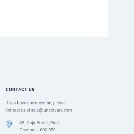
CONTACT US
If you have any question, please
contact us at sale@lunextcare.com
32, Raja Street, Padi,
Chennai – 600 050