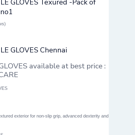
LE GLOVES Texured -Pack of
 no1
ws)
ILE GLOVES Chennai
GLOVES available at best price :
 CARE
xtured exterior for non-slip grip, advanced dexterity and