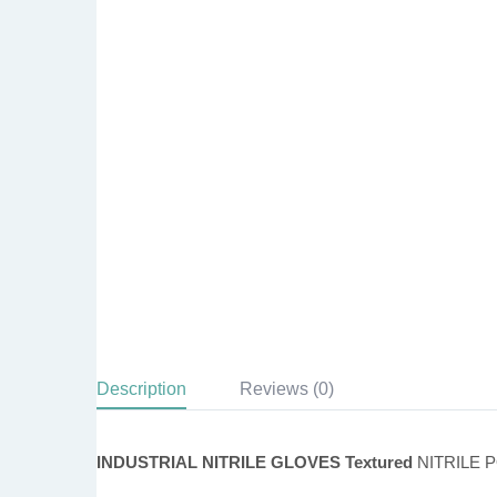
Description
Reviews (0)
INDUSTRIAL NITRILE GLOVES Textured
NITRILE 