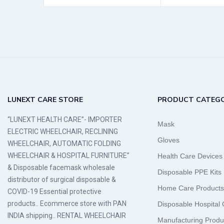
LUNEXT CARE STORE
PRODUCT CATEGO
“LUNEXT HEALTH CARE”- IMPORTER
Mask
ELECTRIC WHEELCHAIR, RECLINING
Gloves
WHEELCHAIR, AUTOMATIC FOLDING
WHEELCHAIR & HOSPITAL FURNITURE”
Health Care Devices
& Disposable facemask wholesale
Disposable PPE Kits
distributor of surgical disposable &
Home Care Products
COVID-19 Essential protective
products.. Ecommerce store with PAN
Disposable Hospital
INDIA shipping.. RENTAL WHEELCHAIR
Manufacturing Produ