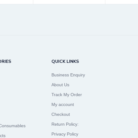
RIES
QUICK LINKS
Business Enquiry
About Us
Track My Order
My account
Checkout
Return Policy:
 Consumables
Privacy Policy
cts