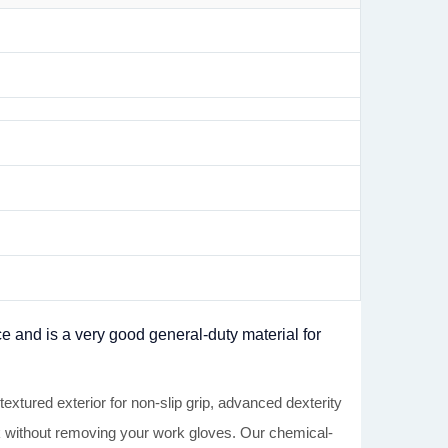
ce and is a very good general-duty material for
 exterior for non-slip grip, advanced dexterity
sk without removing your work gloves. Our chemical-