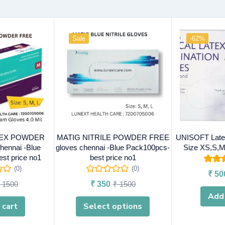
Sale
-62%
TEX POWDER
MATIG NITRILE POWDER FREE
UNISOFT Latex
hennai -Blue
gloves chennai -Blue Pack100pcs-
Size XS,S,M
st price no1
best price no1
Rated
(0)
(0)
₹
50
o
1500
₹
350
₹
1500
Add 
 cart
Select options