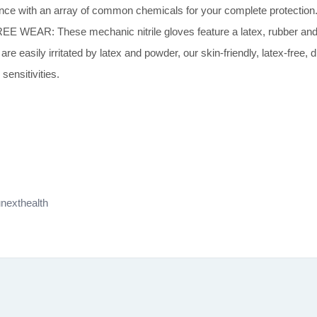
mance with an array of common chemicals for your complete protection
: These mechanic nitrile gloves feature a latex, rubber and pow
e easily irritated by latex and powder, our skin-friendly, latex-free,
sensitivities.
nexthealth