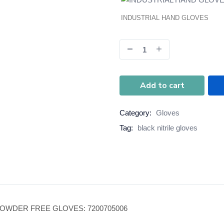
INDUSTRIAL HAND GLOVES
Add to cart
Category:
Gloves
Tag:
black nitrile gloves
POWDER FREE GLOVES: 7200705006