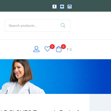
0
0
₹
0