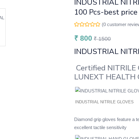
INDUSTRIAL NITRI
100 Pcs-best price
(
0
customer revie
₹
800
₹
1500
INDUSTRIAL NITR
Certified NITRILE 
LUNEXT HEALTH
INDUSTRIAL NITRILE GLOVES
Diamond grip gloves feature a te
excellent tactile sensitivity