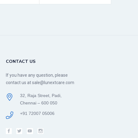
CONTACT US
If you have any question, please
contact us at sale@lunextcare.com
32, Raja Street, Padi,
Chennai – 600 050
+91 72007 05006