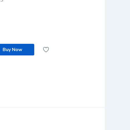
Buy Now