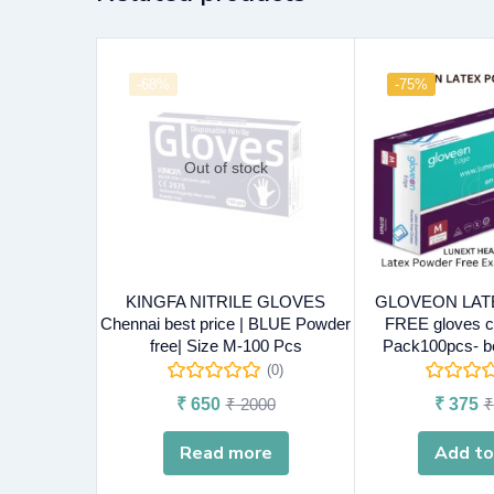
-68%
-75%
Out of stock
KINGFA NITRILE GLOVES
GLOVEON LA
Chennai best price | BLUE Powder
FREE gloves c
free| Size M-100 Pcs
Pack100pcs- be
(0)
₹
650
₹
2000
₹
375
₹
Read more
Add to