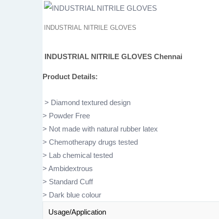
INDUSTRIAL NITRILE GLOVES
INDUSTRIAL NITRILE GLOVES
Chennai
Product Details:
> Diamond textured design
> Powder Free
> Not made with natural rubber latex
> Chemotherapy drugs tested
> Lab chemical tested
> Ambidextrous
> Standard Cuff
> Dark blue colour
Usage/Application