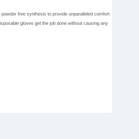
.
der free synthesis to provide unparalleled comfort
 disposable gloves get the job done without causing any