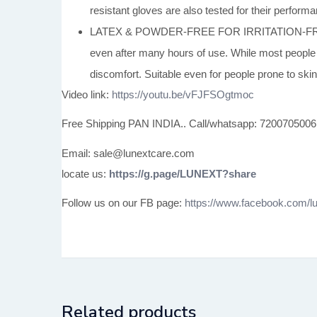
resistant gloves are also tested for their perfor
LATEX & POWDER-FREE FOR IRRITATION-FREE WEAR
even after many hours of use. While most people ar
discomfort. Suitable even for people prone to skin 
Video link:
https://youtu.be/vFJFSOgtmoc
Free Shipping PAN INDIA.. Call/whatsapp: 7200705006
Email: sale@lunextcare.com
locate us:
https://g.page/LUNEXT?share
Follow us on our FB page:
https://www.facebook.com/lu
Related products