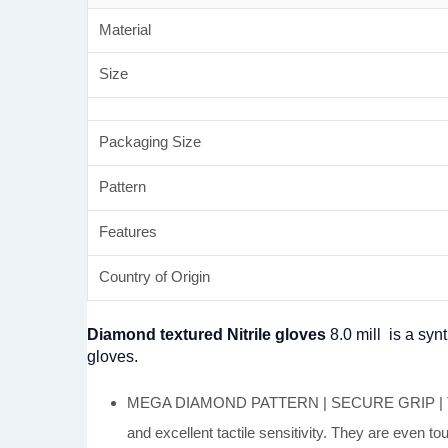
Material
Size
Packaging Size
Pattern
Features
Country of Origin
Diamond textured Nitrile gloves
8.0 mill is a syn
gloves.
MEGA DIAMOND PATTERN | SECURE GRIP | TOUCHS
and excellent tactile sensitivity. They are even