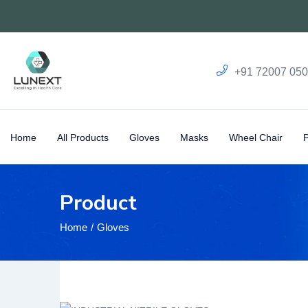
+91 72007 05
Home
All Products
Gloves
Masks
Wheel Chair
Product
Home
Gloves