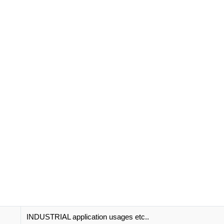
INDUSTRIAL application usages etc..