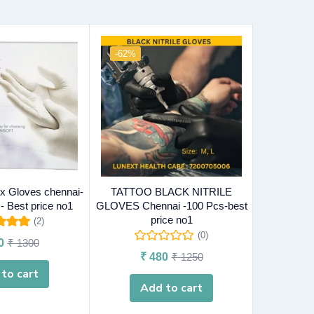
-62%
-57%
O
 Gloves chennai-
TATTOO BLACK NITRILE
INDUSTRI
- Best price no1
GLOVES Chennai -100 Pcs-best
Chennai -10
price no1
(2)
5.00
out
(0)
0
₹
1300
₹
f 5
₹
480
₹
1250
to cart
R
Add to cart