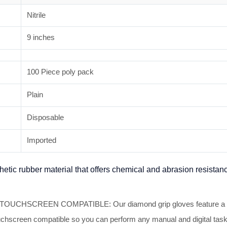
Nitrile
9 inches
100 Piece poly pack
Plain
Disposable
Imported
thetic rubber material that offers chemical and abrasion resistan
CREEN COMPATIBLE: Our diamond grip gloves feature a textured
 touchscreen compatible so you can perform any manual and digital ta