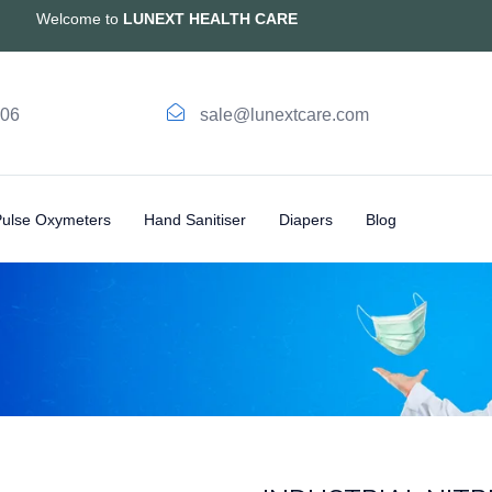
Welcome to
LUNEXT HEALTH CARE
006
sale@lunextcare.com
Pulse Oxymeters
Hand Sanitiser
Diapers
Blog