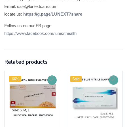
Email: sale@lunextcare.com
locate us:
https://g.page/LUNEXT?share
Follow us on our FB page:
https://www.facebook.com/lunexthealth
Related products
-66%
Sale