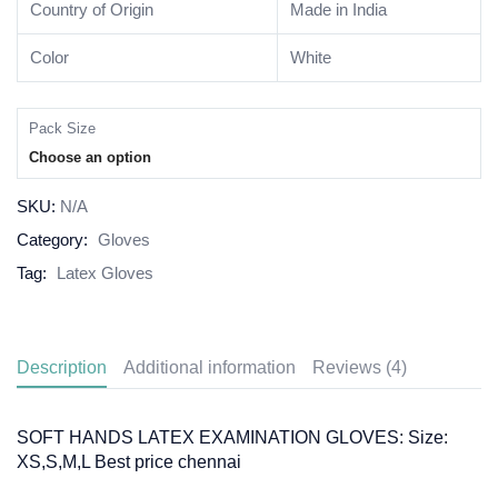
Country of Origin
Made in India
Color
White
Pack Size
Choose an option
SKU:
N/A
Category:
Gloves
Tag:
Latex Gloves
Description
Additional information
Reviews (4)
SOFT HANDS LATEX EXAMINATION GLOVES: Size:
XS,S,M,L Best price chennai