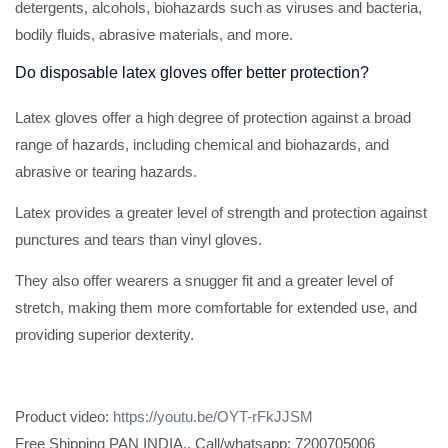
detergents, alcohols, biohazards such as viruses and bacteria,
bodily fluids, abrasive materials, and more.
Do disposable latex gloves offer better protection?
Latex gloves offer a high degree of protection against a broad
range of hazards, including chemical and biohazards, and
abrasive or tearing hazards.
Latex provides a greater level of strength and protection against
punctures and tears than vinyl gloves.
They also offer wearers a snugger fit and a greater level of
stretch, making them more comfortable for extended use, and
providing superior dexterity.
Product video:
https://youtu.be/OYT-rFkJJSM
Free Shipping PAN INDIA.. Call/whatsapp: 7200705006