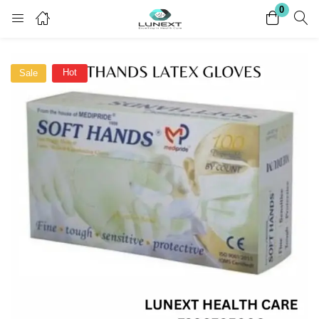
0
Login
Register
Hot
Sale
Enter your username and password to login.
Remember me
Lost password?