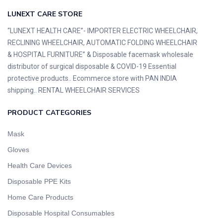
LUNEXT CARE STORE
“LUNEXT HEALTH CARE”- IMPORTER ELECTRIC WHEELCHAIR,
RECLINING WHEELCHAIR, AUTOMATIC FOLDING WHEELCHAIR
& HOSPITAL FURNITURE” & Disposable facemask wholesale
distributor of surgical disposable & COVID-19 Essential
protective products.. Ecommerce store with PAN INDIA
shipping.. RENTAL WHEELCHAIR SERVICES
PRODUCT CATEGORIES
Mask
Gloves
Health Care Devices
Disposable PPE Kits
Home Care Products
Disposable Hospital Consumables