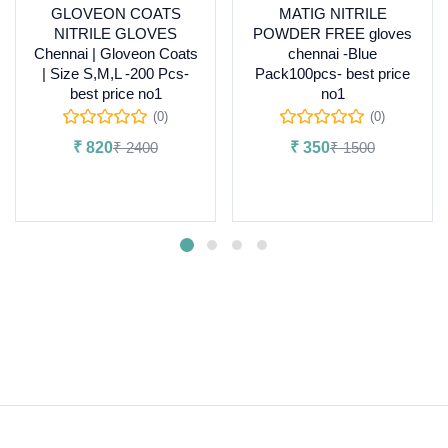
GLOVEON COATS
MATIG NITRILE
NITRILE GLOVES
POWDER FREE gloves
Chennai | Gloveon Coats
chennai -Blue
| Size S,M,L -200 Pcs-
Pack100pcs- best price
best price no1
no1
(0)
(0)
₹
820
₹
2400
₹
350
₹
1500
Add to cart
Select options