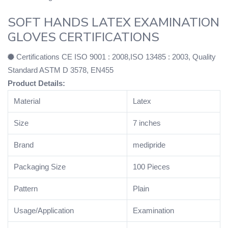
SOFT HANDS LATEX EXAMINATION
GLOVES CERTIFICATIONS
Certifications CE ISO 9001 : 2008,ISO 13485 : 2003, Quality
Standard ASTM D 3578, EN455
Product Details:
Material
Latex
Size
7 inches
Brand
medipride
Packaging Size
100 Pieces
Pattern
Plain
Usage/Application
Examination