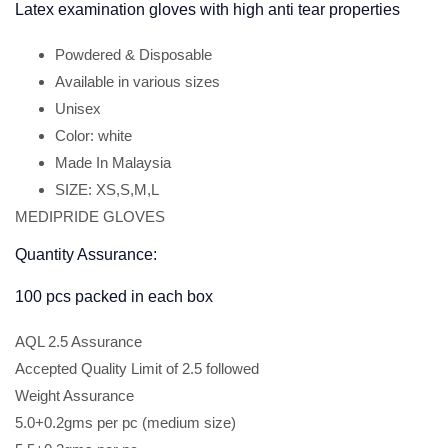
Latex examination gloves with high anti tear properties
Powdered & Disposable
Available in various sizes
Unisex
Color: white
Made In Malaysia
SIZE: XS,S,M,L
MEDIPRIDE GLOVES
Quantity Assurance:
100 pcs packed in each box
AQL 2.5 Assurance
Accepted Quality Limit of 2.5 followed
Weight Assurance
5.0+0.2gms per pc (medium size)