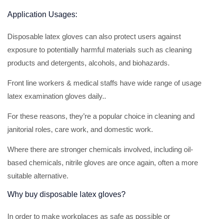
Application Usages:
Disposable latex gloves can also protect users against
exposure to potentially harmful materials such as cleaning
products and detergents, alcohols, and biohazards.
Front line workers & medical staffs have wide range of usage
latex examination gloves daily..
For these reasons, they’re a popular choice in cleaning and
janitorial roles, care work, and domestic work.
Where there are stronger chemicals involved, including oil-
based chemicals, nitrile gloves are once again, often a more
suitable alternative.
Why buy disposable latex gloves?
In order to make workplaces as safe as possible or