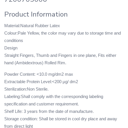
Product Information
Material:Natural Rubber Latex
Colour:Pale Yellow, the color may vary due to storage time and
conditions
Design
Straight Fingers, Thumb and Fingers in one plane, Fits either
hand (Ambidextrous) Rolled Rim.
Powder Content: <10.0 mg/dm2 max
Extractable Protein Level:<200 µg/ dm2
Sterilization:Non Sterile.
Labeling:Shall comply with the corresponding labeling
specification and customer requirement.
Shelf Life: 3 years from the date of manufacture.
Storage condition: Shall be stored in cool dry place and away
from direct light