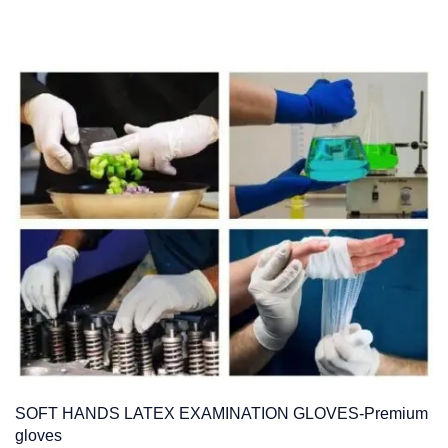
SOFT HANDS LATEX EXAMINATION GLOVES-Premium
gloves