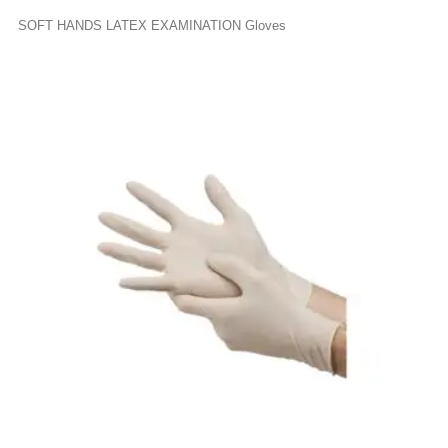
SOFT HANDS LATEX EXAMINATION Gloves