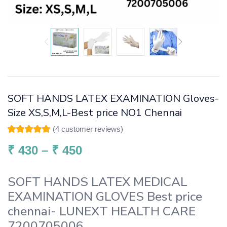
SOFT HANDS LATEX EXAMINATION Gloves-
Size XS,S,M,L-Best price NO1 Chennai
(
4
customer reviews)
Rated
4
5.00
out
of 5 based on
₹
430
–
₹
450
customer
ratings
SOFT HANDS LATEX MEDICAL
EXAMINATION GLOVES Best price
chennai- LUNEXT HEALTH CARE
7200705006