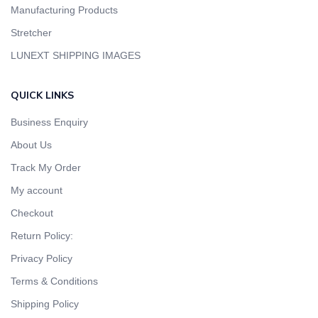
Manufacturing Products
Stretcher
LUNEXT SHIPPING IMAGES
QUICK LINKS
Business Enquiry
About Us
Track My Order
My account
Checkout
Return Policy:
Privacy Policy
Terms & Conditions
Shipping Policy