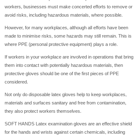
workers, businesses must make concerted efforts to remove or
avoid risks, including hazardous materials, where possible.
However, for many workplaces, although all efforts have been
made to minimise risks, some hazards may still remain. This is
where PPE (personal protective equipment) plays a role.
If workers in your workplace are involved in operations that bring
them into contact with potentially hazardous materials, then
protective gloves should be one of the first pieces of PPE
considered.
Not only do disposable latex gloves help to keep workplaces,
materials and surfaces sanitary and free from contamination,
they also protect workers themselves.
SOFT HANDS Latex examination gloves are an effective shield
for the hands and wrists against certain chemicals, including