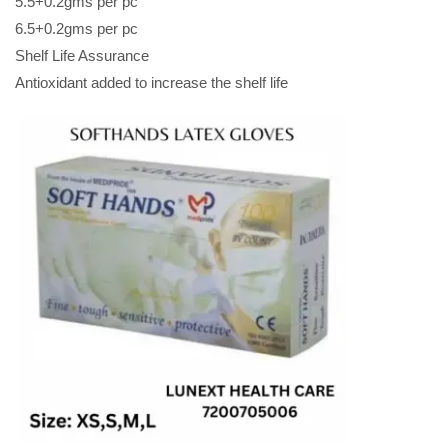
5.5+0.2gms per pc
6.5+0.2gms per pc
Shelf Life Assurance
Antioxidant added to increase the shelf life