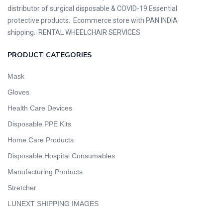
distributor of surgical disposable & COVID-19 Essential
protective products.. Ecommerce store with PAN INDIA
shipping.. RENTAL WHEELCHAIR SERVICES
PRODUCT CATEGORIES
Mask
Gloves
Health Care Devices
Disposable PPE Kits
Home Care Products
Disposable Hospital Consumables
Manufacturing Products
Stretcher
LUNEXT SHIPPING IMAGES