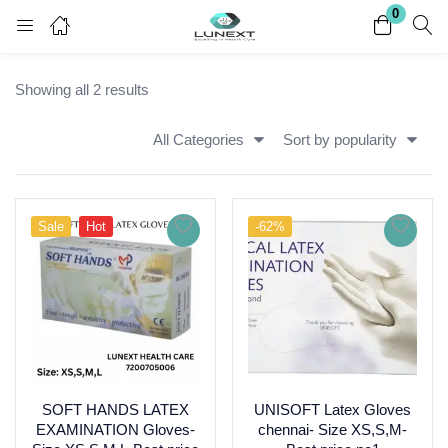
0
Login
Register
Showing all 2 results
Enter your username and password to login.
All Categories
Sort by popularity
Sale
Hot
-62%
Remember me
Lost password?
SOFT HANDS LATEX
UNISOFT Latex Gloves
EXAMINATION Gloves-
chennai- Size XS,S,M-