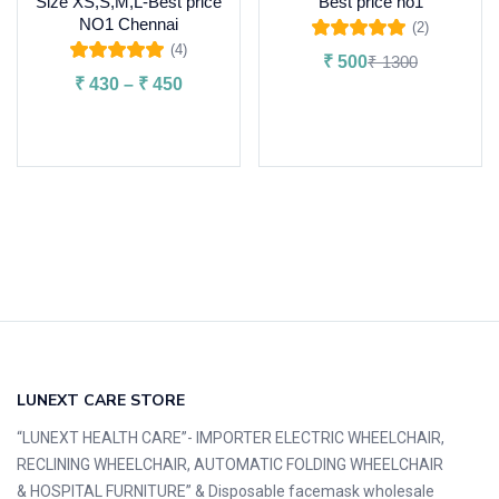
Size XS,S,M,L-Best price
Best price no1
NO1 Chennai
(2)
Rated
5.00
out
(4)
₹
500
₹
1300
of 5
Rated
5.00
out
₹
430
–
₹
450
of 5
Add to cart
Select options
LUNEXT CARE STORE
“LUNEXT HEALTH CARE”- IMPORTER ELECTRIC WHEELCHAIR,
RECLINING WHEELCHAIR, AUTOMATIC FOLDING WHEELCHAIR
& HOSPITAL FURNITURE” & Disposable facemask wholesale