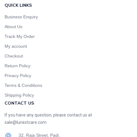
QUICK LINKS
Business Enquiry
About Us
Track My Order
My account
Checkout
Return Policy:
Privacy Policy
Terms & Conditions
Shipping Policy
CONTACT US
If you have any question, please contact us at
sale@lunextcare.com
32, Raja Street, Padi,