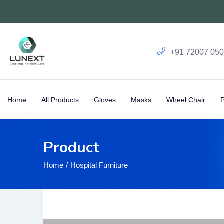
+91 72007 05
Home
All Products
Gloves
Masks
Wheel Chair
Product
Home
Hospital Furniture