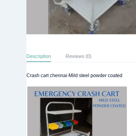
Description
Reviews (0)
Crash cart chennai-Mild steel powder coated