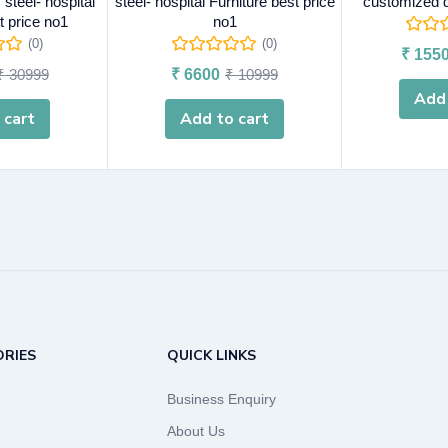
steel- hospital
steel- hospital Furniture best price
customized d
t price no1
no1
(0)
(0)
₹
155
₹
30999
₹
6600
₹
10999
Add 
 cart
Add to cart
RIES
QUICK LINKS
Business Enquiry
About Us