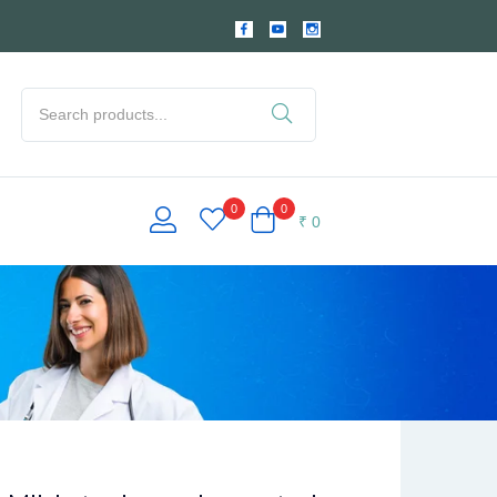
0
0
₹
0