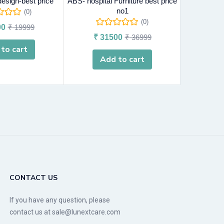
esign-best price
ABS- hospital Furniture best price
chennai- Ho
no1
(0)
(0)
00
₹
19999
₹
31500
₹
36999
₹
5
to cart
Add to cart
A
CONTACT US
If you have any question, please
contact us at sale@lunextcare.com