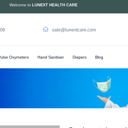
Welcome to
LUNEXT HEALTH CARE
006
sale@lunextcare.com
Pulse Oxymeters
Hand Sanitiser
Diapers
Blog