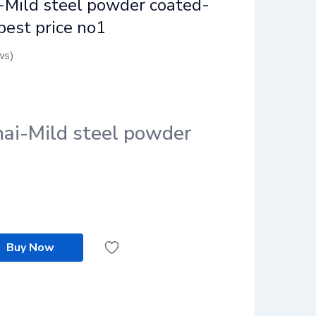
-Mild steel powder coated-
best price no1
ws)
nai-Mild steel powder
Buy Now