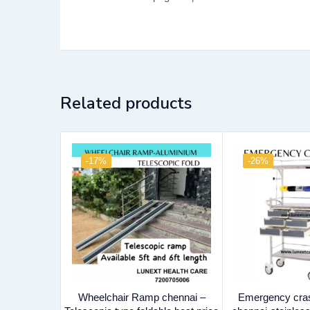
Related products
-17%
-26%
Wheelchair Ramp chennai –
Emergency crash