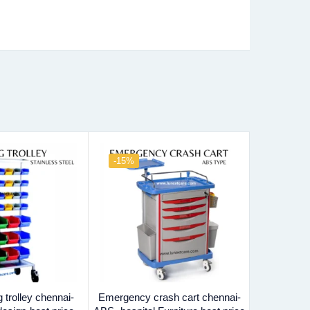
-15%
-23%
 trolley chennai-
Emergency crash cart chennai-
Bed side