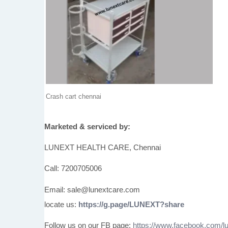
Crash cart chennai
Marketed & serviced by:
LUNEXT HEALTH CARE, Chennai
Call: 7200705006
Email: sale@lunextcare.com
locate us:
https://g.page/LUNEXT?share
Follow us on our FB page:
https://www.facebook.com/lu