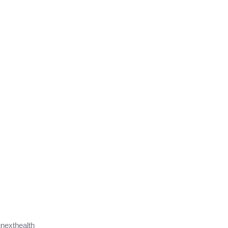
nexthealth