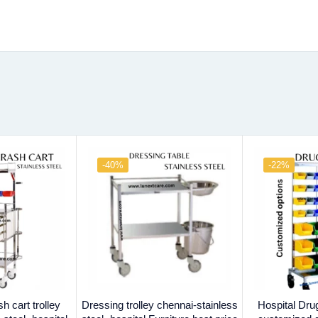
-40%
-22%
 cart trolley
Dressing trolley chennai-stainless
Hospital Drug