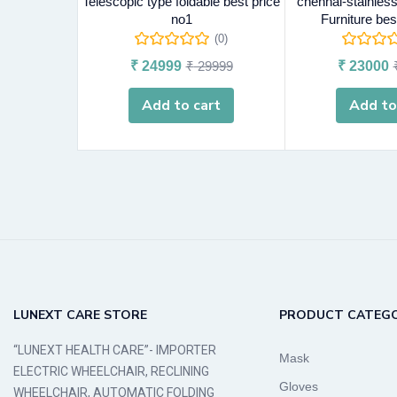
Telescopic type foldable best price
chennai-stainless 
no1
Furniture bes
(0)
₹
24999
₹
29999
₹
23000
Add to cart
Add to
LUNEXT CARE STORE
PRODUCT CATEGO
“LUNEXT HEALTH CARE”- IMPORTER
Mask
ELECTRIC WHEELCHAIR, RECLINING
Gloves
WHEELCHAIR, AUTOMATIC FOLDING