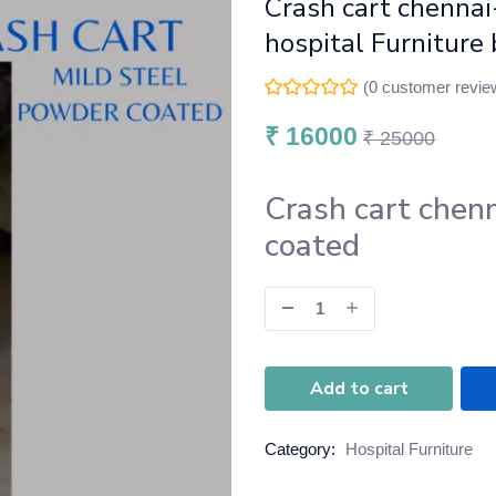
Crash cart chennai
hospital Furniture 
(
0
customer revie
₹
16000
₹
25000
Crash cart chen
coated
Add to cart
Category:
Hospital Furniture