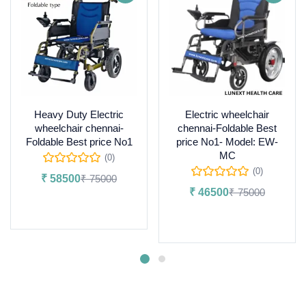
Heavy Duty Electric
Electric wheelchair
wheelchair chennai-
chennai-Foldable Best
Foldable Best price No1
price No1- Model: EW-
MC
(0)
(0)
₹
58500
₹
75000
₹
46500
₹
75000
Add to cart
Add to cart