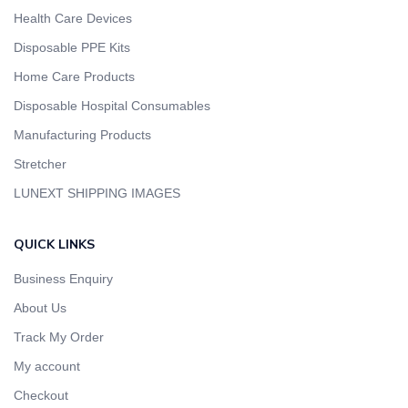
Health Care Devices
Disposable PPE Kits
Home Care Products
Disposable Hospital Consumables
Manufacturing Products
Stretcher
LUNEXT SHIPPING IMAGES
QUICK LINKS
Business Enquiry
About Us
Track My Order
My account
Checkout