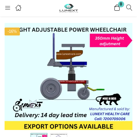
0
Login
Register
-16%
Enter your username and password to login.
Remember me
Lost password?