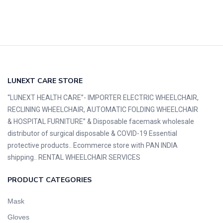
LUNEXT CARE STORE
“LUNEXT HEALTH CARE”- IMPORTER ELECTRIC WHEELCHAIR,
RECLINING WHEELCHAIR, AUTOMATIC FOLDING WHEELCHAIR
& HOSPITAL FURNITURE” & Disposable facemask wholesale
distributor of surgical disposable & COVID-19 Essential
protective products.. Ecommerce store with PAN INDIA
shipping.. RENTAL WHEELCHAIR SERVICES
PRODUCT CATEGORIES
Mask
Gloves