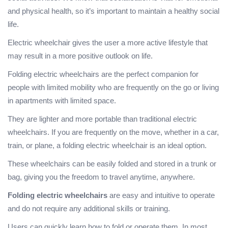
and physical health, so it’s important to maintain a healthy social
life.
Electric wheelchair gives the user a more active lifestyle that
may result in a more positive outlook on life.
Folding electric wheelchairs are the perfect companion for
people with limited mobility who are frequently on the go or living
in apartments with limited space.
They are lighter and more portable than traditional electric
wheelchairs. If you are frequently on the move, whether in a car,
train, or plane, a folding electric wheelchair is an ideal option.
These wheelchairs can be easily folded and stored in a trunk or
bag, giving you the freedom to travel anytime, anywhere.
Folding electric wheelchairs
are easy and intuitive to operate
and do not require any additional skills or training.
Users can quickly learn how to fold or operate them. In most