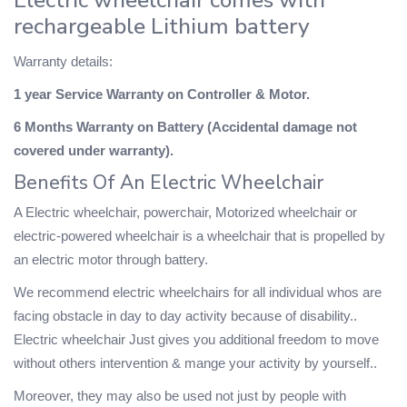
rechargeable Lithium battery
Warranty details:
1 year Service Warranty on Controller & Motor.
6 Months Warranty on Battery (Accidental damage not
covered under warranty).
Benefits Of An Electric Wheelchair
A Electric wheelchair, powerchair, Motorized wheelchair or
electric-powered wheelchair is a wheelchair that is propelled by
an electric motor through battery.
We recommend electric wheelchairs for all individual whos are
facing obstacle in day to day activity because of disability..
Electric wheelchair Just gives you additional freedom to move
without others intervention & mange your activity by yourself..
Moreover, they may also be used not just by people with