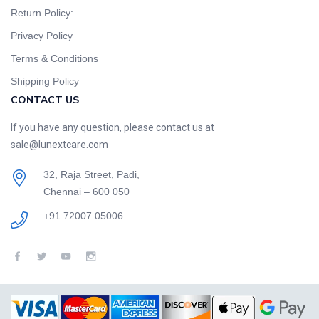
Return Policy:
Privacy Policy
Terms & Conditions
Shipping Policy
CONTACT US
If you have any question, please contact us at
sale@lunextcare.com
32, Raja Street, Padi,
Chennai – 600 050
+91 72007 05006