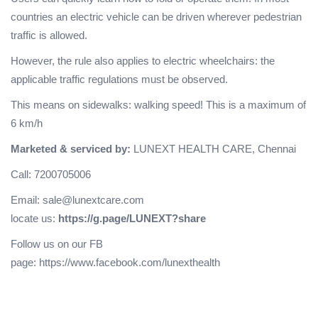
countries an electric vehicle can be driven wherever pedestrian
traffic is allowed.
However, the rule also applies to electric wheelchairs: the
applicable traffic regulations must be observed.
This means on sidewalks: walking speed! This is a maximum of
6 km/h
Marketed & serviced by:
LUNEXT HEALTH CARE, Chennai
Call: 7200705006
Email: sale@lunextcare.com
locate us:
https://g.page/LUNEXT?share
Follow us on our FB
page:
https://www.facebook.com/lunexthealth