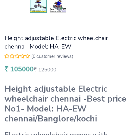
Height adjustable Electric wheelchair
chennai- Model: HA-EW
(
0
customer reviews)
₹
105000
₹
125000
Height adjustable Electric
wheelchair chennai -Best price
No1- Model: HA-EW
chennai/Banglore/kochi
Electric wheelchair comes with