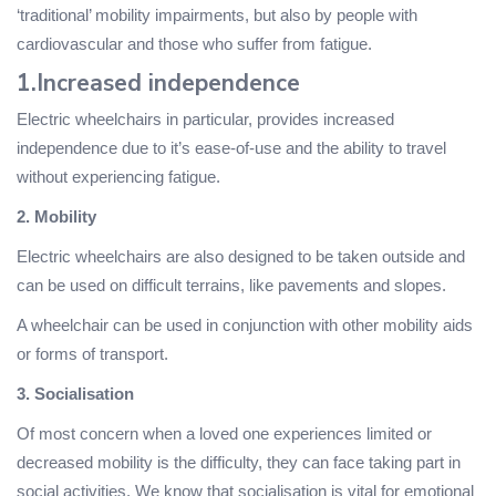
‘traditional’ mobility impairments, but also by people with
cardiovascular and those who suffer from fatigue.
1.Increased independence
Electric wheelchairs in particular, provides increased
independence due to it’s ease-of-use and the ability to travel
without experiencing fatigue.
2. Mobility
Electric wheelchairs are also designed to be taken outside and
can be used on difficult terrains, like pavements and slopes.
A wheelchair can be used in conjunction with other mobility aids
or forms of transport.
3. Socialisation
Of most concern when a loved one experiences limited or
decreased mobility is the difficulty, they can face taking part in
social activities. We know that socialisation is vital for emotional