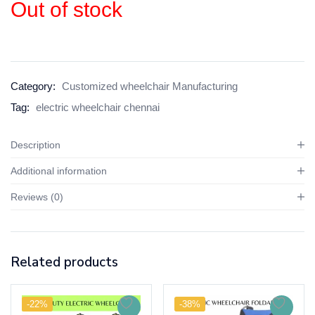
Out of stock
Category:
Customized wheelchair Manufacturing
Tag:
electric wheelchair chennai
Description
Additional information
Reviews (0)
Related products
-22%
-38%