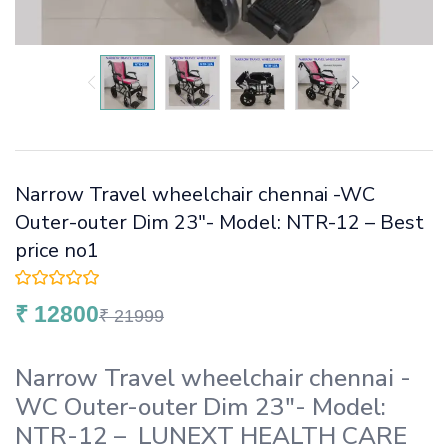
Narrow Travel wheelchair chennai -WC
Outer-outer Dim 23″- Model: NTR-12 – Best
price no1
₹
12800
₹
21999
Narrow Travel wheelchair chennai -
WC Outer-outer Dim 23″- Model:
NTR-12 – LUNEXT HEALTH CARE