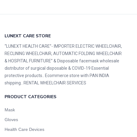
LUNEXT CARE STORE
“LUNEXT HEALTH CARE”- IMPORTER ELECTRIC WHEELCHAIR,
RECLINING WHEELCHAIR, AUTOMATIC FOLDING WHEELCHAIR
& HOSPITAL FURNITURE” & Disposable facemask wholesale
distributor of surgical disposable & COVID-19 Essential
protective products.. Ecommerce store with PAN INDIA
shipping.. RENTAL WHEELCHAIR SERVICES
PRODUCT CATEGORIES
Mask
Gloves
Health Care Devices