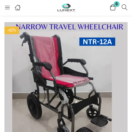
0
Login
Register
-42%
Enter your username and password to login.
Remember me
Lost password?