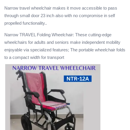
Narrow travel wheelchair makes it move accessible to pass
through small door 23 inch also with no compromise in self
propelled functionality..
Narrow TRAVEL Folding Wheelchair: These cutting-edge
wheelchairs for adults and seniors make independent mobility
enjoyable via specialized features; The portable wheelchair folds
to a compact width for transport