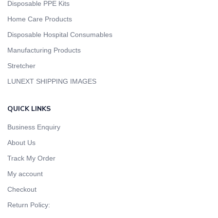
Disposable PPE Kits
Home Care Products
Disposable Hospital Consumables
Manufacturing Products
Stretcher
LUNEXT SHIPPING IMAGES
QUICK LINKS
Business Enquiry
About Us
Track My Order
My account
Checkout
Return Policy: