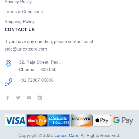
Privacy Policy
Terms & Conditions
Shipping Policy
CONTACT US
If you have any question, please contact us at
sale@lunextcare.com
32, Raja Street, Padi,
Chennai – 600 050
+91 72007 05006
Copyright © 2021
Lunext Care
. All Rights Reserved.