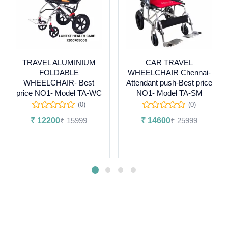
TRAVEL ALUMINIUM
CAR TRAVEL
FOLDABLE
WHEELCHAIR Chennai-
WHEELCHAIR- Best
Attendant push-Best price
price NO1- Model TA-WC
NO1- Model TA-SM
(0)
(0)
₹
12200
₹
15999
₹
14600
₹
25999
Add to cart
Add to cart