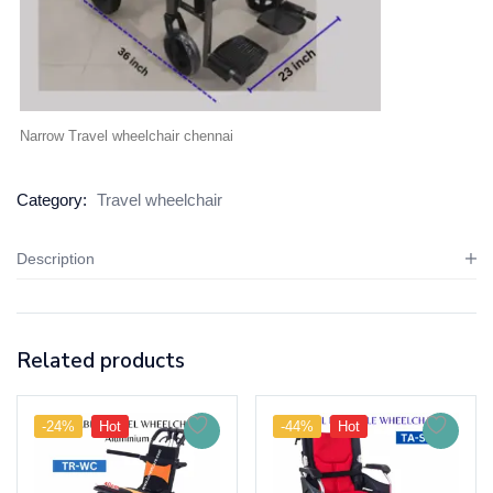
Narrow Travel wheelchair chennai
Category:
Travel wheelchair
Description
Related products
-24%
Hot
-44%
Hot