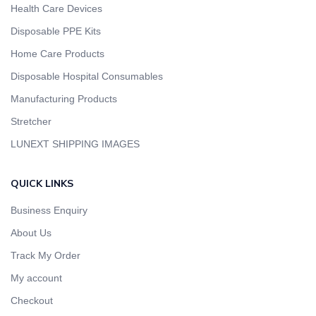
Health Care Devices
Disposable PPE Kits
Home Care Products
Disposable Hospital Consumables
Manufacturing Products
Stretcher
LUNEXT SHIPPING IMAGES
QUICK LINKS
Business Enquiry
About Us
Track My Order
My account
Checkout