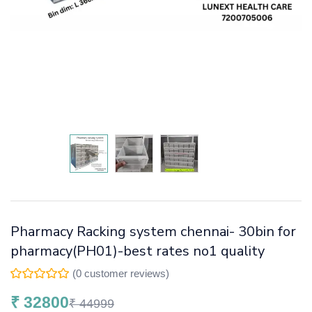
Pharmacy Racking system chennai- 30bin for
pharmacy(PH01)-best rates no1 quality
(
0
customer reviews)
₹
32800
₹
44999