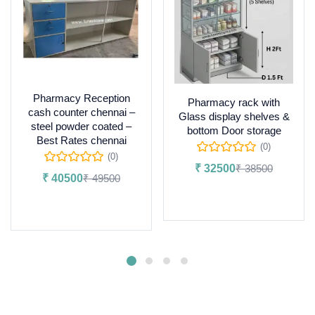
Pharmacy Reception
Pharmacy rack with
cash counter chennai –
Glass display shelves &
steel powder coated –
bottom Door storage
Best Rates chennai
(0)
(0)
₹
32500
₹
38500
₹
40500
₹
49500
Add to cart
Add to cart