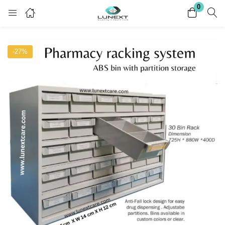
0
Login
Register
-27%
Enter your username and password to login.
Remember me
Lost password?