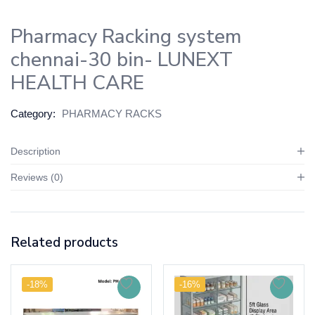
Pharmacy Racking system
chennai-30 bin- LUNEXT
HEALTH CARE
Category:
PHARMACY RACKS
Description
Reviews (0)
Related products
-18%
-16%