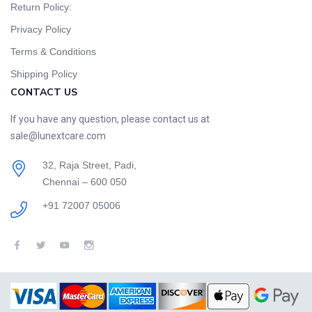
Return Policy:
Privacy Policy
Terms & Conditions
Shipping Policy
CONTACT US
If you have any question, please contact us at
sale@lunextcare.com
32, Raja Street, Padi,
Chennai – 600 050
+91 72007 05006