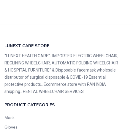
LUNEXT CARE STORE
“LUNEXT HEALTH CARE”- IMPORTER ELECTRIC WHEELCHAIR,
RECLINING WHEELCHAIR, AUTOMATIC FOLDING WHEELCHAIR
& HOSPITAL FURNITURE” & Disposable facemask wholesale
distributor of surgical disposable & COVID-19 Essential
protective products.. Ecommerce store with PAN INDIA
shipping.. RENTAL WHEELCHAIR SERVICES
PRODUCT CATEGORIES
Mask
Gloves