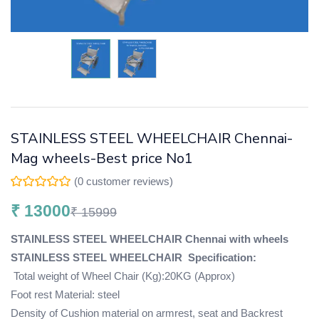
STAINLESS STEEL WHEELCHAIR Chennai-
Mag wheels-Best price No1
(
0
customer reviews)
₹
13000
₹
15999
STAINLESS STEEL WHEELCHAIR Chennai with wheels
STAINLESS STEEL WHEELCHAIR
Specification:
Total weight of Wheel Chair (Kg):20KG (Approx)
Foot rest Material: steel
Density of Cushion material on armrest, seat and Backrest