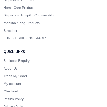
Disposable PPE Kits
Home Care Products
Disposable Hospital Consumables
Manufacturing Products
Stretcher
LUNEXT SHIPPING IMAGES
QUICK LINKS
Business Enquiry
About Us
Track My Order
My account
Checkout
Return Policy:
Privacy Policy