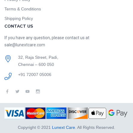
Terms & Conditions
Shipping Policy
CONTACT US
If you have any question, please contact us at
sale@lunextcare.com
32, Raja Street, Padi,
Chennai – 600 050
+91 72007 05006
Copyright © 2021
Lunext Care
. All Rights Reserved.