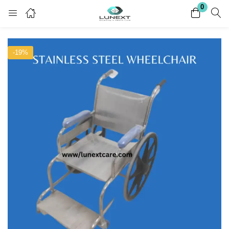
0
Login
Register
-19%
Enter your username and password to login.
Remember me
Lost password?