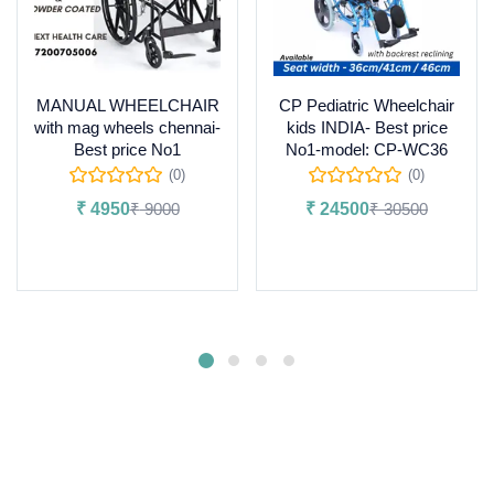
MANUAL WHEELCHAIR
CP Pediatric Wheelchair
with mag wheels chennai-
kids INDIA- Best price
Best price No1
No1-model: CP-WC36
(0)
(0)
₹
4950
₹
9000
₹
24500
₹
30500
Add to cart
Add to cart