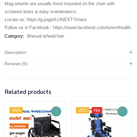
Mag wheels are usually fixed mounted on the chair with
screwed axles & easy maintenance..
Locate us:
https://g.page/LUNEXT?share
Follow us in Facebook :
https://www.facebook.com/lunexthealth
Category:
Manual wheelchair
Description
Reviews (0)
Related products
-45%
-20%
Hot