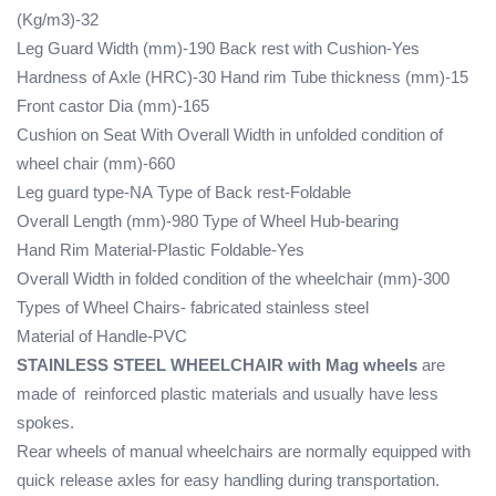
(Kg/m3)-32
Leg Guard Width (mm)-190
Back rest with Cushion-Yes
Hardness of Axle (HRC)-30
Hand rim Tube thickness (mm)-15
Front castor Dia (mm)-165
Cushion on Seat With Overall Width in unfolded condition of
wheel chair (mm)-660
Leg guard type-NA
Type of Back rest-Foldable
Overall Length (mm)-980
Type of Wheel Hub-bearing
Hand Rim Material-Plastic
Foldable-Yes
Overall Width in folded condition of the wheelchair (mm)-300
Types of Wheel Chairs- fabricated stainless steel
Material of Handle-PVC
STAINLESS STEEL WHEELCHAIR with Mag wheels
are
made of reinforced plastic materials and usually have less
spokes.
Rear wheels of manual wheelchairs are normally equipped with
quick release axles for easy handling during transportation.