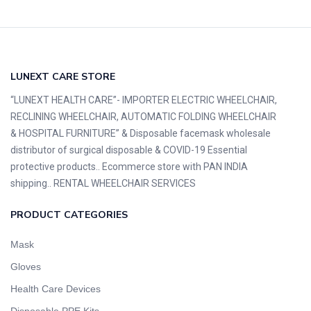
LUNEXT CARE STORE
“LUNEXT HEALTH CARE”- IMPORTER ELECTRIC WHEELCHAIR,
RECLINING WHEELCHAIR, AUTOMATIC FOLDING WHEELCHAIR
& HOSPITAL FURNITURE” & Disposable facemask wholesale
distributor of surgical disposable & COVID-19 Essential
protective products.. Ecommerce store with PAN INDIA
shipping.. RENTAL WHEELCHAIR SERVICES
PRODUCT CATEGORIES
Mask
Gloves
Health Care Devices