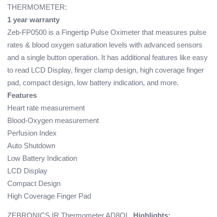
THERMOMETER:
1 year warranty
Zeb-FP0500 is a Fingertip Pulse Oximeter that measures pulse
rates & blood oxygen saturation levels with advanced sensors
and a single button operation. It has additional features like easy
to read LCD Display, finger clamp design, high coverage finger
pad, compact design, low battery indication, and more.
Features
Heart rate measurement
Blood-Oxygen measurement
Perfusion Index
Auto Shutdown
Low Battery Indication
LCD Display
Compact Design
High Coverage Finger Pad
ZEBRONICS IR Thermometer AD8OI
Highlights: