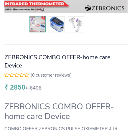
ZEBRONICS COMBO OFFER-home care
Device
(
0
customer reviews)
₹
2850
₹
6498
ZEBRONICS COMBO OFFER-
home care Device
COMBO OFFER ZEBRONICS PULSE OXIEMETER & IR