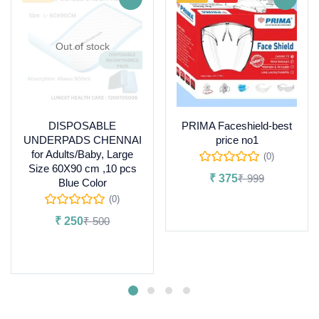
Out of stock
DISPOSABLE
PRIMA Faceshield-best
UNDERPADS CHENNAI
price no1
for Adults/Baby, Large
(0)
Size 60X90 cm ,10 pcs
₹
375
₹
999
Blue Color
(0)
Add to cart
₹
250
₹
500
Read more