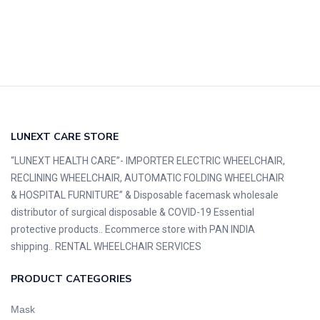
LUNEXT CARE STORE
“LUNEXT HEALTH CARE”- IMPORTER ELECTRIC WHEELCHAIR,
RECLINING WHEELCHAIR, AUTOMATIC FOLDING WHEELCHAIR
& HOSPITAL FURNITURE” & Disposable facemask wholesale
distributor of surgical disposable & COVID-19 Essential
protective products.. Ecommerce store with PAN INDIA
shipping.. RENTAL WHEELCHAIR SERVICES
PRODUCT CATEGORIES
Mask