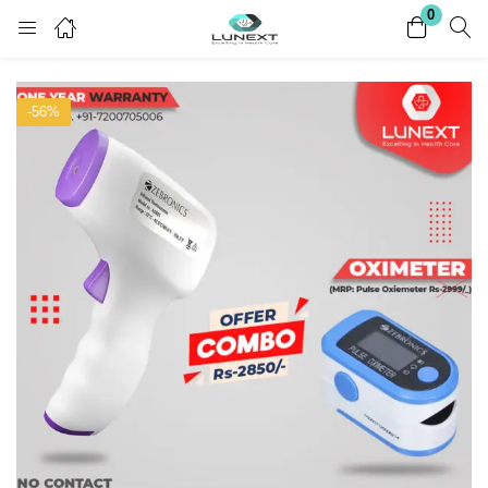
0
Login
Register
-56%
Enter your username and password to login.
Remember me
Lost password?