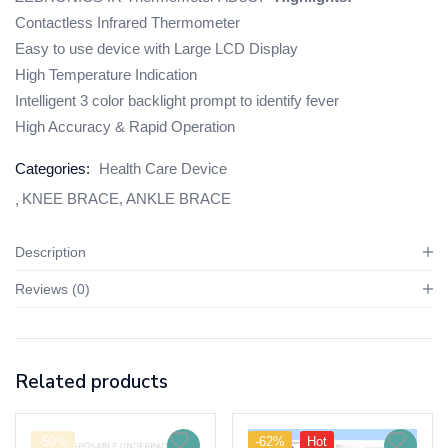
Contactless Infrared Thermometer
Easy to use device with Large LCD Display
High Temperature Indication
Intelligent 3 color backlight prompt to identify fever
High Accuracy & Rapid Operation
Categories:
Health Care Device
KNEE BRACE, ANKLE BRACE
Description
Reviews (0)
Related products
-50%
-62%
Hot