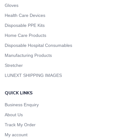
Gloves
Health Care Devices
Disposable PPE Kits
Home Care Products
Disposable Hospital Consumables
Manufacturing Products
Stretcher
LUNEXT SHIPPING IMAGES
QUICK LINKS
Business Enquiry
About Us
Track My Order
My account