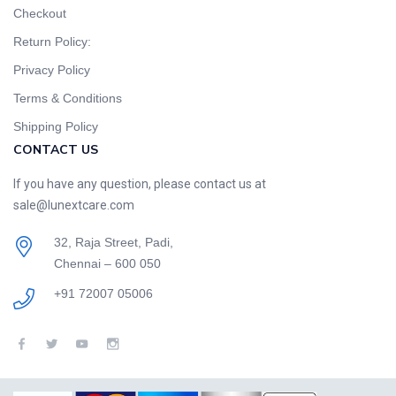
Checkout
Return Policy:
Privacy Policy
Terms & Conditions
Shipping Policy
CONTACT US
If you have any question, please contact us at
sale@lunextcare.com
32, Raja Street, Padi,
Chennai – 600 050
+91 72007 05006