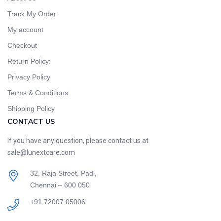
Track My Order
My account
Checkout
Return Policy:
Privacy Policy
Terms & Conditions
Shipping Policy
CONTACT US
If you have any question, please contact us at
sale@lunextcare.com
32, Raja Street, Padi,
Chennai – 600 050
+91 72007 05006