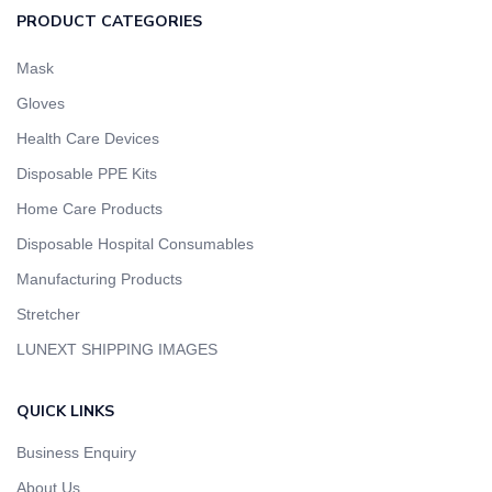
PRODUCT CATEGORIES
Mask
Gloves
Health Care Devices
Disposable PPE Kits
Home Care Products
Disposable Hospital Consumables
Manufacturing Products
Stretcher
LUNEXT SHIPPING IMAGES
QUICK LINKS
Business Enquiry
About Us