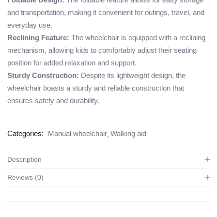
and transportation, making it convenient for outings, travel, and
everyday use.
Reclining Feature:
The wheelchair is equipped with a reclining
mechanism, allowing kids to comfortably adjust their seating
position for added relaxation and support.
Sturdy Construction:
Despite its lightweight design, the
wheelchair boasts a sturdy and reliable construction that
ensures safety and durability.
Categories:
Manual wheelchair
Walking aid
Description
Reviews (0)