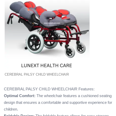
CEREBRAL PALSY CHILD WHEELCHAIR
CEREBRAL PALSY CHILD WHEELCHAIR Features:
Optimal Comfort:
The wheelchair features a cushioned seating
design that ensures a comfortable and supportive experience for
children.
Foldable Design:
The foldable feature allows for easy storage