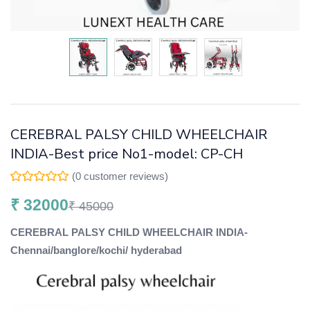
CEREBRAL PALSY CHILD WHEELCHAIR
INDIA-Best price No1-model: CP-CH
(
0
customer reviews)
₹
32000
₹
45000
CEREBRAL PALSY CHILD WHEELCHAIR INDIA-
Chennai/banglore/kochi/ hyderabad