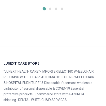
LUNEXT CARE STORE
“LUNEXT HEALTH CARE”- IMPORTER ELECTRIC WHEELCHAIR,
RECLINING WHEELCHAIR, AUTOMATIC FOLDING WHEELCHAIR
& HOSPITAL FURNITURE” & Disposable facemask wholesale
distributor of surgical disposable & COVID-19 Essential
protective products.. Ecommerce store with PAN INDIA
shipping.. RENTAL WHEELCHAIR SERVICES