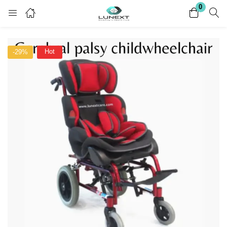
0
Login
Register
Hot
-29%
Enter your username and password to login.
Remember me
Lost password?