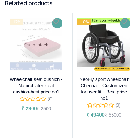
Related products
-17%
-10%
Out of stock
Wheelchair seat cushion -
NeoFly sport wheelchair
Natural latex seat
Chennai – Customized
cushion-best price no1
for user fit – Best price
no1
(0)
(0)
₹
2900
₹
3500
₹
49400
₹
55000
Read more
Add to cart