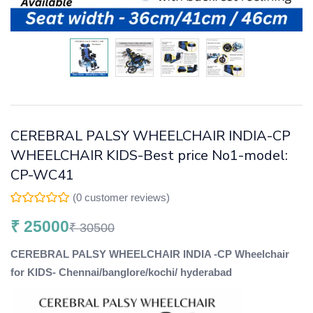
CEREBRAL PALSY WHEELCHAIR INDIA-CP
WHEELCHAIR KIDS-Best price No1-model:
CP-WC41
(
0
customer reviews)
₹
25000
₹
30500
CEREBRAL PALSY WHEELCHAIR INDIA -CP Wheelchair
for KIDS- Chennai/banglore/kochi/ hyderabad