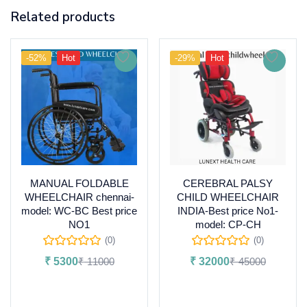
Related products
-52%
Hot
-29%
Hot
MANUAL FOLDABLE
CEREBRAL PALSY
WHEELCHAIR chennai-
CHILD WHEELCHAIR
model: WC-BC Best price
INDIA-Best price No1-
NO1
model: CP-CH
(0)
(0)
₹
5300
₹
11000
₹
32000
₹
45000
Add to cart
Add to cart