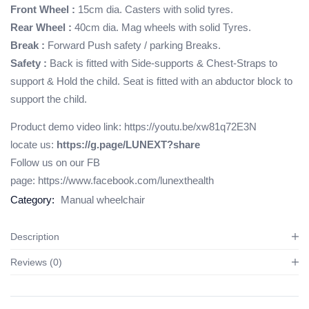
Front Wheel :
15cm dia. Casters with solid tyres.
Rear Wheel :
40cm dia. Mag wheels with solid Tyres.
Break :
Forward Push safety / parking Breaks.
Safety :
Back is fitted with Side-supports & Chest-Straps to
support & Hold the child. Seat is fitted with an abductor block to
support the child.
Product demo video link:
https://youtu.be/xw81q72E3N
locate us:
https://g.page/LUNEXT?share
Follow us on our FB
page:
https://www.facebook.com/lunexthealth
Category:
Manual wheelchair
Description
Reviews (0)