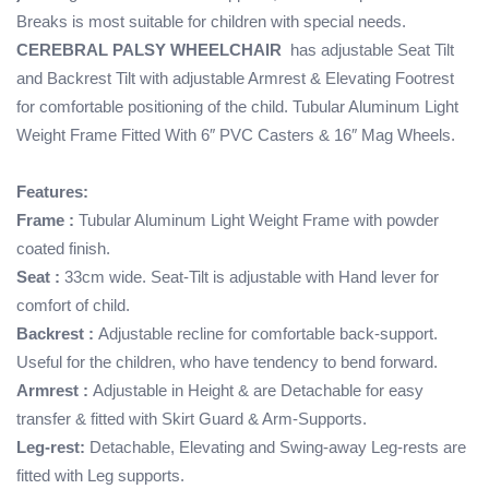
Breaks is most suitable for children with special needs.
CEREBRAL PALSY WHEELCHAIR
has adjustable Seat Tilt
and Backrest Tilt with adjustable Armrest & Elevating Footrest
for comfortable positioning of the child. Tubular Aluminum Light
Weight Frame Fitted With 6″ PVC Casters & 16″ Mag Wheels.
Features:
Frame :
Tubular Aluminum Light Weight Frame with powder
coated finish.
Seat :
33cm wide. Seat-Tilt is adjustable with Hand lever for
comfort of child.
Backrest :
Adjustable recline for comfortable back-support.
Useful for the children, who have tendency to bend forward.
Armrest :
Adjustable in Height & are Detachable for easy
transfer & fitted with Skirt Guard & Arm-Supports.
Leg-rest:
Detachable, Elevating and Swing-away Leg-rests are
fitted with Leg supports.