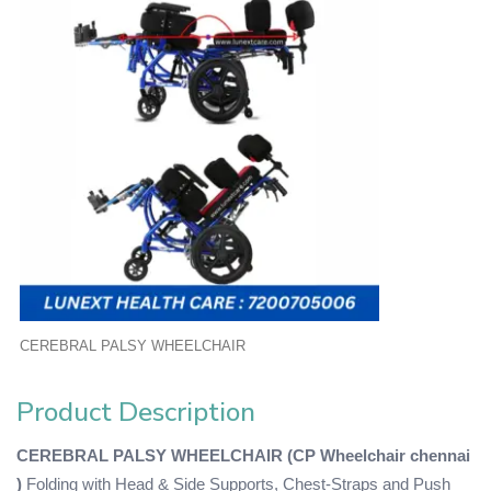
CEREBRAL PALSY WHEELCHAIR
Product Description
CEREBRAL PALSY WHEELCHAIR (CP Wheelchair chennai
)
Folding with Head & Side Supports, Chest-Straps and Push