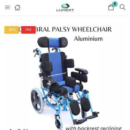
0
Login
Register
Hot
-18%
Enter your username and password to login.
Remember me
Lost password?