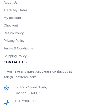
About Us
Track My Order
My account
Checkout
Return Policy:
Privacy Policy
Terms & Conditions
Shipping Policy
CONTACT US
If you have any question, please contact us at
sale@lunextcare.com
32, Raja Street, Padi,
Chennai – 600 050
+91 72007 05006