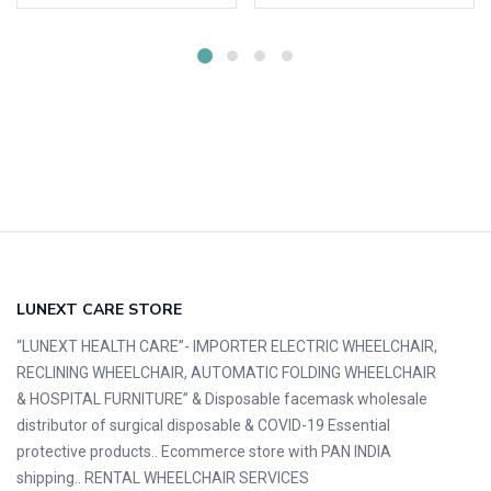
LUNEXT CARE STORE
“LUNEXT HEALTH CARE”- IMPORTER ELECTRIC WHEELCHAIR,
RECLINING WHEELCHAIR, AUTOMATIC FOLDING WHEELCHAIR
& HOSPITAL FURNITURE” & Disposable facemask wholesale
distributor of surgical disposable & COVID-19 Essential
protective products.. Ecommerce store with PAN INDIA
shipping.. RENTAL WHEELCHAIR SERVICES