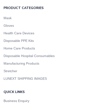
PRODUCT CATEGORIES
Mask
Gloves
Health Care Devices
Disposable PPE Kits
Home Care Products
Disposable Hospital Consumables
Manufacturing Products
Stretcher
LUNEXT SHIPPING IMAGES
QUICK LINKS
Business Enquiry