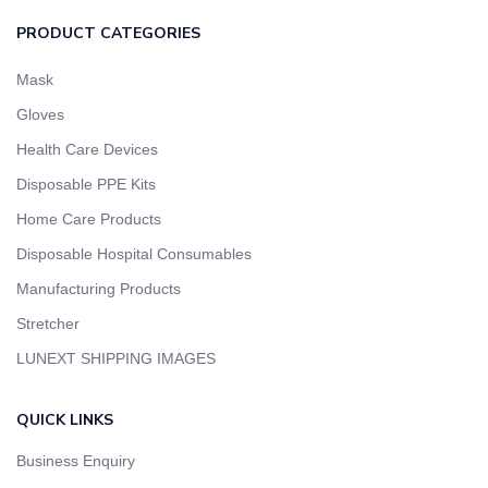
PRODUCT CATEGORIES
Mask
Gloves
Health Care Devices
Disposable PPE Kits
Home Care Products
Disposable Hospital Consumables
Manufacturing Products
Stretcher
LUNEXT SHIPPING IMAGES
QUICK LINKS
Business Enquiry