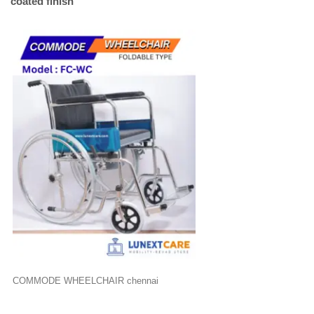
coated finish
COMMODE WHEELCHAIR chennai