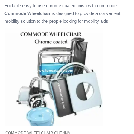
Foldable easy to use chrome coated finish with commode
Commode Wheelchair
is designed to provide a convenient
mobility solution to the people looking for mobility aids.
COMMODE WHEELCHAIR CHENNAI