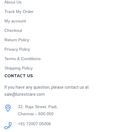
About Us
Track My Order
My account
Checkout
Return Policy:
Privacy Policy
Terms & Conditions
Shipping Policy
CONTACT US
If you have any question, please contact us at
sale@lunextcare.com
32, Raja Street, Padi,
Chennai – 600 050
+91 72007 05006