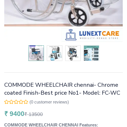
COMMODE WHEELCHAIR chennai- Chrome
coated Finish-Best price No1- Model: FC-WC
(
0
customer reviews)
₹
9400
₹
13500
COMMODE WHEELCHAIR CHENNAI Features: