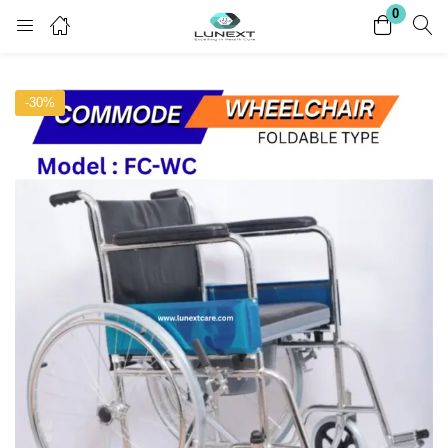
0
Login
Register
-30%
Enter your username and password to login.
Remember me
Lost password?