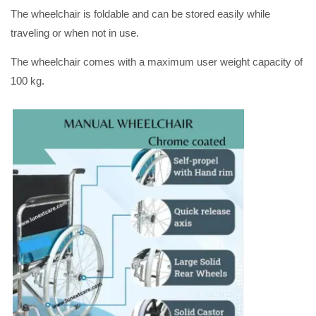
The wheelchair is foldable and can be stored easily while
traveling or when not in use.
The wheelchair comes with a maximum user weight capacity of
100 kg.