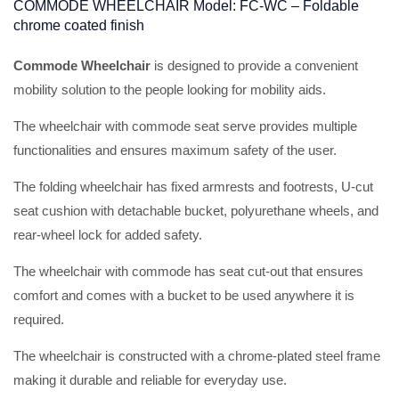
COMMODE WHEELCHAIR Model: FC-WC – Foldable
chrome coated finish
Commode Wheelchair
is designed to provide a convenient
mobility solution to the people looking for mobility aids.
The wheelchair with commode seat serve provides multiple
functionalities and ensures maximum safety of the user.
The folding wheelchair has fixed armrests and footrests, U-cut
seat cushion with detachable bucket, polyurethane wheels, and
rear-wheel lock for added safety.
The wheelchair with commode has seat cut-out that ensures
comfort and comes with a bucket to be used anywhere it is
required.
The wheelchair is constructed with a chrome-plated steel frame
making it durable and reliable for everyday use.