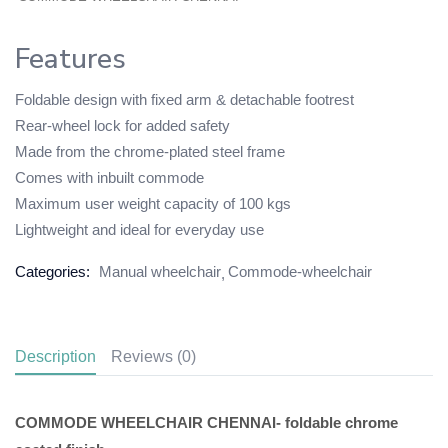
Features
Foldable design with fixed arm & detachable footrest
Rear-wheel lock for added safety
Made from the chrome-plated steel frame
Comes with inbuilt commode
Maximum user weight capacity of 100 kgs
Lightweight and ideal for everyday use
Categories:
Manual wheelchair
Commode-wheelchair
Description
Reviews (0)
COMMODE WHEELCHAIR CHENNAI- foldable chrome