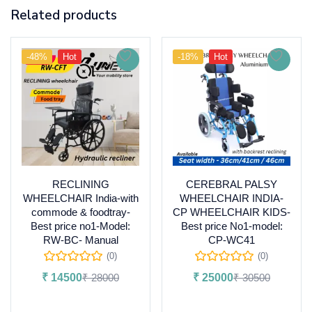
Related products
-48%
Hot
-18%
Hot
RECLINING
CEREBRAL PALSY
WHEELCHAIR India-with
WHEELCHAIR INDIA-
commode & foodtray-
CP WHEELCHAIR KIDS-
Best price no1-Model:
Best price No1-model:
RW-BC- Manual
CP-WC41
(0)
(0)
₹
14500
₹
28000
₹
25000
₹
30500
Add to cart
Add to cart