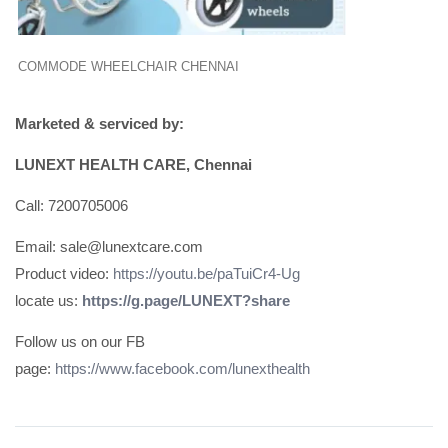
COMMODE WHEELCHAIR CHENNAI
Marketed & serviced by:
LUNEXT HEALTH CARE, Chennai
Call: 7200705006
Email: sale@lunextcare.com
Product video:
https://youtu.be/paTuiCr4-Ug
locate us:
https://g.page/LUNEXT?share
Follow us on our FB
page:
https://www.facebook.com/lunexthealth