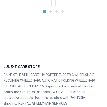
LUNEXT CARE STORE
“LUNEXT HEALTH CARE”- IMPORTER ELECTRIC WHEELCHAIR,
RECLINING WHEELCHAIR, AUTOMATIC FOLDING WHEELCHAIR
& HOSPITAL FURNITURE” & Disposable facemask wholesale
distributor of surgical disposable & COVID-19 Essential
protective products.. Ecommerce store with PAN INDIA
shipping.. RENTAL WHEELCHAIR SERVICES