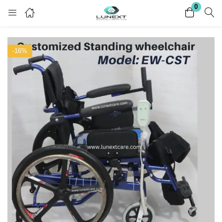
0
Login
Register
-16%
Enter your username and password to login.
Remember me
Lost password?