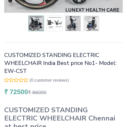
CUSTOMIZED STANDING ELECTRIC
WHEELCHAIR India Best price No1- Model:
EW-CST
(
0
customer reviews)
₹
72500
₹
86000
CUSTOMIZED STANDING
ELECTRIC WHEELCHAIR
Chennai
at best price