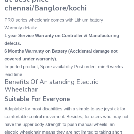
chennai/Banglore/kochi
PRO series wheelchair comes with Lithium battery
Warranty details:
1 year Service Warranty on Controller & Manufacturing
defects.
6 Months Warranty on Battery (Accidental damage not
covered under warranty).
Imported product, Spare availability Post order: min 6 weeks
lead time
Benefits Of An standing Electric
Wheelchair
Suitable For Everyone
Adaptable for most disabilities with a simple-to-use joystick for
comfortable control movement. Besides, for users who may not
have the upper body strength to push manual wheels, an
electric wheelchair means they are not limited to taking short