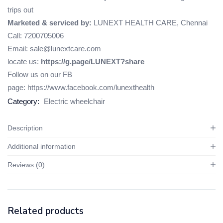
trips out
Marketed & serviced by:
LUNEXT HEALTH CARE, Chennai
Call: 7200705006
Email: sale@lunextcare.com
locate us:
https://g.page/LUNEXT?share
Follow us on our FB
page:
https://www.facebook.com/lunexthealth
Category:
Electric wheelchair
Description
Additional information
Reviews (0)
Related products