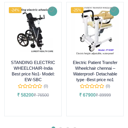
-24%
-25%
STANDING ELECTRIC
Electric Patient Transfer
WHEELCHAIR-India
Wheelchair chennai –
Best price No1- Model:
Waterproof- Detachable
EW-SBC
type -Best price no1
(0)
(0)
₹
58200
₹
76500
₹
67900
₹
89999
Add to cart
Add to cart