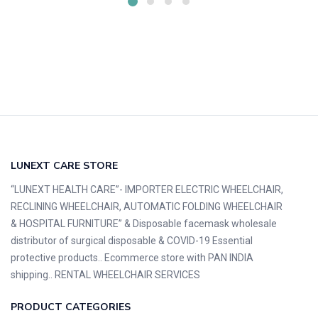
LUNEXT CARE STORE
“LUNEXT HEALTH CARE”- IMPORTER ELECTRIC WHEELCHAIR,
RECLINING WHEELCHAIR, AUTOMATIC FOLDING WHEELCHAIR
& HOSPITAL FURNITURE” & Disposable facemask wholesale
distributor of surgical disposable & COVID-19 Essential
protective products.. Ecommerce store with PAN INDIA
shipping.. RENTAL WHEELCHAIR SERVICES
PRODUCT CATEGORIES