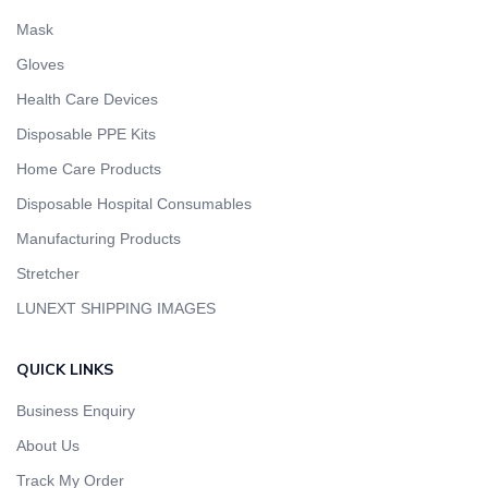
Mask
Gloves
Health Care Devices
Disposable PPE Kits
Home Care Products
Disposable Hospital Consumables
Manufacturing Products
Stretcher
LUNEXT SHIPPING IMAGES
QUICK LINKS
Business Enquiry
About Us
Track My Order