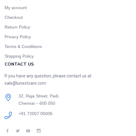
My account
Checkout
Return Policy:
Privacy Policy
Terms & Conditions
Shipping Policy
CONTACT US
If you have any question, please contact us at
sale@lunextcare.com
32, Raja Street, Padi,
Chennai – 600 050
+91 72007 05006