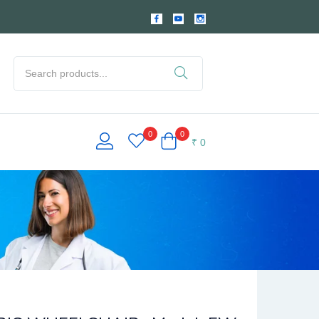
0
0
₹
0