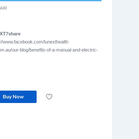
AIR
EXT?share
://www.facebook.com/lunexthealth
m.au/our-blog/benefits-of-a-manual-and-electric-
Buy Now