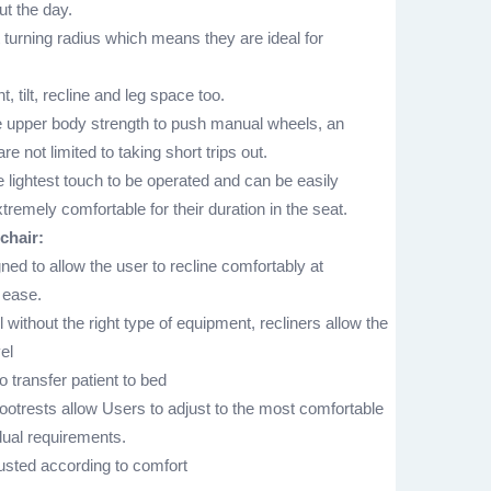
t the day.
t turning radius which means they are ideal for
, tilt, recline and leg space too.
 upper body strength to push manual wheels, an
e not limited to taking short trips out.
 lightest touch to be operated and can be easily
tremely comfortable for their duration in the seat.
chair:
ned to allow the user to recline comfortably at
 ease.
without the right type of equipment, recliners allow the
el
 transfer patient to bed
otrests allow Users to adjust to the most comfortable
idual requirements.
justed according to comfort