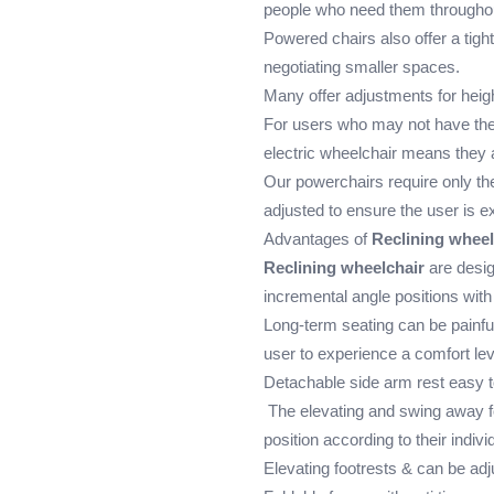
people who need them throughou
Powered chairs also offer a tigh
negotiating smaller spaces.
Many offer adjustments for height
For users who may not have the
electric wheelchair means they ar
Our powerchairs require only the
adjusted to ensure the user is ex
Advantages of
Reclining wheel
Reclining wheelchair
are desig
incremental angle positions with
Long-term seating can be painful 
user to experience a comfort lev
Detachable side arm rest easy to
The elevating and swing away fo
position according to their indiv
Elevating footrests & can be ad