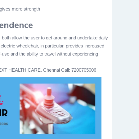
 gives more strength
pendence
 both allow the user to get around and undertake daily
 electric wheelchair, in particular, provides increased
use and the ability to travel without experiencing
XT HEALTH CARE, Chennai
Call: 7200705006