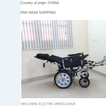
Country of origin: CHINA
PAN INDIA SHIPPING
RECLINING ELECTRIC WHEELCHAIR