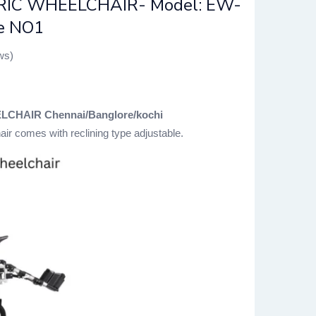
RIC WHEELCHAIR- Model: EW-
ce NO1
ws)
CHAIR Chennai/Banglore/kochi
hair comes with reclining type adjustable.