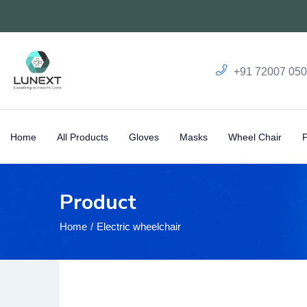
+91 72007 05
Home
All Products
Gloves
Masks
Wheel Chair
Product
Home
Electric wheelchair