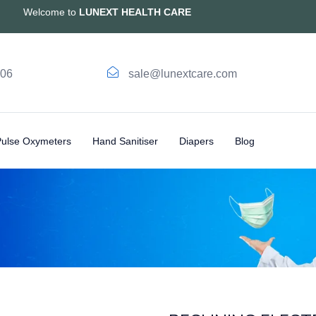
Welcome to
LUNEXT HEALTH CARE
006
sale@lunextcare.com
Pulse Oxymeters
Hand Sanitiser
Diapers
Blog