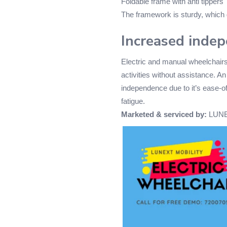
Foldable frame with anti tippers
The framework is sturdy, which
Increased inde
Electric and manual wheelchairs
activities without assistance. An
independence due to it’s ease-of-
fatigue.
Marketed & serviced by:
LUNE