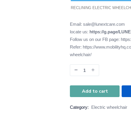
RECLINING ELECTRIC WHEELCH
Email: sale@lunextcare.com
locate us:
https://g.page/LUN
Follow us on our FB page:
https
Refer:
https://www.mobilityhq.co
wheelchair/
Add to cart
Category:
Electric wheelchair