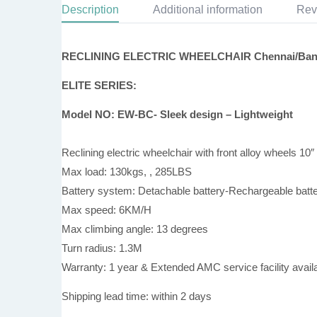
Description
Additional information
Rev
RECLINING ELECTRIC WHEELCHAIR Chennai/Bang
ELITE SERIES:
Model NO: EW-BC- Sleek design – Lightweight
Reclining electric wheelchair with front alloy wheels 10″
Max load: 130kgs, , 285LBS
Battery system: Detachable battery-Rechargeable batt
Max speed: 6KM/H
Max climbing angle: 13 degrees
Turn radius: 1.3M
Warranty: 1 year & Extended AMC service facility availa
Shipping lead time: within 2 days