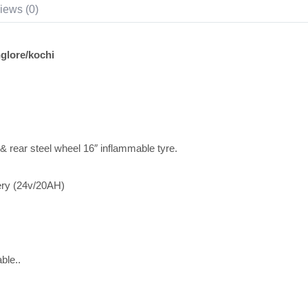
iews (0)
lore/kochi
 & rear steel wheel 16″ inflammable tyre.
ery (24v/20AH)
ble..