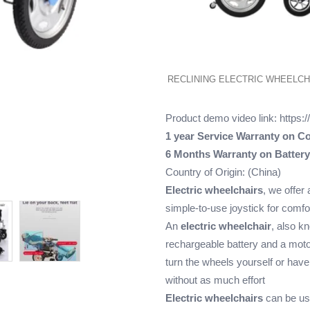
RECLINING ELECTRIC WHEELCH
Product demo video link:
https:
1 year Service Warranty on Co
6 Months Warranty on Battery
Country of Origin: (China)
Electric wheelchairs
, we offer 
simple-to-use joystick for comf
An
electric wheelchair
, also k
rechargeable battery and a moto
turn the wheels yourself or ha
without as much effort
Electric wheelchairs
can be use