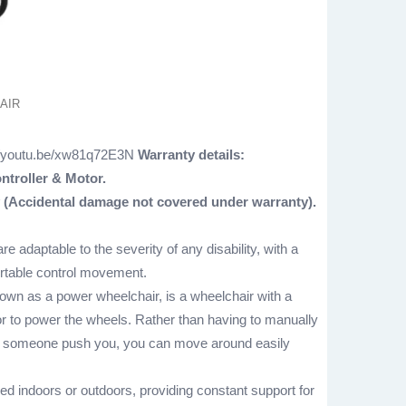
AIR
//youtu.be/xw81q72E3N
Warranty details:
ntroller & Motor.
 (Accidental damage not covered under warranty).
are adaptable to the severity of any disability, with a
ortable control movement.
nown as a power wheelchair, is a wheelchair with a
r to power the wheels. Rather than having to manually
ve someone push you, you can move around easily
d indoors or outdoors, providing constant support for