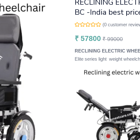
RECLINING ELECT
BC -India best pri
(
0
customer revie
₹
57800
₹
99000
RECLINING ELECTRIC WHEEL
Elite series light weight wheelc