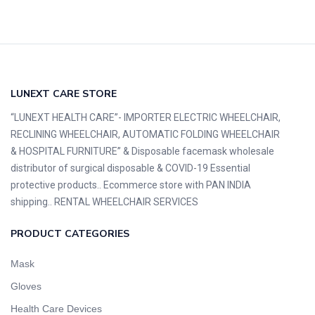
LUNEXT CARE STORE
“LUNEXT HEALTH CARE”- IMPORTER ELECTRIC WHEELCHAIR,
RECLINING WHEELCHAIR, AUTOMATIC FOLDING WHEELCHAIR
& HOSPITAL FURNITURE” & Disposable facemask wholesale
distributor of surgical disposable & COVID-19 Essential
protective products.. Ecommerce store with PAN INDIA
shipping.. RENTAL WHEELCHAIR SERVICES
PRODUCT CATEGORIES
Mask
Gloves
Health Care Devices