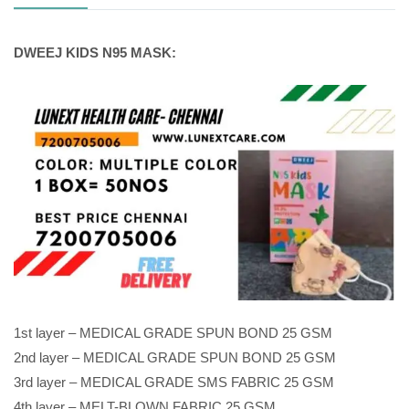
DWEEJ KIDS N95 MASK:
1st layer – MEDICAL GRADE SPUN BOND 25 GSM
2nd layer – MEDICAL GRADE SPUN BOND 25 GSM
3rd layer – MEDICAL GRADE SMS FABRIC 25 GSM
4th layer – MELT-BLOWN FABRIC 25 GSM