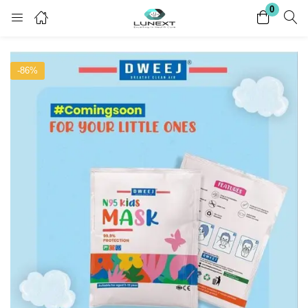
0
Login
Register
-86%
Enter your username and password to login.
Remember me
Lost password?