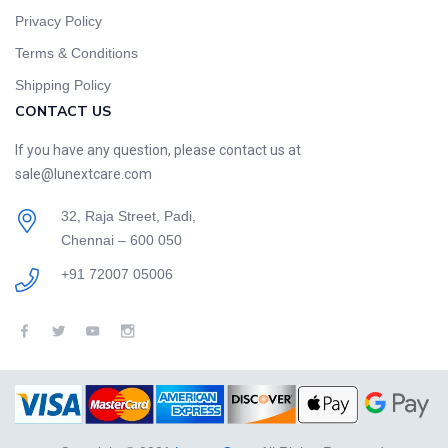
Privacy Policy
Terms & Conditions
Shipping Policy
CONTACT US
If you have any question, please contact us at
sale@lunextcare.com
32, Raja Street, Padi,
Chennai – 600 050
+91 72007 05006