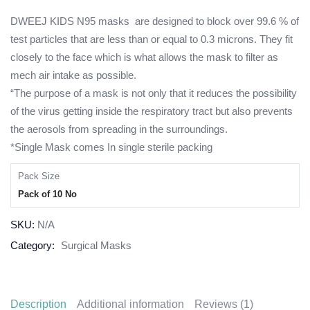
DWEEJ KIDS N95 masks are designed to block over 99.6 % of
test particles that are less than or equal to 0.3 microns. They fit
closely to the face which is what allows the mask to filter as
mech air intake as possible.
“The purpose of a mask is not only that it reduces the possibility
of the virus getting inside the respiratory tract but also prevents
the aerosols from spreading in the surroundings.
*Single Mask comes In single sterile packing
Pack Size
Pack of 10 No
SKU:
N/A
Category:
Surgical Masks
Description
Additional information
Reviews (1)