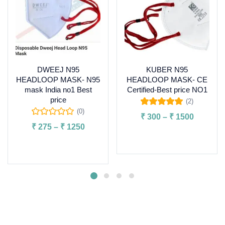
DWEEJ N95
KUBER N95
HEADLOOP MASK- N95
HEADLOOP MASK- CE
mask India no1 Best
Certified-Best price NO1
price
(2)
Rated
5.00
out
(0)
₹
300
–
₹
1500
of 5
₹
275
–
₹
1250
Select options
Select options