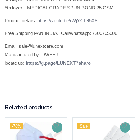
5th layer – MEDICAL GRADE SPUN BOND 25 GSM
Product details:
https://youtu.be/rWjY4rL95X8
Free Shipping PAN INDIA.. Call/whatsapp: 7200705006
Email: sale@lunextcare.com
Manufactured by: DWEEJ
locate us:
https://g.page/LUNEXT?share
Related products
-78%
Sale