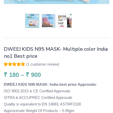
DWEEJ KIDS N95 MASK- Multiple color India
no1 Best price
(
1
customer review)
Rated
1
5.00
out
of 5 based on
₹
180
–
₹
900
customer rating
DWEEJ KIDS N95 MASK: India best price
Approvals
:
ISO 9001:2015 & CE Certified Approvals
SITRA & ACCUPREC Certified Approvals
Quality is equivalent to EN 14683, ASTMF2100
Approximate Weight Of Products – 5.90gm