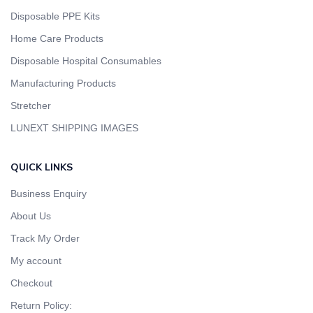
Disposable PPE Kits
Home Care Products
Disposable Hospital Consumables
Manufacturing Products
Stretcher
LUNEXT SHIPPING IMAGES
QUICK LINKS
Business Enquiry
About Us
Track My Order
My account
Checkout
Return Policy: