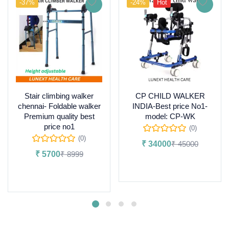
-37%
-24%
Hot
Stair climbing walker
CP CHILD WALKER
chennai- Foldable walker
INDIA-Best price No1-
Premium quality best
model: CP-WK
price no1
(0)
(0)
₹
34000
₹
45000
₹
5700
₹
8999
Add to cart
Add to cart