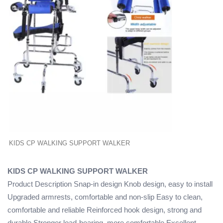
KIDS CP WALKING SUPPORT WALKER
KIDS CP WALKING SUPPORT WALKER
Product Description Snap-in design Knob design, easy to install
Upgraded armrests, comfortable and non-slip Easy to clean,
comfortable and reliable Reinforced hook design, strong and
durable Stronger load-bearing, more comfortable Excellent