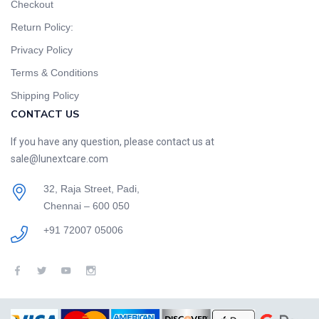
Checkout
Return Policy:
Privacy Policy
Terms & Conditions
Shipping Policy
CONTACT US
If you have any question, please contact us at
sale@lunextcare.com
32, Raja Street, Padi,
Chennai – 600 050
+91 72007 05006