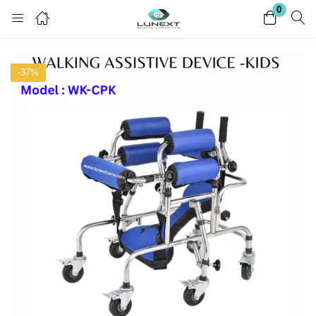
0
Login
Register
-37%
Enter your username and password to login.
Remember me
Lost password?