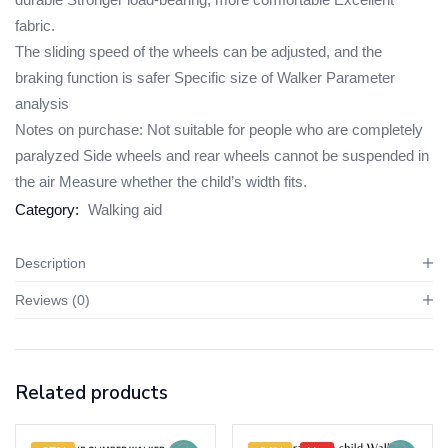
fabric.
The sliding speed of the wheels can be adjusted, and the
braking function is safer Specific size of Walker Parameter
analysis
Notes on purchase: Not suitable for people who are completely
paralyzed Side wheels and rear wheels cannot be suspended in
the air Measure whether the child’s width fits.
Category:
Walking aid
Description
Reviews (0)
Related products