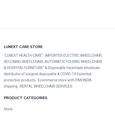
LUNEXT CARE STORE
“LUNEXT HEALTH CARE”- IMPORTER ELECTRIC WHEELCHAIR,
RECLINING WHEELCHAIR, AUTOMATIC FOLDING WHEELCHAIR
& HOSPITAL FURNITURE” & Disposable facemask wholesale
distributor of surgical disposable & COVID-19 Essential
protective products.. Ecommerce store with PAN INDIA
shipping.. RENTAL WHEELCHAIR SERVICES
PRODUCT CATEGORIES
Mask