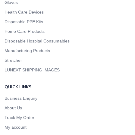
Gloves
Health Care Devices
Disposable PPE Kits
Home Care Products
Disposable Hospital Consumables
Manufacturing Products
Stretcher
LUNEXT SHIPPING IMAGES
QUICK LINKS
Business Enquiry
About Us
Track My Order
My account