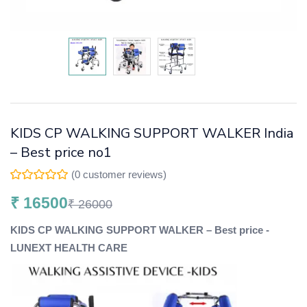
KIDS CP WALKING SUPPORT WALKER India
– Best price no1
(
0
customer reviews)
₹
16500
₹
26000
KIDS CP WALKING SUPPORT WALKER – Best price -
LUNEXT HEALTH CARE