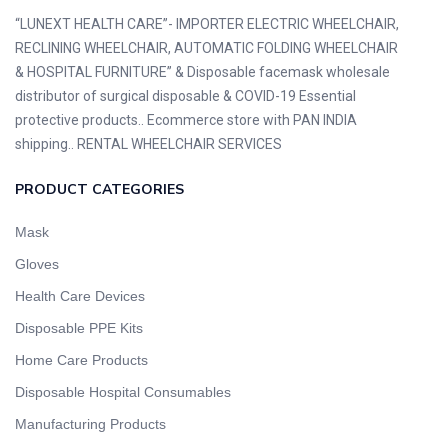
“LUNEXT HEALTH CARE”- IMPORTER ELECTRIC WHEELCHAIR,
RECLINING WHEELCHAIR, AUTOMATIC FOLDING WHEELCHAIR
& HOSPITAL FURNITURE” & Disposable facemask wholesale
distributor of surgical disposable & COVID-19 Essential
protective products.. Ecommerce store with PAN INDIA
shipping.. RENTAL WHEELCHAIR SERVICES
PRODUCT CATEGORIES
Mask
Gloves
Health Care Devices
Disposable PPE Kits
Home Care Products
Disposable Hospital Consumables
Manufacturing Products