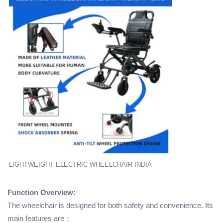
LIGHTWEIGHT ELECTRIC WHEELCHAIR INDIA
Function Overview:
The wheelchair is designed for both safety and convenience. Its
main features are：