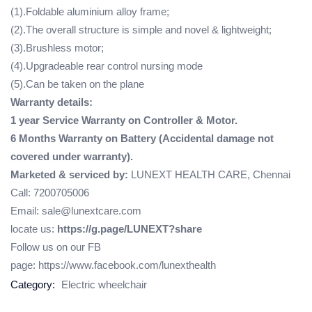
(1).Foldable aluminium alloy frame;
(2).The overall structure is simple and novel & lightweight;
(3).Brushless motor;
(4).Upgradeable rear control nursing mode
(5).Can be taken on the plane
Warranty details:
1 year Service Warranty on Controller & Motor.
6 Months Warranty on Battery (Accidental damage not
covered under warranty).
Marketed & serviced by:
LUNEXT HEALTH CARE, Chennai
Call: 7200705006
Email: sale@lunextcare.com
locate us:
https://g.page/LUNEXT?share
Follow us on our FB
page:
https://www.facebook.com/lunexthealth
Category:
Electric wheelchair