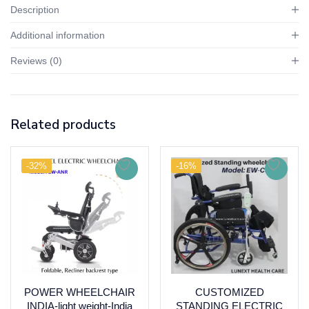
Description
Additional information
Reviews (0)
Related products
-32%
-16%
POWER WHEELCHAIR
CUSTOMIZED
INDIA-light weight-India
STANDING ELECTRIC