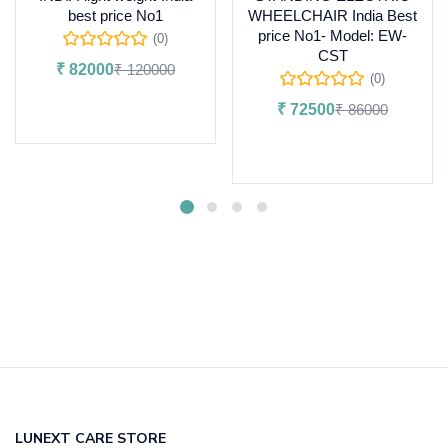
best price No1
WHEELCHAIR India Best
price No1- Model: EW-
(0)
CST
₹
82000
₹
120000
(0)
Add to cart
₹
72500
₹
86000
Add to cart
LUNEXT CARE STORE