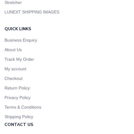
Stretcher
LUNEXT SHIPPING IMAGES
QUICK LINKS
Business Enquiry
About Us
Track My Order
My account
Checkout
Return Policy:
Privacy Policy
Terms & Conditions
Shipping Policy
CONTACT US