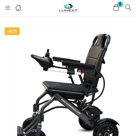
0
Login
Register
-41%
Enter your username and password to login.
Remember me
Lost password?