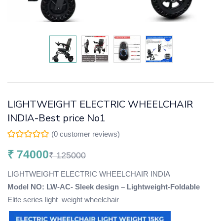
LIGHTWEIGHT ELECTRIC WHEELCHAIR
INDIA-Best price No1
(
0
customer reviews)
₹
74000
₹
125000
LIGHTWEIGHT ELECTRIC WHEELCHAIR INDIA
Model NO: LW-AC- Sleek design – Lightweight-Foldable
Elite series light weight wheelchair