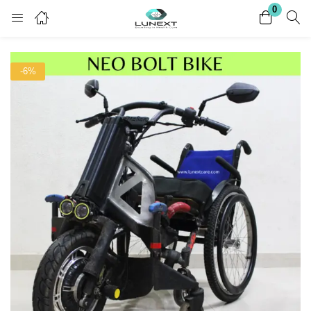
0
Login
Register
-6%
Enter your username and password to login.
Remember me
Lost password?