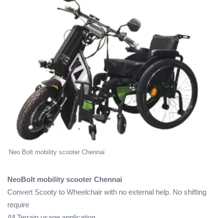
Neo Bolt mobility scooter Chennai
NeoBolt mobility scooter Chennai
Convert Scooty to Wheelchair with no external help. No shifting
require
All Terrain usage application