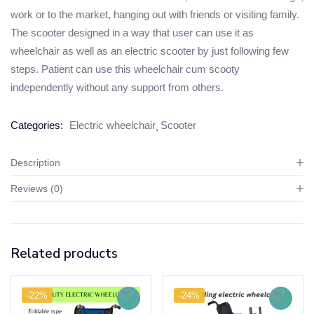
work or to the market, hanging out with friends or visiting family.
The scooter designed in a way that user can use it as
wheelchair as well as an electric scooter by just following few
steps. Patient can use this wheelchair cum scooty
independently without any support from others.
Categories:
Electric wheelchair
Scooter
Description
Reviews (0)
Related products
-22%
-24%