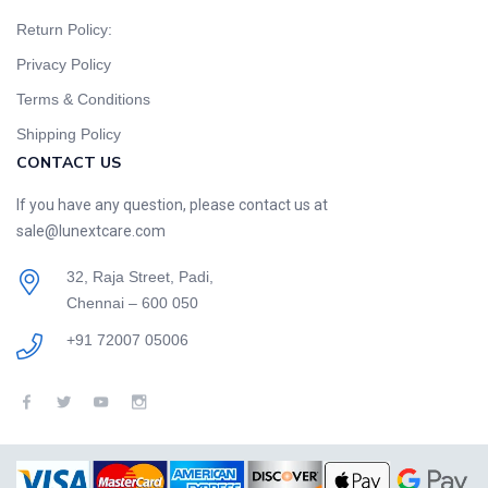
Return Policy:
Privacy Policy
Terms & Conditions
Shipping Policy
CONTACT US
If you have any question, please contact us at
sale@lunextcare.com
32, Raja Street, Padi,
Chennai – 600 050
+91 72007 05006