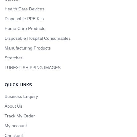
Health Care Devices
Disposable PPE Kits
Home Care Products
Disposable Hospital Consumables
Manufacturing Products
Stretcher
LUNEXT SHIPPING IMAGES
QUICK LINKS
Business Enquiry
About Us
Track My Order
My account
Checkout