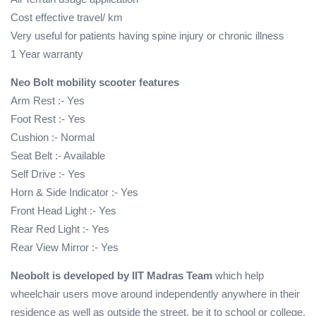
Cost effective travel/ km
Very useful for patients having spine injury or chronic illness
1 Year warranty
Neo Bolt mobility scooter features
Arm Rest :- Yes
Foot Rest :- Yes
Cushion :- Normal
Seat Belt :- Available
Self Drive :- Yes
Horn & Side Indicator :- Yes
Front Head Light :- Yes
Rear Red Light :- Yes
Rear View Mirror :- Yes
Neobolt is developed by IIT Madras Team
which help
wheelchair users move around independently anywhere in their
residence as well as outside the street, be it to school or college,