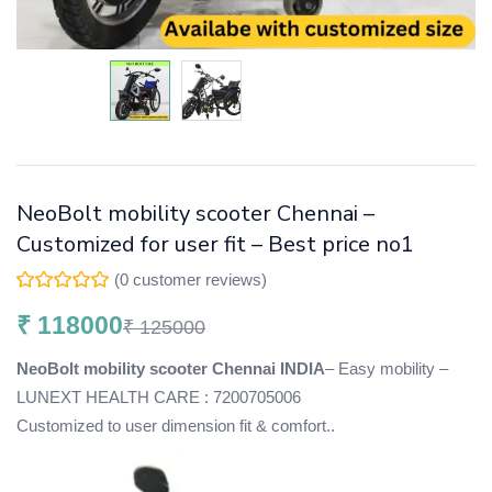
NeoBolt mobility scooter Chennai –
Customized for user fit – Best price no1
(
0
customer reviews)
₹
118000
₹
125000
NeoBolt mobility scooter Chennai INDIA
– Easy mobility –
LUNEXT HEALTH CARE : 7200705006
Customized to user dimension fit & comfort..