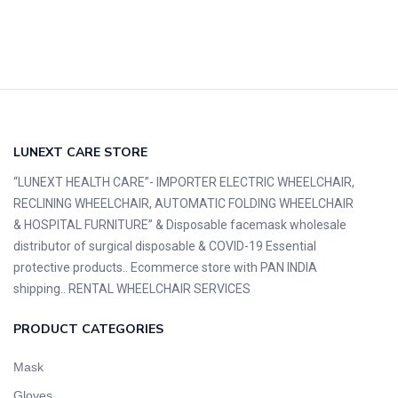
LUNEXT CARE STORE
“LUNEXT HEALTH CARE”- IMPORTER ELECTRIC WHEELCHAIR,
RECLINING WHEELCHAIR, AUTOMATIC FOLDING WHEELCHAIR
& HOSPITAL FURNITURE” & Disposable facemask wholesale
distributor of surgical disposable & COVID-19 Essential
protective products.. Ecommerce store with PAN INDIA
shipping.. RENTAL WHEELCHAIR SERVICES
PRODUCT CATEGORIES
Mask
Gloves