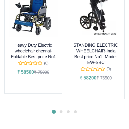
Heavy Duty Electric
STANDING ELECTRIC
wheelchair chennai-
WHEELCHAIR-India
Foldable Best price No1
Best price No1- Model:
EW-SBC
(0)
(0)
₹
58500
₹
75000
₹
58200
₹
76500
Add to cart
Add to cart