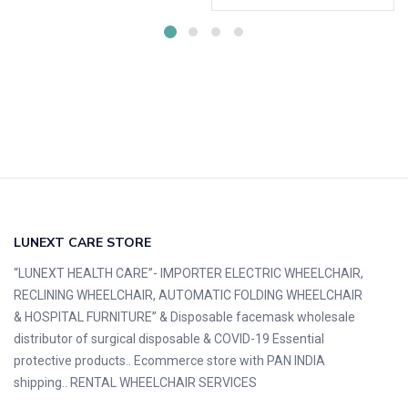
LUNEXT CARE STORE
“LUNEXT HEALTH CARE”- IMPORTER ELECTRIC WHEELCHAIR,
RECLINING WHEELCHAIR, AUTOMATIC FOLDING WHEELCHAIR
& HOSPITAL FURNITURE” & Disposable facemask wholesale
distributor of surgical disposable & COVID-19 Essential
protective products.. Ecommerce store with PAN INDIA
shipping.. RENTAL WHEELCHAIR SERVICES