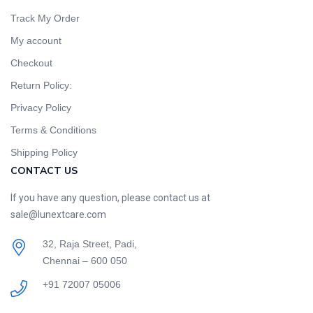
Track My Order
My account
Checkout
Return Policy:
Privacy Policy
Terms & Conditions
Shipping Policy
CONTACT US
If you have any question, please contact us at
sale@lunextcare.com
32, Raja Street, Padi,
Chennai – 600 050
+91 72007 05006