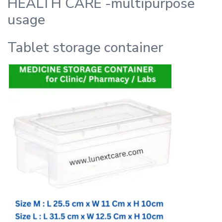
HEALTH CARE -multipurpose
usage
Tablet storage container