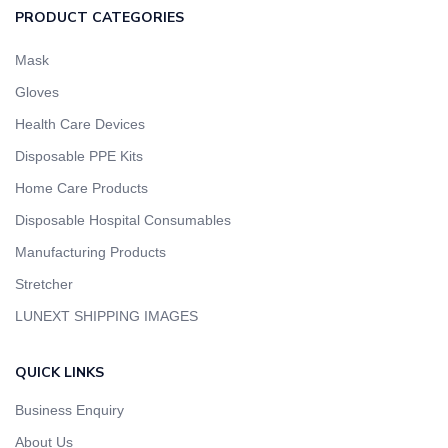
PRODUCT CATEGORIES
Mask
Gloves
Health Care Devices
Disposable PPE Kits
Home Care Products
Disposable Hospital Consumables
Manufacturing Products
Stretcher
LUNEXT SHIPPING IMAGES
QUICK LINKS
Business Enquiry
About Us