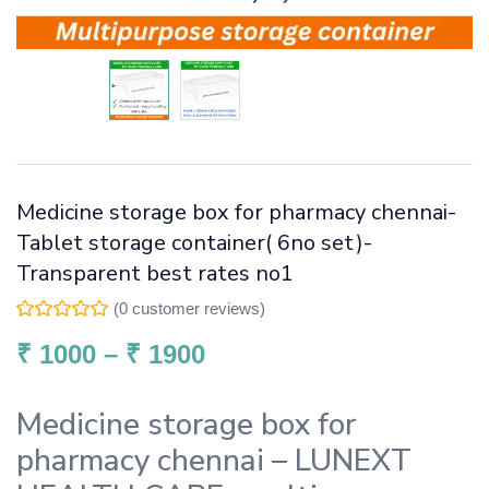
Medicine storage box for pharmacy chennai-
Tablet storage container( 6no set)-
Transparent best rates no1
(
0
customer reviews)
₹
1000
–
₹
1900
Medicine storage box for
pharmacy chennai – LUNEXT