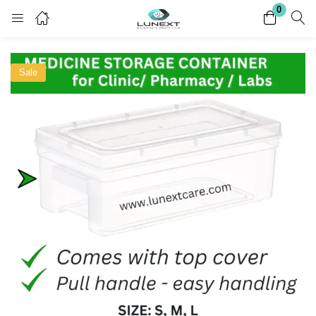
0
Login
Register
Sale
Enter your username and password to login.
Remember me
Lost password?