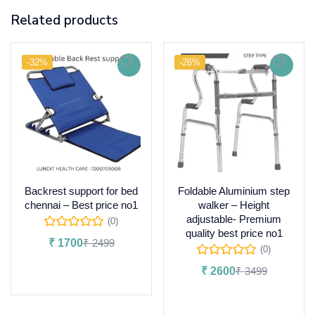
Related products
-32%
-26%
Backrest support for bed
Foldable Aluminium step
chennai – Best price no1
walker – Height
adjustable- Premium
(0)
quality best price no1
₹
1700
₹
2499
(0)
Add to cart
₹
2600
₹
3499
Add to cart