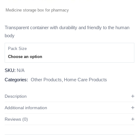
Medicine storage box for pharmacy
Transparent container with durability and friendly to the human
body
Pack Size
Choose an option
SKU:
N/A
Categories:
Other Products
Home Care Products
Description
Additional information
Reviews (0)