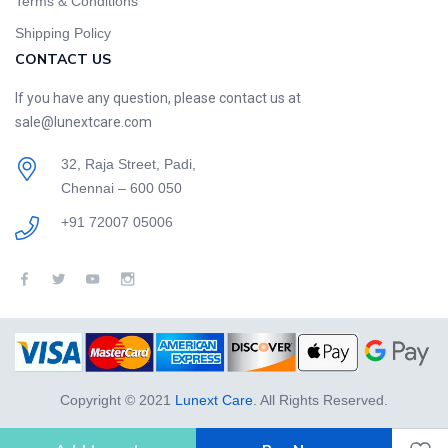
Terms & Conditions
Shipping Policy
CONTACT US
If you have any question, please contact us at
sale@lunextcare.com
32, Raja Street, Padi,
Chennai – 600 050
+91 72007 05006
Copyright © 2021
Lunext Care
. All Rights Reserved.