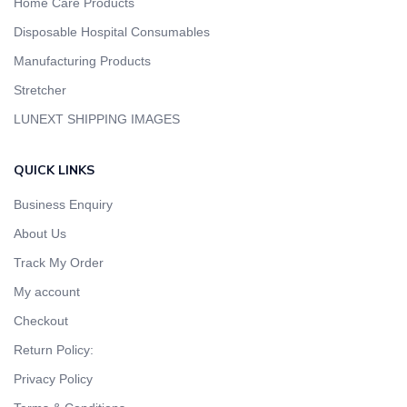
Home Care Products
Disposable Hospital Consumables
Manufacturing Products
Stretcher
LUNEXT SHIPPING IMAGES
QUICK LINKS
Business Enquiry
About Us
Track My Order
My account
Checkout
Return Policy:
Privacy Policy