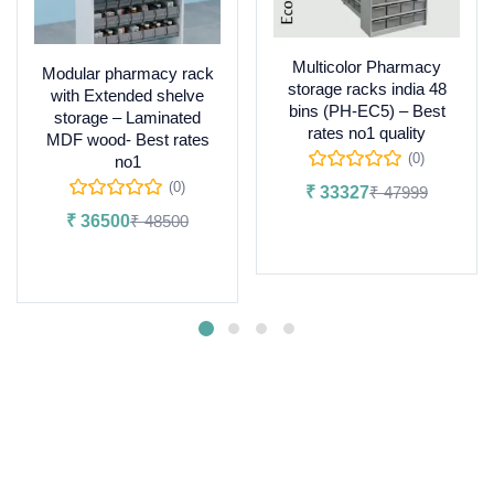
Multicolor Pharmacy
Modular pharmacy rack
storage racks india 48
with Extended shelve
bins (PH-EC5) – Best
storage – Laminated
rates no1 quality
MDF wood- Best rates
(0)
no1
(0)
₹
33327
₹
47999
₹
36500
₹
48500
Add to cart
Add to cart