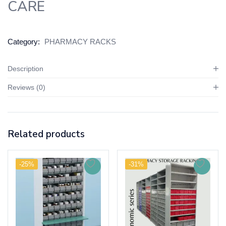
CARE
Category:
PHARMACY RACKS
Description
Reviews (0)
Related products
-25%
-31%