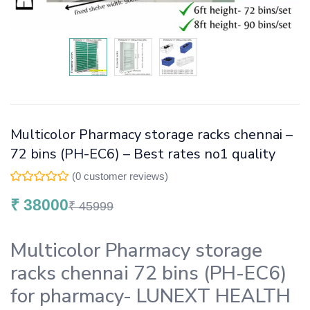
Multicolor Pharmacy storage racks chennai –
72 bins (PH-EC6) – Best rates no1 quality
(
0
customer reviews)
₹
38000
₹
45999
Multicolor Pharmacy storage
racks chennai 72 bins (PH-EC6)
for pharmacy- LUNEXT HEALTH