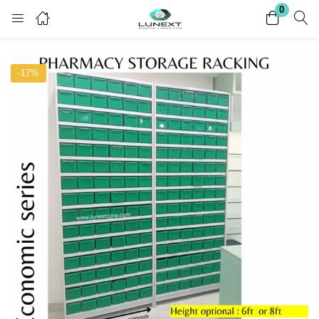
0
Login
Register
-17%
Enter your username and password to login.
Remember me
Lost password?