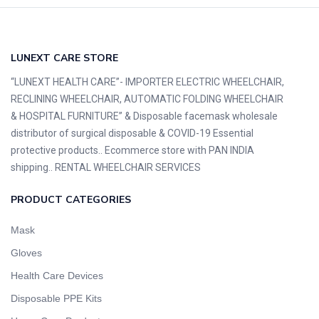
LUNEXT CARE STORE
“LUNEXT HEALTH CARE”- IMPORTER ELECTRIC WHEELCHAIR,
RECLINING WHEELCHAIR, AUTOMATIC FOLDING WHEELCHAIR
& HOSPITAL FURNITURE” & Disposable facemask wholesale
distributor of surgical disposable & COVID-19 Essential
protective products.. Ecommerce store with PAN INDIA
shipping.. RENTAL WHEELCHAIR SERVICES
PRODUCT CATEGORIES
Mask
Gloves
Health Care Devices
Disposable PPE Kits