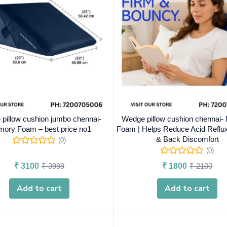
pillow cushion jumbo chennai-
Wedge pillow cushion chennai
ory Foam – best price no1
Foam | Helps Reduce Acid Reflux
& Back Discomfort
(0)
(0)
₹
3100
₹
3999
₹
1800
₹
2100
Add to cart
Add to cart