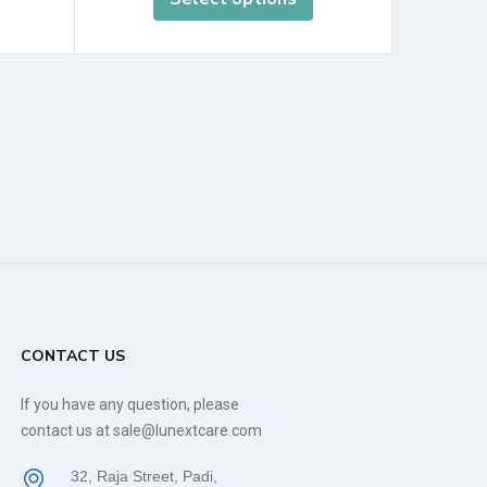
CONTACT US
If you have any question, please
contact us at sale@lunextcare.com
32, Raja Street, Padi,