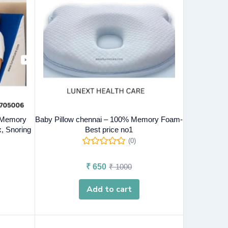
- Memory
Baby Pillow chennai – 100% Memory Foam-
, Snoring
Best price no1
(0)
₹
650
₹
1000
Add to cart