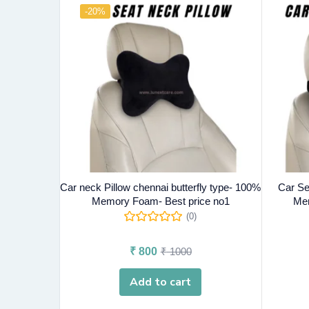
-20%
Car neck Pillow chennai butterfly type- 100%
Car Se
Memory Foam- Best price no1
Mem
(0)
₹
800
₹
1000
Add to cart