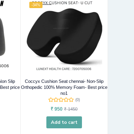
-34%
Non Slip
Coccyx Cushion Seat chennai- Non-Slip
est price
Orthopedic 100% Memory Foam- Best price
no1
(0)
₹
950
₹
1450
Add to cart