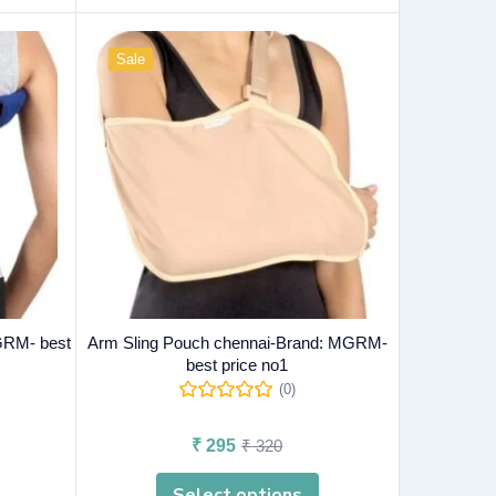
Sale
GRM- best
Arm Sling Pouch chennai-Brand: MGRM-
best price no1
(0)
₹
295
₹
320
Select options