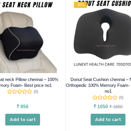
-36%
at neck Pillow chennai – 100%
Donut Seat Cushion chennai – 
ory Foam- Best price no1
Orthopedic 100% Memory Foam- B
no1
(0)
(0)
₹
850
₹
1050
₹
1650
Add to cart
Add to cart