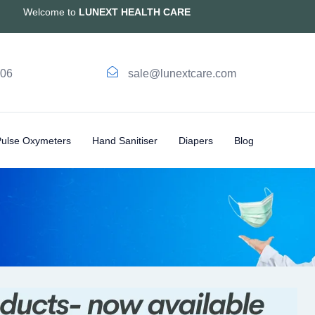
Welcome to
LUNEXT HEALTH CARE
006
sale@lunextcare.com
Pulse Oxymeters
Hand Sanitiser
Diapers
Blog