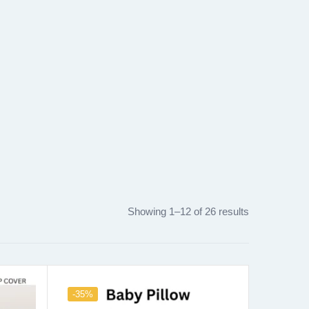
Showing 1–12 of 26 results
-35%