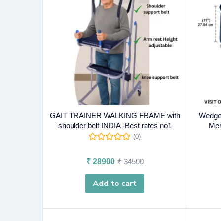
GAIT TRAINER WALKING FRAME with
Wedge 
shoulder belt INDIA -Best rates no1
Mem
(0)
₹
28900
₹
34500
Add to cart