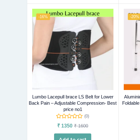
-16%
-20%
Lumbo Lacepull brace LS Belt for Lower
Alumini
Back Pain – Adjustable Compression- Best
Foldable
price no1
(0)
₹
1350
₹
1600
Add to cart