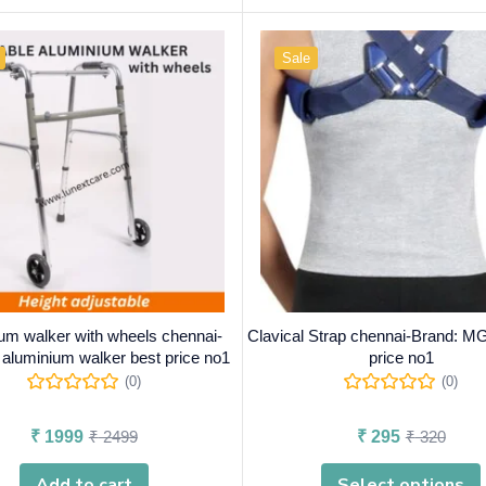
Sale
um walker with wheels chennai-
Clavical Strap chennai-Brand: M
 aluminium walker best price no1
price no1
(0)
(0)
₹
1999
₹
2499
₹
295
₹
320
Add to cart
Select options