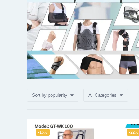
Sort by popularity
All Categories
-16%
-22%