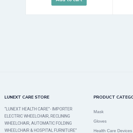
LUNEXT CARE STORE
PRODUCT CATEGO
“LUNEXT HEALTH CARE”- IMPORTER
Mask
ELECTRIC WHEELCHAIR, RECLINING
Gloves
WHEELCHAIR, AUTOMATIC FOLDING
WHEELCHAIR & HOSPITAL FURNITURE”
Health Care Devices