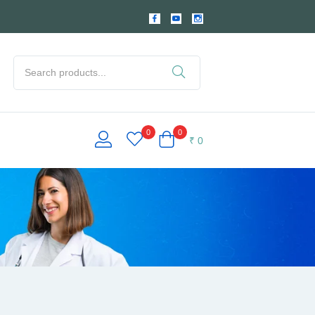
0
0
₹
0