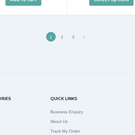
1
2
3
RIES
QUICK LINKS
Business Enquiry
About Us
Track My Order