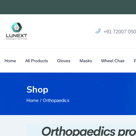
+91 72007 05
Home
All Products
Gloves
Masks
Wheel Chair
Shop
Home
Orthopaedics