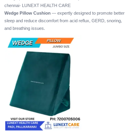
chennai- LUNEXT HEALTH CARE
Wedge Pillow Cushion
— expertly designed to promote better
sleep and reduce discomfort from acid reflux, GERD, snoring,
and breathing issues.