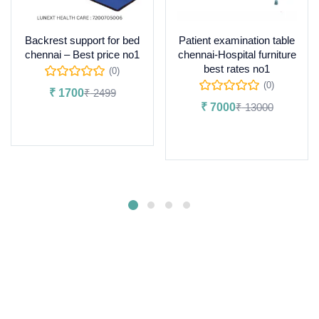
Backrest support for bed
Patient examination table
chennai – Best price no1
chennai-Hospital furniture
best rates no1
(0)
(0)
₹
1700
₹
2499
₹
7000
₹
13000
Add to cart
Add to cart