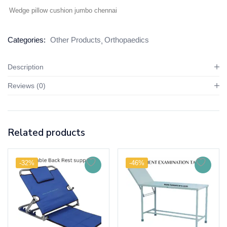
Wedge pillow cushion jumbo chennai
Categories:
Other Products
Orthopaedics
Description
Reviews (0)
Related products
-32%
-46%