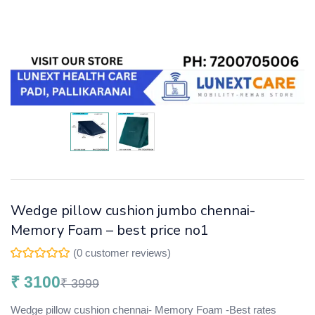
Wedge pillow cushion jumbo chennai-
Memory Foam – best price no1
(
0
customer reviews)
₹
3100
₹
3999
Wedge pillow cushion chennai- Memory Foam -Best rates