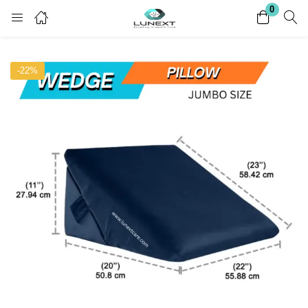
0
Login
Register
-22%
Enter your username and password to login.
Remember me
Lost password?