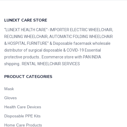
LUNEXT CARE STORE
“LUNEXT HEALTH CARE”- IMPORTER ELECTRIC WHEELCHAIR,
RECLINING WHEELCHAIR, AUTOMATIC FOLDING WHEELCHAIR
& HOSPITAL FURNITURE” & Disposable facemask wholesale
distributor of surgical disposable & COVID-19 Essential
protective products.. Ecommerce store with PAN INDIA
shipping.. RENTAL WHEELCHAIR SERVICES
PRODUCT CATEGORIES
Mask
Gloves
Health Care Devices
Disposable PPE Kits
Home Care Products