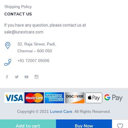
Shipping Policy
CONTACT US
If you have any question, please contact us at
sale@lunextcare.com
32, Raja Street, Padi,
Chennai – 600 050
+91 72007 05006
Copyright © 2021
Lunext Care
. All Rights Reserved.
Add to cart
Buy Now