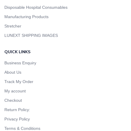
Disposable Hospital Consumables
Manufacturing Products
Stretcher
LUNEXT SHIPPING IMAGES
QUICK LINKS
Business Enquiry
About Us
Track My Order
My account
Checkout
Return Policy:
Privacy Policy
Terms & Conditions