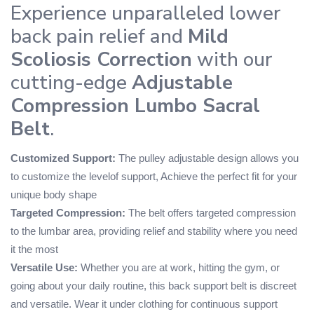
Experience unparalleled lower
back pain relief and
Mild
Scoliosis Correction
with our
cutting-edge
Adjustable
Compression Lumbo Sacral
Belt
.
Customized Support:
The pulley adjustable design allows you
to customize the levelof support, Achieve the perfect fit for your
unique body shape
Targeted Compression:
The belt offers targeted compression
to the lumbar area, providing relief and stability where you need
it the most
Versatile Use:
Whether you are at work, hitting the gym, or
going about your daily routine, this back support belt is discreet
and versatile. Wear it under clothing for continuous support