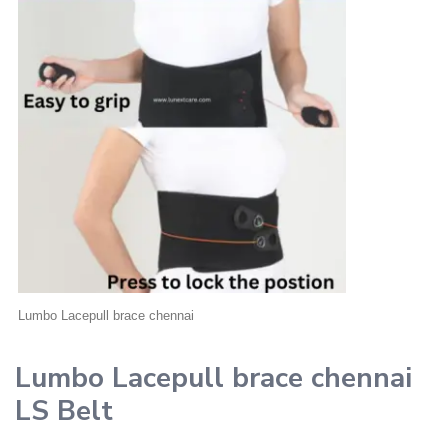
Lumbo Lacepull brace chennai
Lumbo Lacepull brace chennai
LS Belt