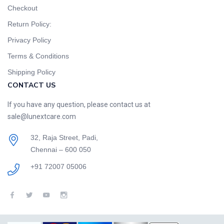
Checkout
Return Policy:
Privacy Policy
Terms & Conditions
Shipping Policy
CONTACT US
If you have any question, please contact us at
sale@lunextcare.com
32, Raja Street, Padi,
Chennai – 600 050
+91 72007 05006