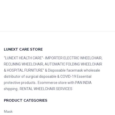
LUNEXT CARE STORE
“LUNEXT HEALTH CARE”- IMPORTER ELECTRIC WHEELCHAIR,
RECLINING WHEELCHAIR, AUTOMATIC FOLDING WHEELCHAIR
& HOSPITAL FURNITURE” & Disposable facemask wholesale
distributor of surgical disposable & COVID-19 Essential
protective products.. Ecommerce store with PAN INDIA
shipping.. RENTAL WHEELCHAIR SERVICES
PRODUCT CATEGORIES
Mask