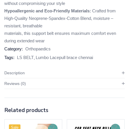
without compromising your style
Hypoallergenic and Eco-Friendly Materials:
Crafted from
High-Quality Neoprene-Spandex-Cotton Blend, moisture –
resistant, breathable
materials, this support belt ensures maximum comfort even
during extended wear
Category:
Orthopaedics
Tags:
LS BELT
Lumbo Lacepull brace chennai
Description
Reviews (0)
Related products
Sale