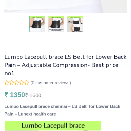
Lumbo Lacepull brace LS Belt for Lower Back
Pain – Adjustable Compression- Best price
no1
(
0
customer reviews)
₹
1350
₹
1600
Lumbo Lacepull brace chennai – LS Belt for Lower Back
Pain – Lunext health care