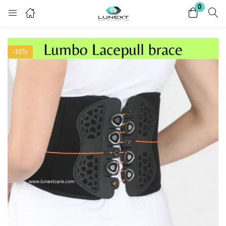
0
Login
Register
-16%
Enter your username and password to login.
Remember me
Lost password?