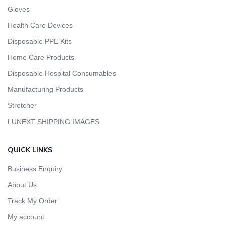
Gloves
Health Care Devices
Disposable PPE Kits
Home Care Products
Disposable Hospital Consumables
Manufacturing Products
Stretcher
LUNEXT SHIPPING IMAGES
QUICK LINKS
Business Enquiry
About Us
Track My Order
My account