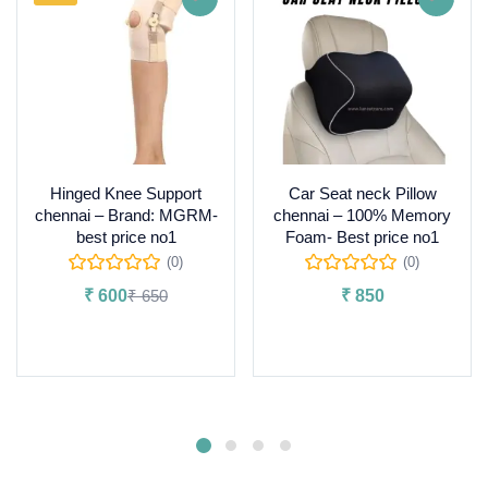
Hinged Knee Support
Car Seat neck Pillow
chennai – Brand: MGRM-
chennai – 100% Memory
best price no1
Foam- Best price no1
(0)
(0)
₹
600
₹
650
₹
850
Select options
Add to cart