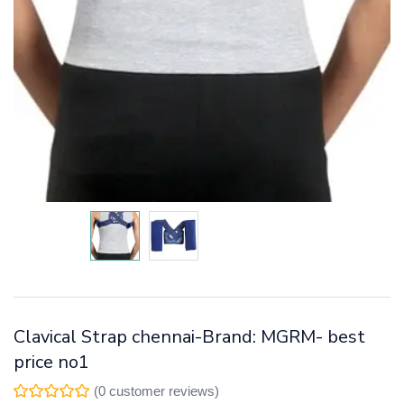
Clavical Strap chennai-Brand: MGRM- best
price no1
(
0
customer reviews)