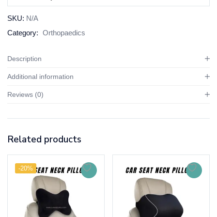
SKU:
N/A
Category:
Orthopaedics
Description
Additional information
Reviews (0)
Related products
-20%