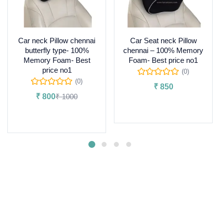
Car neck Pillow chennai
Car Seat neck Pillow
butterfly type- 100%
chennai – 100% Memory
Memory Foam- Best
Foam- Best price no1
price no1
(0)
(0)
₹
850
₹
800
₹
1000
Add to cart
Add to cart