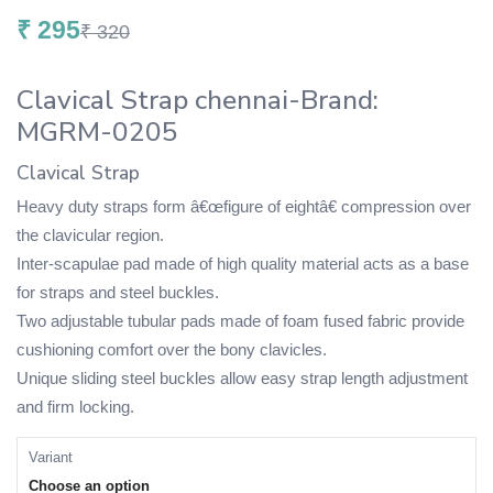
₹
295
₹
320
Clavical Strap chennai-Brand:
MGRM-0205
Clavical Strap
Heavy duty straps form â€œfigure of eightâ€ compression over
the clavicular region.
Inter-scapulae pad made of high quality material acts as a base
for straps and steel buckles.
Two adjustable tubular pads made of foam fused fabric provide
cushioning comfort over the bony clavicles.
Unique sliding steel buckles allow easy strap length adjustment
and firm locking.
Variant
Choose an option