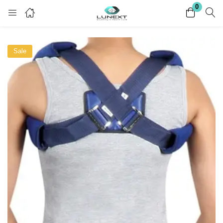
0
Login
Register
Sale
Enter your username and password to login.
Remember me
Lost password?