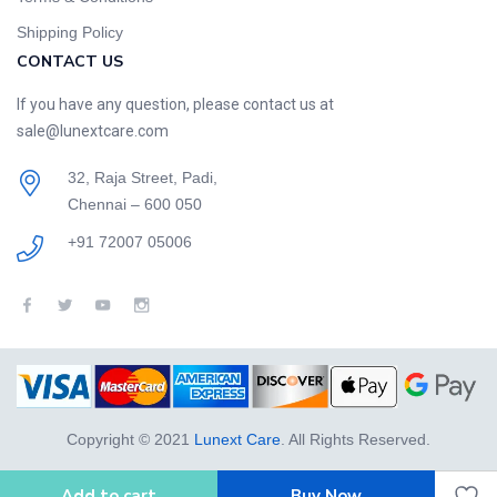
Shipping Policy
CONTACT US
If you have any question, please contact us at
sale@lunextcare.com
32, Raja Street, Padi,
Chennai – 600 050
+91 72007 05006
Copyright © 2021
Lunext Care
. All Rights Reserved.
Add to cart
Buy Now