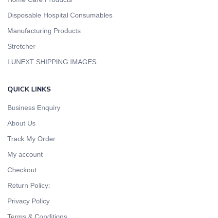
Disposable Hospital Consumables
Manufacturing Products
Stretcher
LUNEXT SHIPPING IMAGES
QUICK LINKS
Business Enquiry
About Us
Track My Order
My account
Checkout
Return Policy:
Privacy Policy
Terms & Conditions