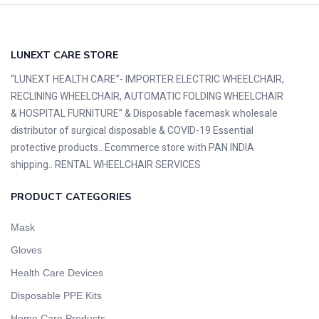
LUNEXT CARE STORE
“LUNEXT HEALTH CARE”- IMPORTER ELECTRIC WHEELCHAIR,
RECLINING WHEELCHAIR, AUTOMATIC FOLDING WHEELCHAIR
& HOSPITAL FURNITURE” & Disposable facemask wholesale
distributor of surgical disposable & COVID-19 Essential
protective products.. Ecommerce store with PAN INDIA
shipping.. RENTAL WHEELCHAIR SERVICES
PRODUCT CATEGORIES
Mask
Gloves
Health Care Devices
Disposable PPE Kits
Home Care Products