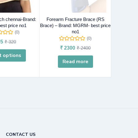
ch chennai-Brand:
Forearm Fracture Brace (RS
Ankle Wr
st price no1
Brace) – Brand: MGRM- best price
MGRM-
no1
(0)
(0)
5
₹
320
₹
₹
2300
₹
2400
t options
Sel
Read more
CONTACT US