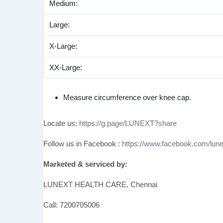
Medium:
Large:
X-Large:
XX-Large:
Measure circumference over knee cap.
Locate us:
https://g.page/LUNEXT?share
Follow us in Facebook :
https://www.facebook.com/lune
Marketed & serviced by:
LUNEXT HEALTH CARE, Chennai
Call: 7200705006