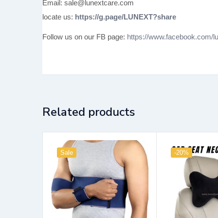
Email: sale@lunextcare.com
locate us:
https://g.page/LUNEXT?share
Follow us on our FB page:
https://www.facebook.com/lu
Related products
Sale
-20%