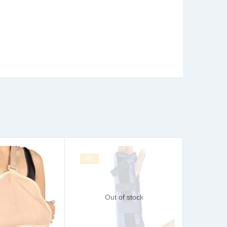
-4%
Sale
Out of stock