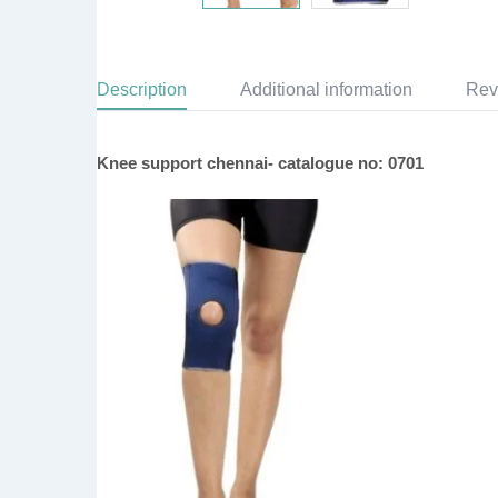
Description
Additional information
Rev
Knee support chennai- catalogue no: 0701