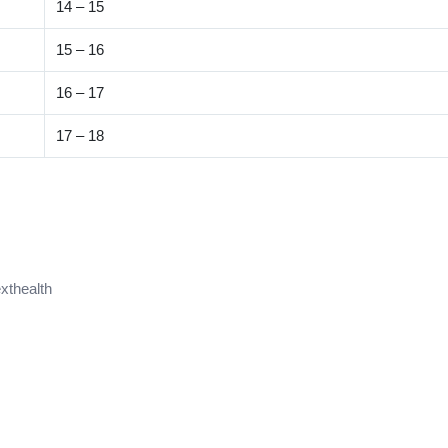
14 – 15
15 – 16
16 – 17
17 – 18
xthealth