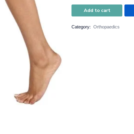
Add to cart
Category:
Orthopaedics