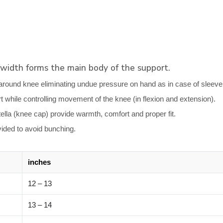
 width forms the main body of the support.
around knee eliminating undue pressure on hand as in case of sleeve ty
rt while controlling movement of the knee (in flexion and extension).
lla (knee cap) provide warmth, comfort and proper fit.
ovided to avoid bunching.
inches
12 – 13
13 – 14