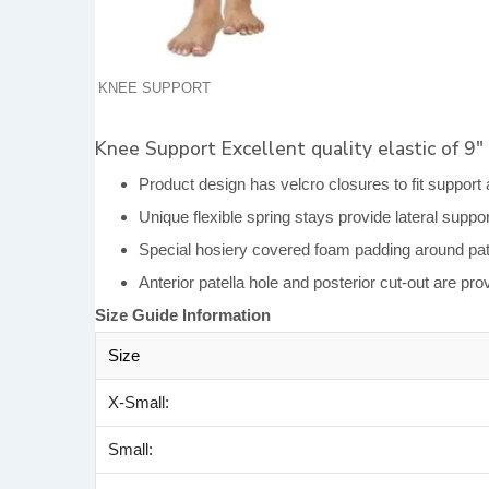
KNEE SUPPORT
Knee Support Excellent quality elastic of 9″
Product design has velcro closures to fit support 
Unique flexible spring stays provide lateral suppo
Special hosiery covered foam padding around pate
Anterior patella hole and posterior cut-out are pr
Size Guide Information
Size
X-Small:
Small: