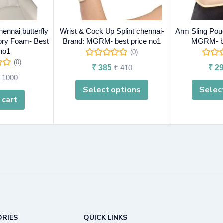
hennai butterfly
Wrist & Cock Up Splint chennai-
Arm Sling Pou
ry Foam- Best
Brand: MGRM- best price no1
MGRM- be
 no1
(0)
(0)
₹
385
₹
410
₹
29
1000
Select options
Selec
 cart
RIES
QUICK LINKS