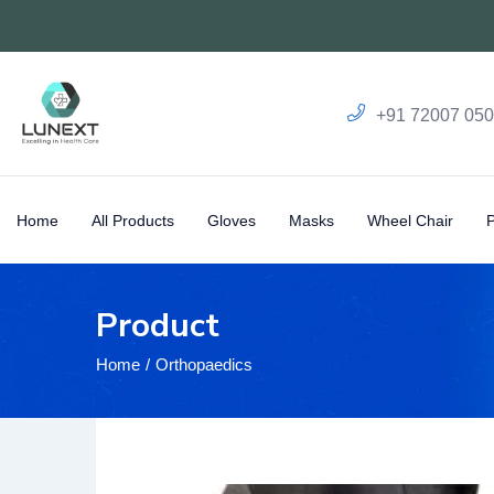
+91 72007 05
Home
All Products
Gloves
Masks
Wheel Chair
Product
Home
Orthopaedics