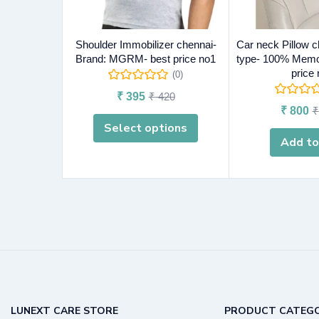
Shoulder Immobilizer chennai-
Car neck Pillow c
Brand: MGRM- best price no1
type- 100% Memo
price
(0)
₹
395
₹
420
₹
800
₹
Select options
Add to
LUNEXT CARE STORE
PRODUCT CATEGO