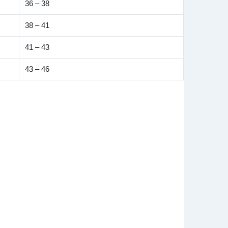
36 – 38
38 – 41
41 – 43
43 – 46