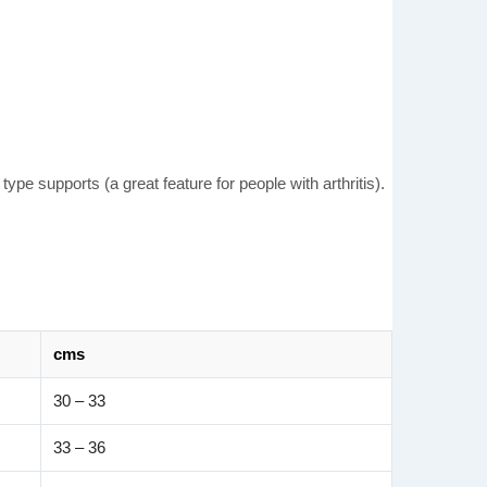
pe supports (a great feature for people with arthritis).
cms
30 – 33
33 – 36