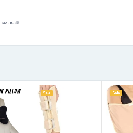
nexthealth
Sale
Sale