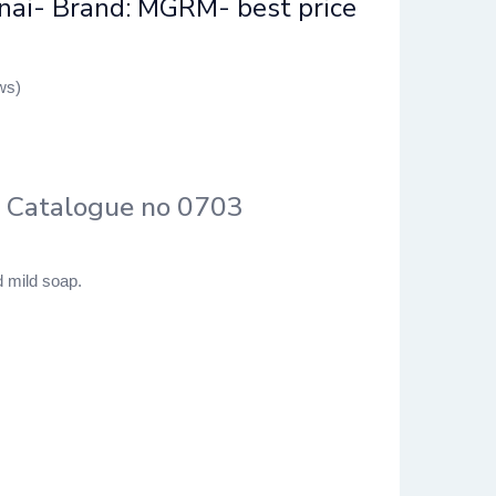
nai- Brand: MGRM- best price
ws)
– Catalogue no 0703
 mild soap.