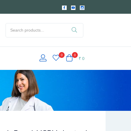
0
0
₹
0