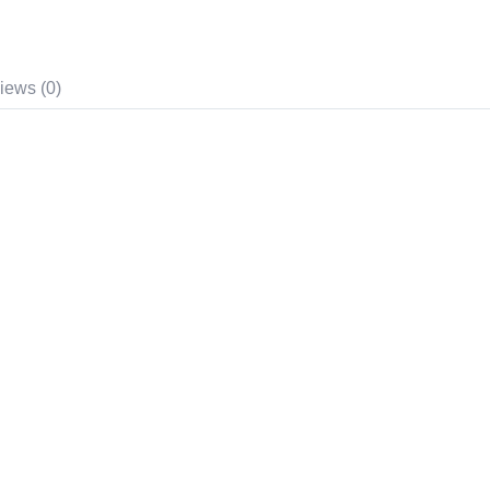
iews (0)