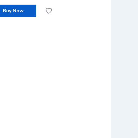
Buy Now