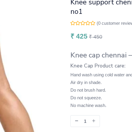
Knee support chen
no1
(
0
customer revie
₹
425
₹
450
Knee cap chennai 
Knee Cap Product care:
Hand wash using cold water and
Air dry in shade.
Do not brush hard.
Do not squeeze.
No machine wash.