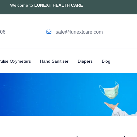
Welcome to
LUNEXT HEALTH CARE
006
sale@lunextcare.com
Pulse Oxymeters
Hand Sanitiser
Diapers
Blog