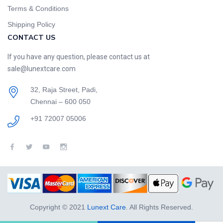
Terms & Conditions
Shipping Policy
CONTACT US
If you have any question, please contact us at
sale@lunextcare.com
32, Raja Street, Padi,
Chennai – 600 050
+91 72007 05006
Copyright © 2021
Lunext Care
. All Rights Reserved.