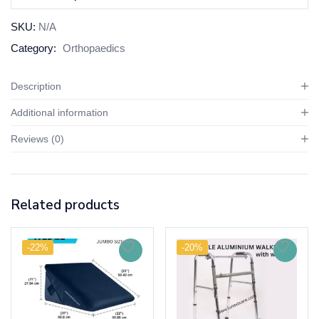
SKU:
N/A
Category:
Orthopaedics
Description
Additional information
Reviews (0)
Related products
-22%
-20%