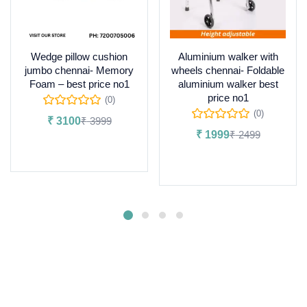
Wedge pillow cushion
Aluminium walker with
jumbo chennai- Memory
wheels chennai- Foldable
Foam – best price no1
aluminium walker best
price no1
(0)
(0)
₹
3100
₹
3999
₹
1999
₹
2499
Add to cart
Add to cart