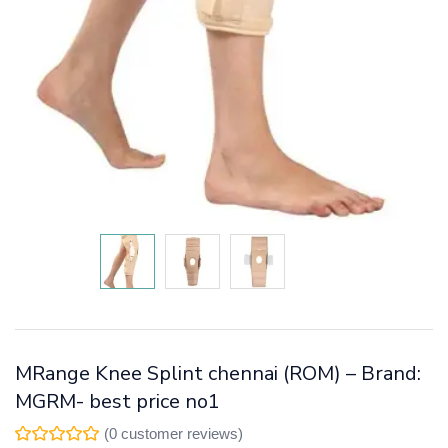
MRange Knee Splint chennai (ROM) – Brand:
MGRM- best price no1
(
0
customer reviews)