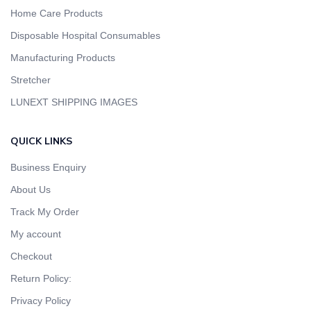
Home Care Products
Disposable Hospital Consumables
Manufacturing Products
Stretcher
LUNEXT SHIPPING IMAGES
QUICK LINKS
Business Enquiry
About Us
Track My Order
My account
Checkout
Return Policy:
Privacy Policy