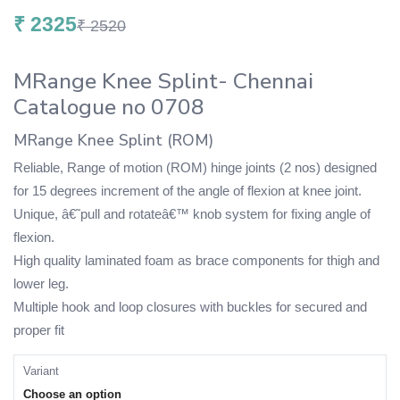
₹
2325
₹
2520
MRange Knee Splint- Chennai
Catalogue no 0708
MRange Knee Splint (ROM)
Reliable, Range of motion (ROM) hinge joints (2 nos) designed
for 15 degrees increment of the angle of flexion at knee joint.
Unique, â€˜pull and rotateâ€™ knob system for fixing angle of
flexion.
High quality laminated foam as brace components for thigh and
lower leg.
Multiple hook and loop closures with buckles for secured and
proper fit
Variant
Choose an option