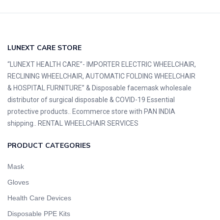
LUNEXT CARE STORE
“LUNEXT HEALTH CARE”- IMPORTER ELECTRIC WHEELCHAIR,
RECLINING WHEELCHAIR, AUTOMATIC FOLDING WHEELCHAIR
& HOSPITAL FURNITURE” & Disposable facemask wholesale
distributor of surgical disposable & COVID-19 Essential
protective products.. Ecommerce store with PAN INDIA
shipping.. RENTAL WHEELCHAIR SERVICES
PRODUCT CATEGORIES
Mask
Gloves
Health Care Devices
Disposable PPE Kits