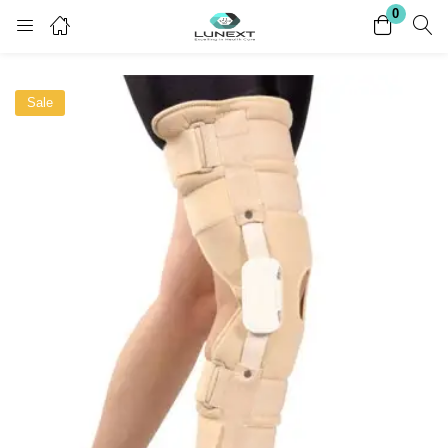
0
Login
Register
Sale
Enter your username and password to login.
Remember me
Lost password?