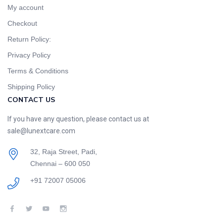
My account
Checkout
Return Policy:
Privacy Policy
Terms & Conditions
Shipping Policy
CONTACT US
If you have any question, please contact us at
sale@lunextcare.com
32, Raja Street, Padi,
Chennai – 600 050
+91 72007 05006