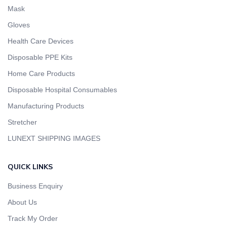
Mask
Gloves
Health Care Devices
Disposable PPE Kits
Home Care Products
Disposable Hospital Consumables
Manufacturing Products
Stretcher
LUNEXT SHIPPING IMAGES
QUICK LINKS
Business Enquiry
About Us
Track My Order