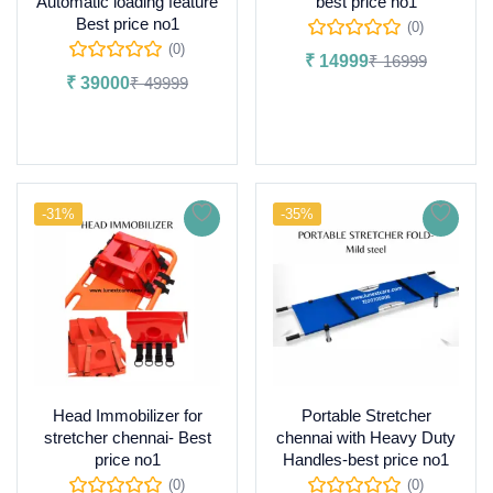
Automatic loading feature
best price no1
Best price no1
(0)
(0)
₹
14999
₹
16999
₹
39000
₹
49999
Add to cart
Add to cart
-31%
-35%
Head Immobilizer for
Portable Stretcher
stretcher chennai- Best
chennai with Heavy Duty
price no1
Handles-best price no1
(0)
(0)