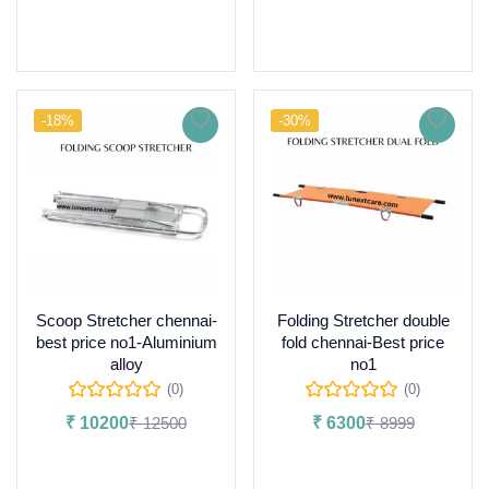
Read more
-18%
-30%
Scoop Stretcher chennai-
Folding Stretcher double
best price no1-Aluminium
fold chennai-Best price
alloy
no1
(0)
(0)
₹
10200
₹
12500
₹
6300
₹
8999
Add to cart
Add to cart