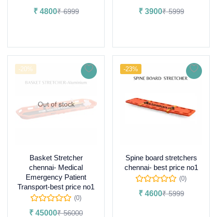
₹
4800
₹
6999
₹
3900
₹
5999
Add to cart
Add to cart
-20%
-23%
Out of stock
Basket Stretcher
Spine board stretchers
chennai- Medical
chennai- best price no1
Emergency Patient
(0)
Transport-best price no1
₹
4600
₹
5999
(0)
Add to cart
₹
45000
₹
56000