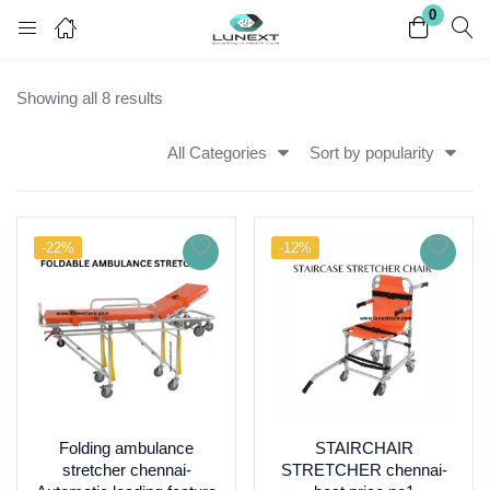
0
Login
Register
Showing all 8 results
Enter your username and password to login.
All Categories
Sort by popularity
-22%
-12%
Remember me
Lost password?
Folding ambulance
STAIRCHAIR
stretcher chennai-
STRETCHER chennai-