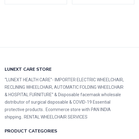
LUNEXT CARE STORE
“LUNEXT HEALTH CARE”- IMPORTER ELECTRIC WHEELCHAIR,
RECLINING WHEELCHAIR, AUTOMATIC FOLDING WHEELCHAIR
& HOSPITAL FURNITURE” & Disposable facemask wholesale
distributor of surgical disposable & COVID-19 Essential
protective products.. Ecommerce store with PAN INDIA
shipping.. RENTAL WHEELCHAIR SERVICES
PRODUCT CATEGORIES