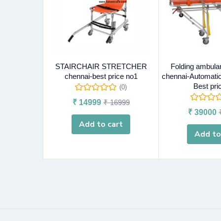
STAIRCHAIR STRETCHER
Folding ambula
chennai-best price no1
chennai-Automatic
Best pri
(0)
₹
14999
₹
16999
₹
39000
Add to cart
Add to