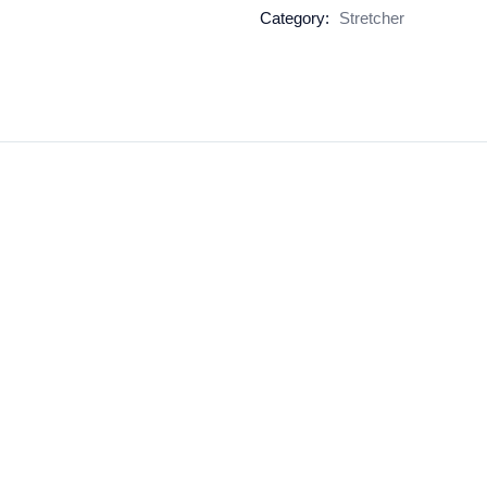
Category:
Stretcher