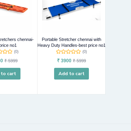
tretchers chennai-
Portable Stretcher chennai with
Head Immob
price no1
Heavy Duty Handles-best price no1
chenna
(0)
(0)
0
₹
5999
₹
3900
₹
5999
₹
4
to cart
Add to cart
A