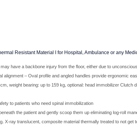
Thermal Resistant Material I for Hospital, Ambulance or any Me
ho may have a backbone injury from the floor, either due to unconsciou
l alignment – Oval profile and angled handles provide ergonomic eas
, weight bearing: up to 159 kg, optional: head immobilizer Clutch desi
fety to patients who need spinal immobilization
in beneath the patient and gently scoop them up eliminating log-roll 
 X-ray translucent, composite material thermally treated to not get to