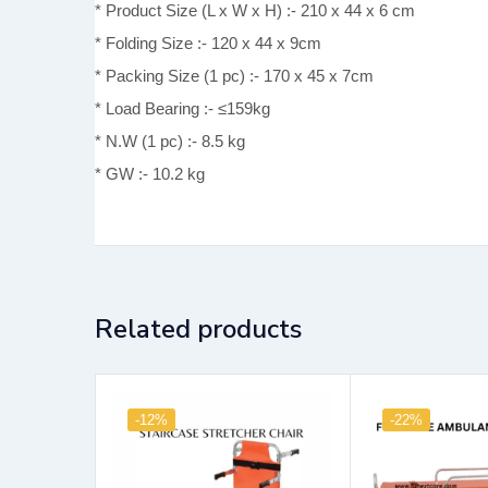
* Product Size (L x W x H) :- 210 x 44 x 6 cm
* Folding Size :- 120 x 44 x 9cm
* Packing Size (1 pc) :- 170 x 45 x 7cm
* Load Bearing :- ≤159kg
* N.W (1 pc) :- 8.5 kg
* GW :- 10.2 kg
Related products
-12%
-22%