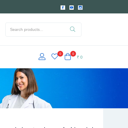
0
0
₹
0