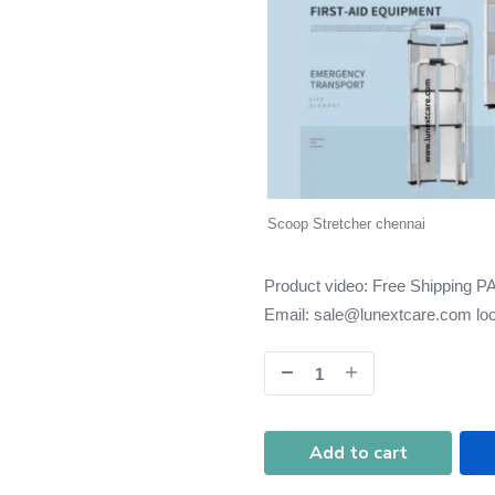
Scoop Stretcher chennai
Product video:
Free Shipping P
Email: sale@lunextcare.com
lo
Add to cart