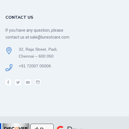
CONTACT US
If you have any question, please
contact us at sale@lunextcare.com
32, Raja Street, Padi,
Chennai – 600 050
+91 72007 05006