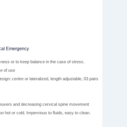
dical Emergency
sness or to keep balance in the case of stress.
e of use
gn: centre or lateralized, length adjustable, 03 pairs
maneuvers and decreasing cervical spine movement
o hot or cold. Impervious to fluids, easy to clean.