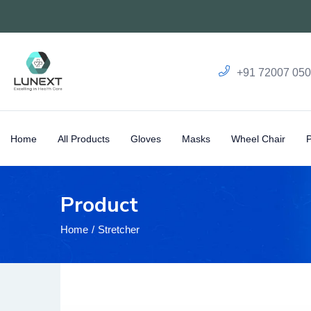
+91 72007 05
Home
All Products
Gloves
Masks
Wheel Chair
Product
Home
Stretcher