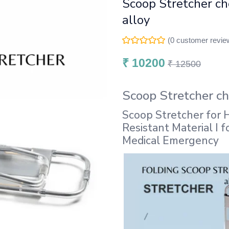
Scoop Stretcher c
alloy
(
0
customer revie
₹
10200
₹
12500
Scoop Stretcher c
Scoop Stretcher for H
Resistant Material I 
Medical Emergency