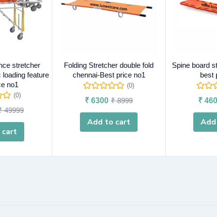
nce stretcher
Folding Stretcher double fold
Spine board s
 loading feature
chennai-Best price no1
best 
ce no1
(0)
(0)
₹
6300
₹
8999
₹
460
₹
49999
Add to cart
Add 
 cart