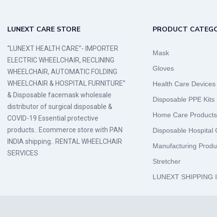
LUNEXT CARE STORE
PRODUCT CATEGO
“LUNEXT HEALTH CARE”- IMPORTER
Mask
ELECTRIC WHEELCHAIR, RECLINING
Gloves
WHEELCHAIR, AUTOMATIC FOLDING
WHEELCHAIR & HOSPITAL FURNITURE”
Health Care Devices
& Disposable facemask wholesale
Disposable PPE Kits
distributor of surgical disposable &
Home Care Products
COVID-19 Essential protective
products.. Ecommerce store with PAN
Disposable Hospital
INDIA shipping.. RENTAL WHEELCHAIR
Manufacturing Produ
SERVICES
Stretcher
LUNEXT SHIPPING