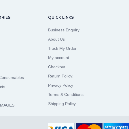
RIES
QUICK LINKS
Business Enquiry
About Us
Track My Order
My account
Checkout
Return Policy:
 Consumables
Privacy Policy
cts
Terms & Conditions
Shipping Policy
 IMAGES