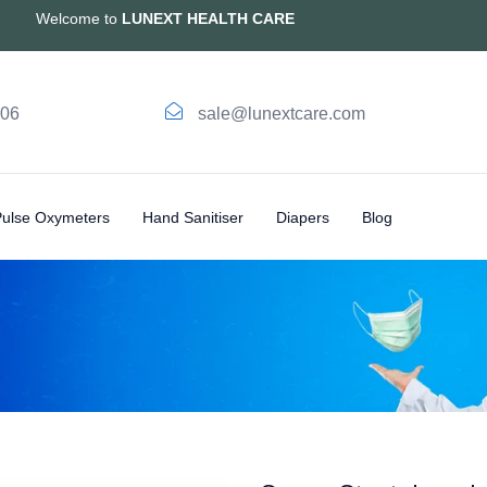
Welcome to
LUNEXT HEALTH CARE
006
sale@lunextcare.com
Pulse Oxymeters
Hand Sanitiser
Diapers
Blog