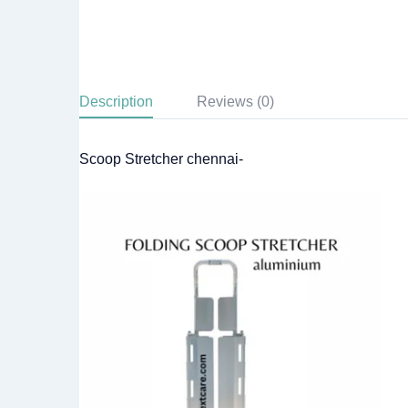
Description
Reviews (0)
Scoop Stretcher chennai-