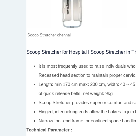
Scoop Stretcher chennai
Scoop Stretcher for Hospital I Scoop Stretcher in 
It is most frequently used to raise individuals w
Recessed head section to maintain proper cervica
Length: min 170 cm max: 200 cm, width: 40 ~ 45 cm
of quick release belts, net weight: 9kg
Scoop Stretcher provides superior comfort and sa
Hinged, interlocking ends allow the halves to jo
Narrow foot-end frame for confined space handling.
Technical Parameter :