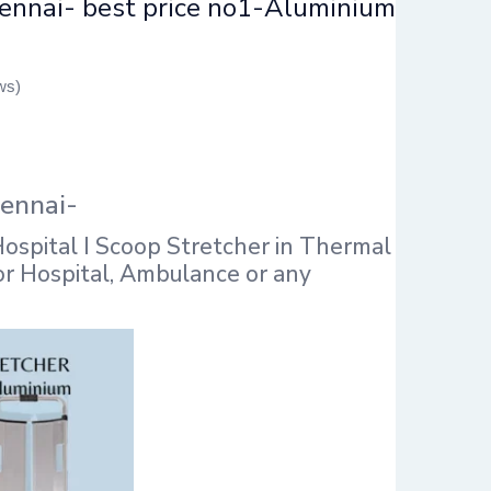
hennai- best price no1-Aluminium
ws)
hennai-
ospital I Scoop Stretcher in Thermal
for Hospital, Ambulance or any