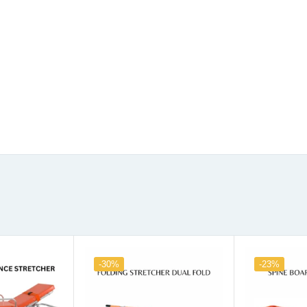
-30%
-23%