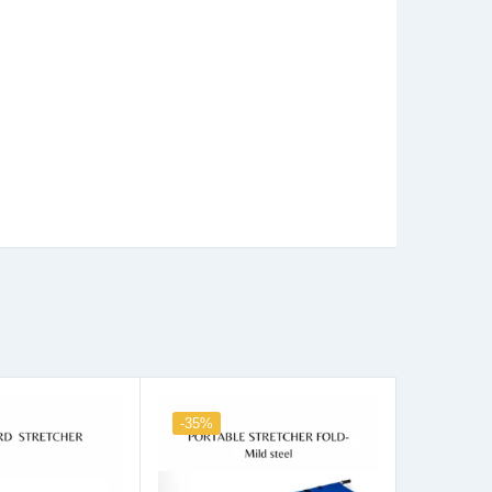
-35%
-31%