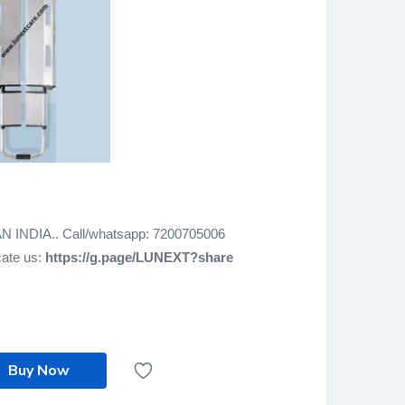
AN INDIA.. Call/whatsapp: 7200705006
cate us:
https://g.page/LUNEXT?share
Buy Now