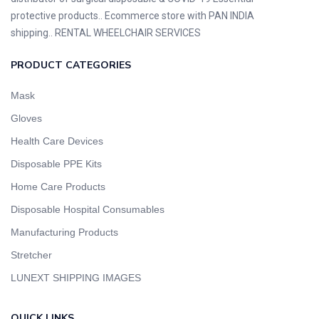
protective products.. Ecommerce store with PAN INDIA
shipping.. RENTAL WHEELCHAIR SERVICES
PRODUCT CATEGORIES
Mask
Gloves
Health Care Devices
Disposable PPE Kits
Home Care Products
Disposable Hospital Consumables
Manufacturing Products
Stretcher
LUNEXT SHIPPING IMAGES
QUICK LINKS