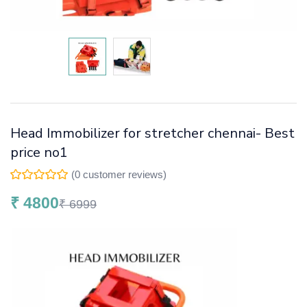
Head Immobilizer for stretcher chennai- Best
price no1
(
0
customer reviews)
₹
4800
₹
6999