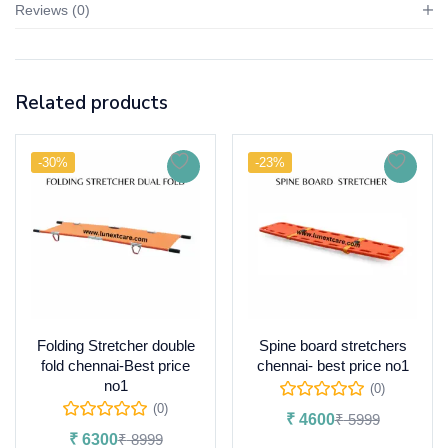
Reviews (0)
Related products
-30%
-23%
Folding Stretcher double
Spine board stretchers
fold chennai-Best price
chennai- best price no1
no1
(0)
(0)
₹
4600
₹
5999
₹
6300
₹
8999