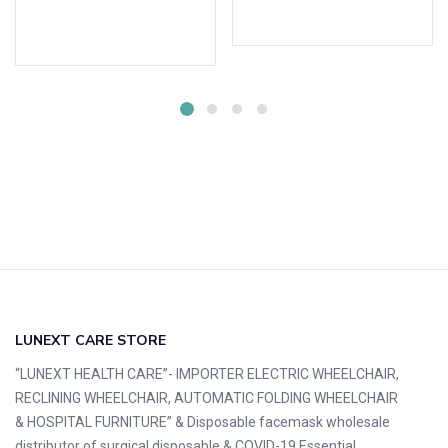
Add to cart
Add to cart
LUNEXT CARE STORE
“LUNEXT HEALTH CARE”- IMPORTER ELECTRIC WHEELCHAIR,
RECLINING WHEELCHAIR, AUTOMATIC FOLDING WHEELCHAIR
& HOSPITAL FURNITURE” & Disposable facemask wholesale
distributor of surgical disposable & COVID-19 Essential