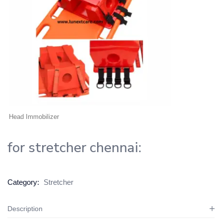
Head Immobilizer
for stretcher chennai:
Category:
Stretcher
Description