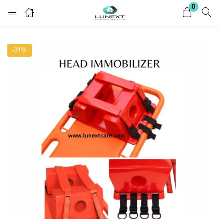
0
Login
Register
-31%
Enter your username and password to login.
Remember me
Lost password?