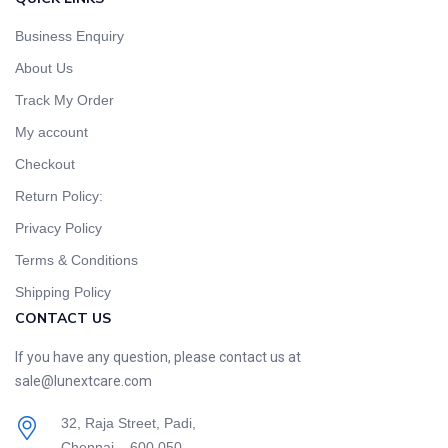
Business Enquiry
About Us
Track My Order
My account
Checkout
Return Policy:
Privacy Policy
Terms & Conditions
Shipping Policy
CONTACT US
If you have any question, please contact us at
sale@lunextcare.com
32, Raja Street, Padi,
Chennai – 600 050