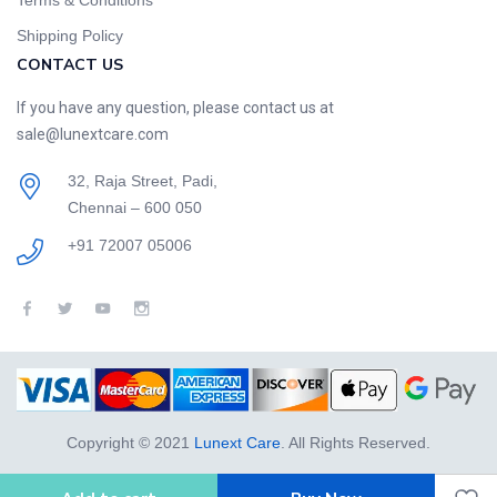
Terms & Conditions
Shipping Policy
CONTACT US
If you have any question, please contact us at
sale@lunextcare.com
32, Raja Street, Padi,
Chennai – 600 050
+91 72007 05006
Copyright © 2021
Lunext Care
. All Rights Reserved.