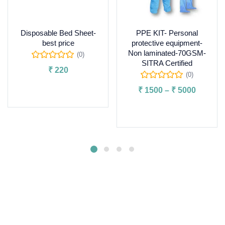
Disposable Bed Sheet-
PPE KIT- Personal
best price
protective equipment-
Non laminated-70GSM-
(0)
SITRA Certified
₹
220
(0)
Add to cart
₹
1500
–
₹
5000
Select options