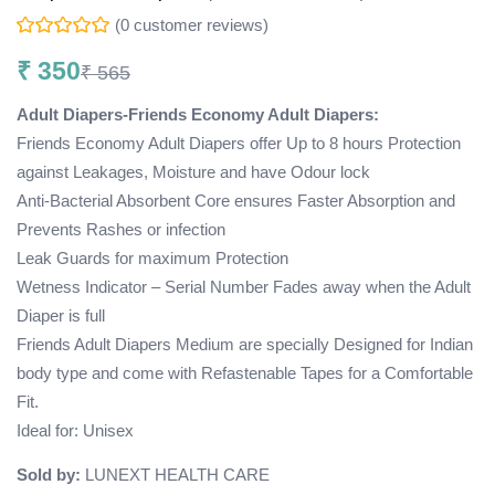
(
0
customer reviews)
₹
350
₹
565
Adult Diapers-Friends Economy Adult Diapers:
Friends Economy Adult Diapers offer Up to 8 hours Protection
against Leakages, Moisture and have Odour lock
Anti-Bacterial Absorbent Core ensures Faster Absorption and
Prevents Rashes or infection
Leak Guards for maximum Protection
Wetness Indicator – Serial Number Fades away when the Adult
Diaper is full
Friends Adult Diapers Medium are specially Designed for Indian
body type and come with Refastenable Tapes for a Comfortable
Fit.
Ideal for: Unisex
Sold by:
LUNEXT HEALTH CARE