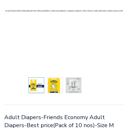
Adult Diapers-Friends Economy Adult
Diapers-Best price(Pack of 10 nos)-Size M