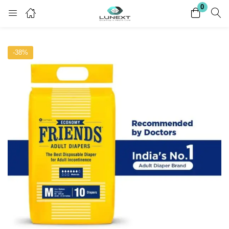
0
Login
Register
-38%
Enter your username and password to login.
Remember me
Lost password?