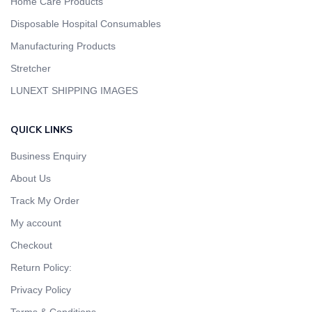
Home Care Products
Disposable Hospital Consumables
Manufacturing Products
Stretcher
LUNEXT SHIPPING IMAGES
QUICK LINKS
Business Enquiry
About Us
Track My Order
My account
Checkout
Return Policy:
Privacy Policy