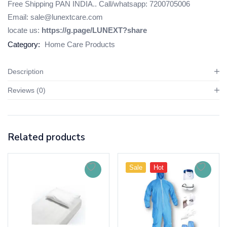
Free Shipping PAN INDIA.. Call/whatsapp: 7200705006
Email: sale@lunextcare.com
locate us:
https://g.page/LUNEXT?share
Category:
Home Care Products
Description
Reviews (0)
Related products
Sale
Hot