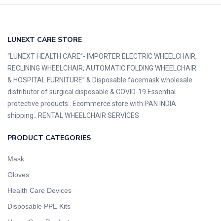
LUNEXT CARE STORE
“LUNEXT HEALTH CARE”- IMPORTER ELECTRIC WHEELCHAIR,
RECLINING WHEELCHAIR, AUTOMATIC FOLDING WHEELCHAIR
& HOSPITAL FURNITURE” & Disposable facemask wholesale
distributor of surgical disposable & COVID-19 Essential
protective products.. Ecommerce store with PAN INDIA
shipping.. RENTAL WHEELCHAIR SERVICES
PRODUCT CATEGORIES
Mask
Gloves
Health Care Devices
Disposable PPE Kits