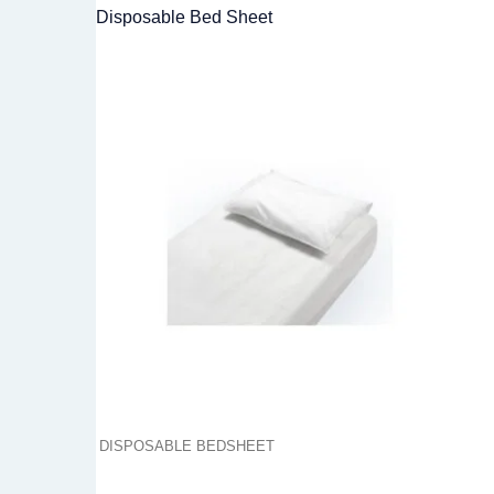
Disposable Bed Sheet
DISPOSABLE BEDSHEET