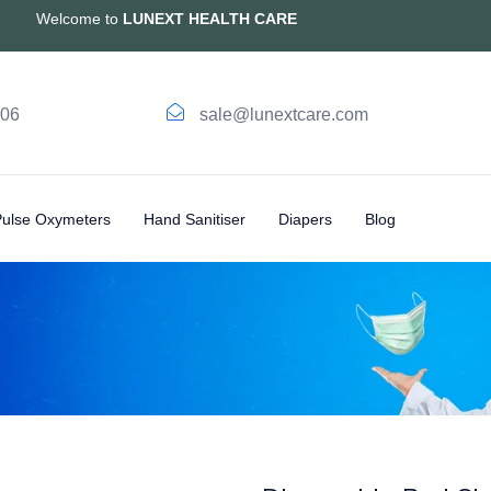
Welcome to
LUNEXT HEALTH CARE
006
sale@lunextcare.com
Pulse Oxymeters
Hand Sanitiser
Diapers
Blog