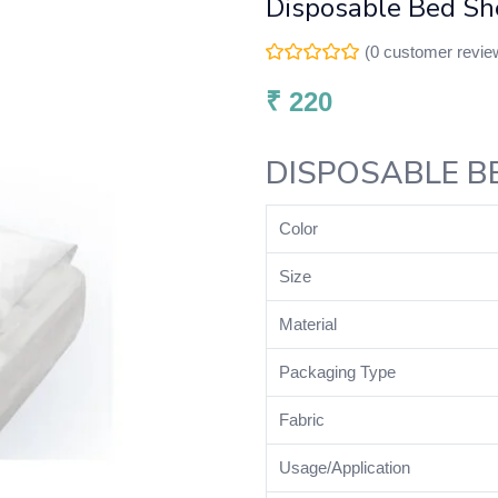
Disposable Bed She
(
0
customer revie
₹
220
DISPOSABLE B
Color
Size
Material
Packaging Type
Fabric
Usage/Application