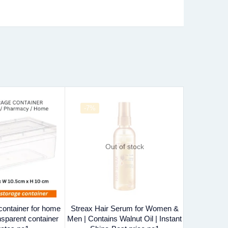
-7%
-29%
Out of stock
 container for home
Streax Hair Serum for Women &
Disposable
nsparent container
Men | Contains Walnut Oil | Instant
Cover-4