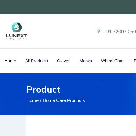
+91 72007 05
Home
All Products
Gloves
Masks
Wheel Chair
Product
Home
Home Care Products