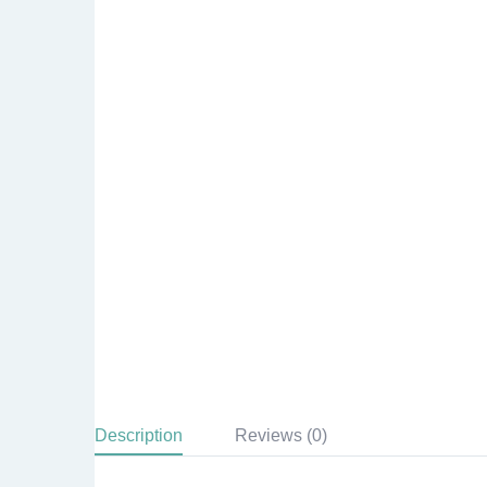
Description
Reviews (0)