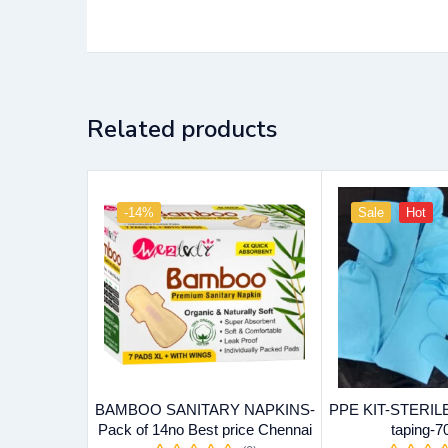
Related products
-14%
Sale
Hot
BAMBOO SANITARY NAPKINS-
PPE KIT-STERILE 
Pack of 14no Best price Chennai
taping-