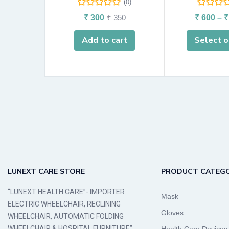
(0)
₹
300
₹
350
₹
600
–
₹
Add to cart
Select o
LUNEXT CARE STORE
PRODUCT CATEGO
“LUNEXT HEALTH CARE”- IMPORTER
Mask
ELECTRIC WHEELCHAIR, RECLINING
Gloves
WHEELCHAIR, AUTOMATIC FOLDING
WHEELCHAIR & HOSPITAL FURNITURE”