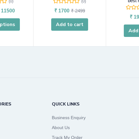
best 
(0)
(0)
11500
₹
1700
₹
2499
₹
19
ptions
Add to cart
Add 
RIES
QUICK LINKS
Business Enquiry
About Us
Track My Order