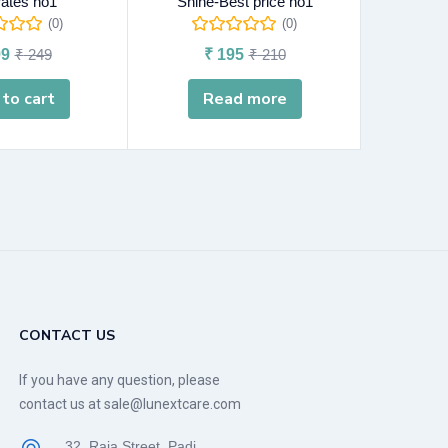
rates no1
Shine-Best price no1
(0)
(0)
9
₹
249
₹
195
₹
210
A
to cart
Read more
CONTACT US
If you have any question, please
contact us at sale@lunextcare.com
32, Raja Street, Padi,