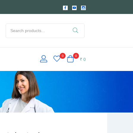
0
0
₹
0