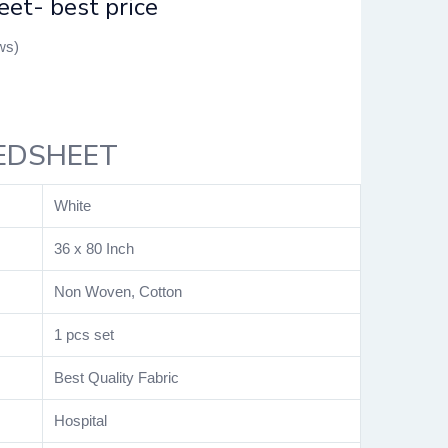
et- best price
ws)
EDSHEET
White
36 x 80 Inch
Non Woven, Cotton
1 pcs set
Best Quality Fabric
Hospital