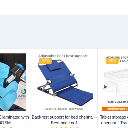
-32%
-20%
laminated with
Backrest support for bed chennai –
Tablet storage
70GSM
Best price no1
chennai – Tra