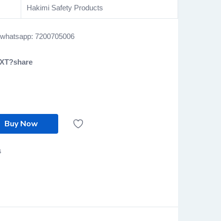
Hakimi Safety Products
l/whatsapp: 7200705006
EXT?share
Buy Now
s