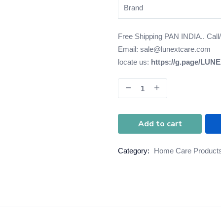
Brand
Free Shipping PAN INDIA.. Cal
Email: sale@lunextcare.com
locate us:
https://g.page/LUN
Add to cart
Category:
Home Care Product