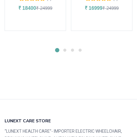
₹
18400
₹
24999
₹
16999
₹
24999
Add to cart
Add to cart
LUNEXT CARE STORE
“LUNEXT HEALTH CARE”- IMPORTER ELECTRIC WHEELCHAIR,