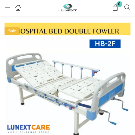
0
Login
Register
Sale
Enter your username and password to login.
Remember me
Lost password?