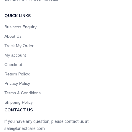
QUICK LINKS
Business Enquiry
About Us
Track My Order
My account
Checkout
Return Policy:
Privacy Policy
Terms & Conditions
Shipping Policy
CONTACT US
If you have any question, please contact us at
sale@lunextcare.com