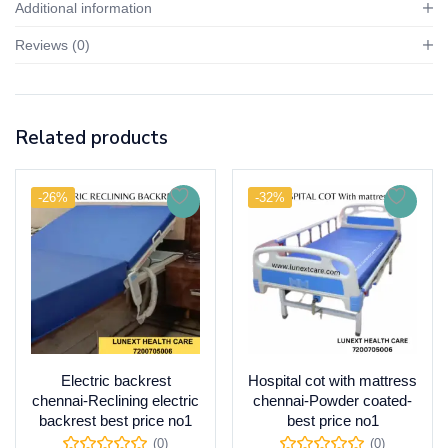
Additional information
Reviews (0)
Related products
-26%
-32%
Electric backrest
Hospital cot with mattress
chennai-Reclining electric
chennai-Powder coated-
backrest best price no1
best price no1
(0)
(0)