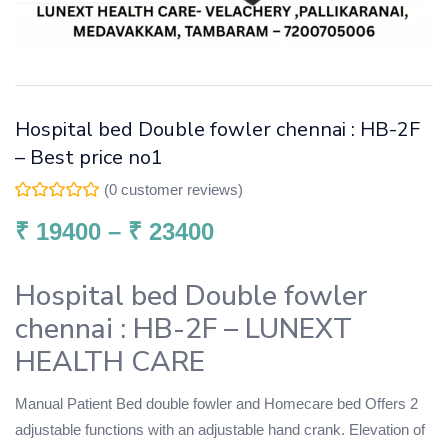
Hospital bed Double fowler chennai : HB-2F
– Best price no1
(
0
customer reviews)
₹
19400
–
₹
23400
Hospital bed Double fowler
chennai : HB-2F – LUNEXT
HEALTH CARE
Manual Patient Bed double fowler and Homecare bed Offers 2
adjustable functions with an adjustable hand crank. Elevation of