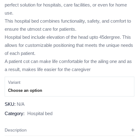
perfect solution for hospitals, care facilities, or even for home
use.
This hospital bed combines functionality, safety, and comfort to
ensure the utmost care for patients.
Hospital bed include elevation of the head upto 45dergree. This
allows for customizable positioning that meets the unique needs
of each patient.
A patient cot can make life comfortable for the ailing one and as
a result, makes life easier for the caregiver
Variant
Choose an option
SKU:
N/A
Category:
Hospital bed
Description