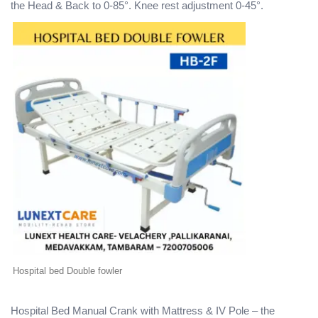
the Head & Back to 0-85°. Knee rest adjustment 0-45°.
Hospital bed Double fowler
Hospital Bed Manual Crank with Mattress & IV Pole – the