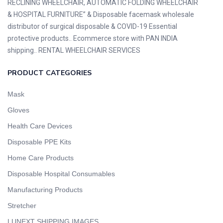
RECLINING WHEELCHAIR, AUTOMATIC FOLDING WHEELCHAIR
& HOSPITAL FURNITURE” & Disposable facemask wholesale
distributor of surgical disposable & COVID-19 Essential
protective products.. Ecommerce store with PAN INDIA
shipping.. RENTAL WHEELCHAIR SERVICES
PRODUCT CATEGORIES
Mask
Gloves
Health Care Devices
Disposable PPE Kits
Home Care Products
Disposable Hospital Consumables
Manufacturing Products
Stretcher
LUNEXT SHIPPING IMAGES