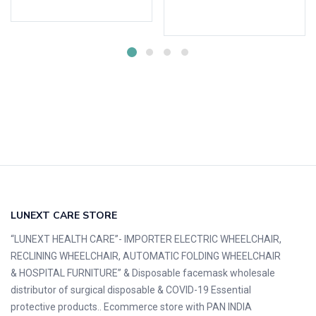
Select options
LUNEXT CARE STORE
“LUNEXT HEALTH CARE”- IMPORTER ELECTRIC WHEELCHAIR,
RECLINING WHEELCHAIR, AUTOMATIC FOLDING WHEELCHAIR
& HOSPITAL FURNITURE” & Disposable facemask wholesale
distributor of surgical disposable & COVID-19 Essential
protective products.. Ecommerce store with PAN INDIA