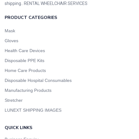
shipping.. RENTAL WHEELCHAIR SERVICES
PRODUCT CATEGORIES
Mask
Gloves
Health Care Devices
Disposable PPE Kits
Home Care Products
Disposable Hospital Consumables
Manufacturing Products
Stretcher
LUNEXT SHIPPING IMAGES
QUICK LINKS