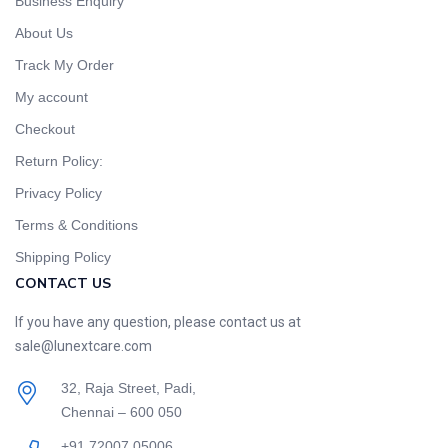
Business Enquiry
About Us
Track My Order
My account
Checkout
Return Policy:
Privacy Policy
Terms & Conditions
Shipping Policy
CONTACT US
If you have any question, please contact us at
sale@lunextcare.com
32, Raja Street, Padi,
Chennai – 600 050
+91 72007 05006