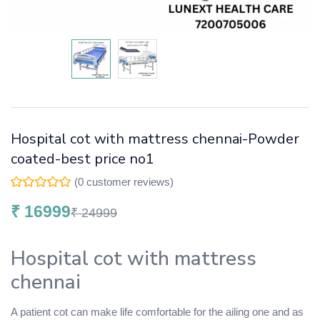
Hospital cot with mattress chennai-Powder
coated-best price no1
(
0
customer reviews)
₹
16999
₹
24999
Hospital cot with mattress
chennai
A patient cot can make life comfortable for the ailing one and as