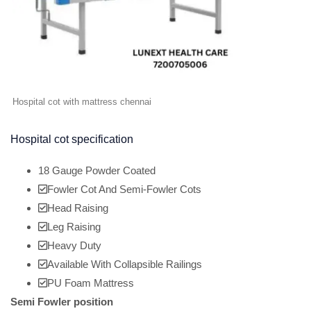
Hospital cot with mattress chennai
Hospital cot specification
18 Gauge Powder Coated
Fowler Cot And Semi-Fowler Cots
Head Raising
Leg Raising
Heavy Duty
Available With Collapsible Railings
PU Foam Mattress
Semi Fowler position