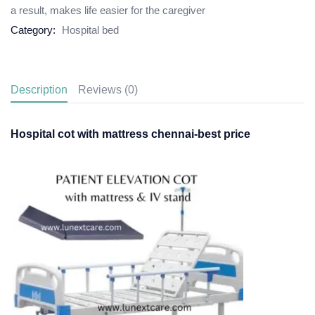
a result, makes life easier for the caregiver
Category:
Hospital bed
Description
Reviews (0)
Hospital cot with mattress chennai-best price