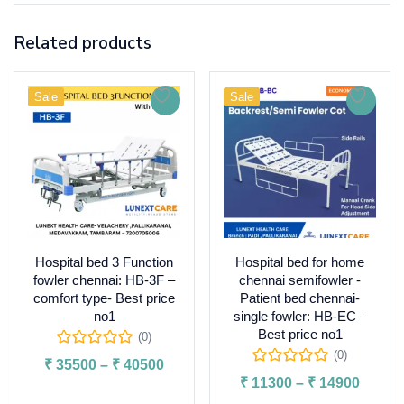
Related products
Sale
Sale
Hospital bed 3 Function
Hospital bed for home
fowler chennai: HB-3F –
chennai semifowler -
comfort type- Best price
Patient bed chennai-
no1
single fowler: HB-EC –
Best price no1
(0)
(0)
₹
35500
–
₹
40500
₹
11300
–
₹
14900
Select options