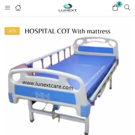
0
Login
Register
-32%
Enter your username and password to login.
Remember me
Lost password?