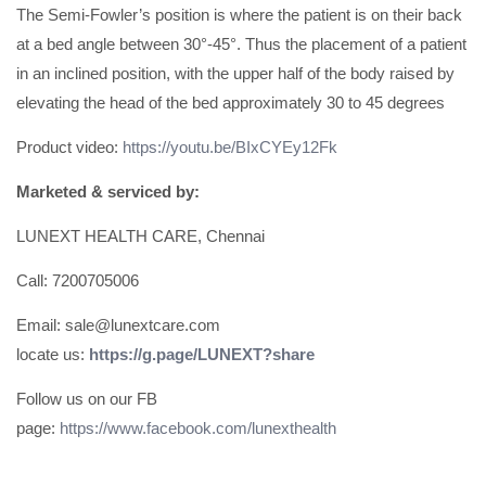
The Semi-Fowler’s position is where the patient is on their back
at a bed angle between 30°-45°. Thus the placement of a patient
in an inclined position, with the upper half of the body raised by
elevating the head of the bed approximately 30 to 45 degrees
Product video:
https://youtu.be/BIxCYEy12Fk
Marketed & serviced by:
LUNEXT HEALTH CARE, Chennai
Call: 7200705006
Email: sale@lunextcare.com
locate us:
https://g.page/LUNEXT?share
Follow us on our FB
page:
https://www.facebook.com/lunexthealth