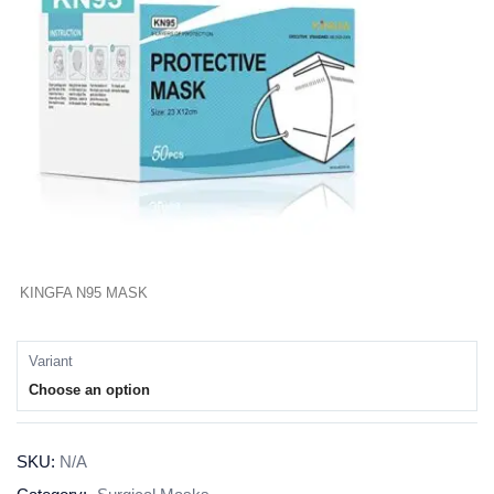
KINGFA N95 MASK
Variant
Choose an option
SKU:
N/A