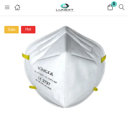
0
Login
Register
Hot
Sale
Enter your username and password to login.
Remember me
Lost password?