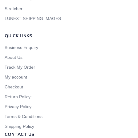
Stretcher
LUNEXT SHIPPING IMAGES
QUICK LINKS
Business Enquiry
About Us
Track My Order
My account
Checkout
Return Policy:
Privacy Policy
Terms & Conditions
Shipping Policy
CONTACT US