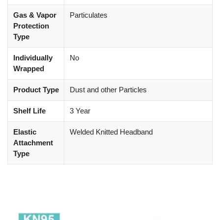
Gas & Vapor
Particulates
Protection
Type
Individually
No
Wrapped
Product Type
Dust and other Particles
Shelf Life
3 Year
Elastic
Welded Knitted Headband
Attachment
Type