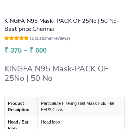
KINGFA N95 Mask- PACK OF 25No | 50 No-
Best price Chennai
(
2
customer reviews)
Rated
2
5.00
out
of 5 based on
₹
375
–
₹
600
customer
ratings
KINGFA N95 Mask-PACK OF
25No | 50 No
Product
Particalute Filtering Half Mask Fold Flat
Desciption
FFP2 Class
Head / Ear
Head loop
loop