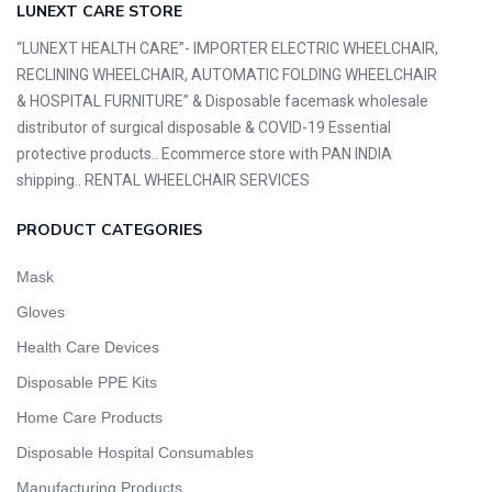
LUNEXT CARE STORE
“LUNEXT HEALTH CARE”- IMPORTER ELECTRIC WHEELCHAIR,
RECLINING WHEELCHAIR, AUTOMATIC FOLDING WHEELCHAIR
& HOSPITAL FURNITURE” & Disposable facemask wholesale
distributor of surgical disposable & COVID-19 Essential
protective products.. Ecommerce store with PAN INDIA
shipping.. RENTAL WHEELCHAIR SERVICES
PRODUCT CATEGORIES
Mask
Gloves
Health Care Devices
Disposable PPE Kits
Home Care Products
Disposable Hospital Consumables
Manufacturing Products