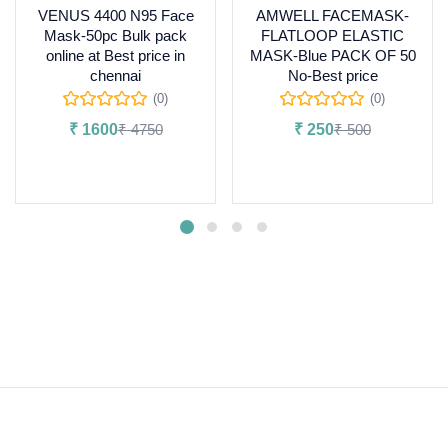
VENUS 4400 N95 Face
AMWELL FACEMASK-
Mask-50pc Bulk pack
FLATLOOP ELASTIC
online at Best price in
MASK-Blue PACK OF 50
chennai
No-Best price
(0)
(0)
₹
1600
₹
4750
₹
250
₹
500
Add to cart
Read more