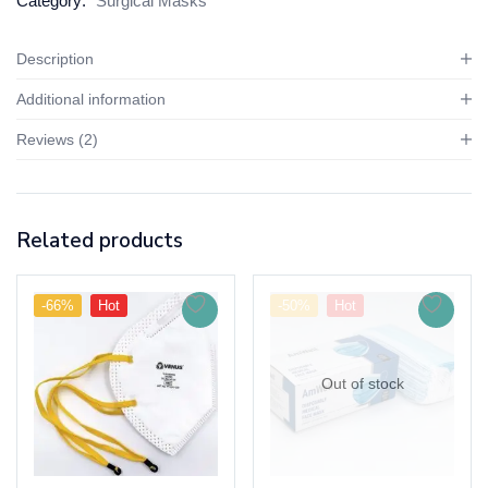
Category:
Surgical Masks
Description
Additional information
Reviews (2)
Related products
-66%
Hot
-50%
Hot
Out of stock