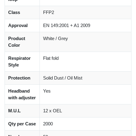
Class
FFP2
Approval
EN 149:2001 + A1 2009
Product
White / Grey
Color
Respirator
Flat fold
Style
Protection
Solid Dust / Oil Mist
Headband
Yes
with adjuster
M.U.L
12 x OEL
Qty per Case
2000