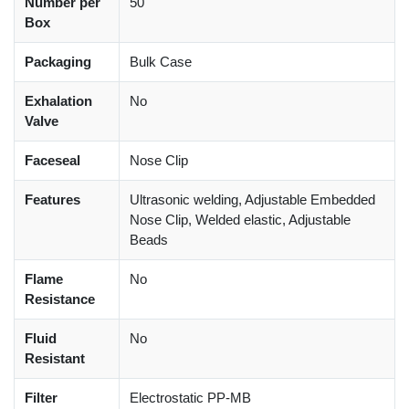
Number per
50
Box
Packaging
Bulk Case
Exhalation
No
Valve
Faceseal
Nose Clip
Features
Ultrasonic welding, Adjustable Embedded
Nose Clip, Welded elastic, Adjustable
Beads
Flame
No
Resistance
Fluid
No
Resistant
Filter
Electrostatic PP-MB