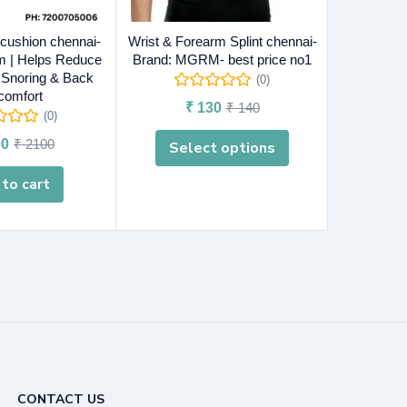
 cushion chennai-
Wrist & Forearm Splint chennai-
Ankle supp
 | Helps Reduce
Brand: MGRM- best price no1
MGRM-
, Snoring & Back
(0)
comfort
₹
130
₹
140
₹
(0)
0
₹
2100
Select options
A
to cart
CONTACT US