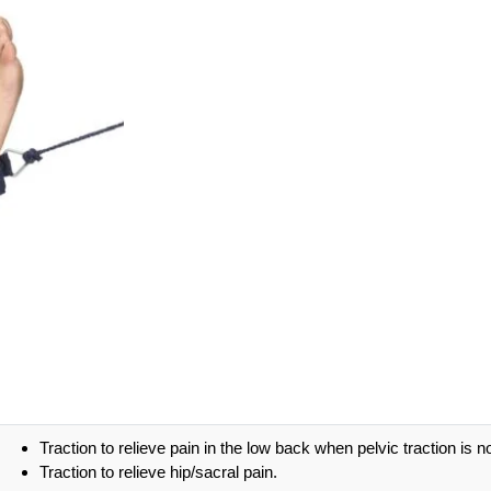
Traction to relieve pain in the low back when pelvic traction is n
Traction to relieve hip/sacral pain.