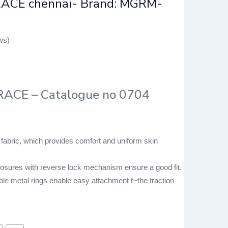
ACE chennai- Brand: MGRM-
ws)
ACE – Catalogue no 0704
 fabric, which provides comfort and uniform skin
losures with reverse lock mechanism ensure a good fit.
le metal rings enable easy attachment t~the traction