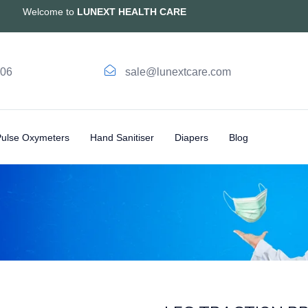
Welcome to
LUNEXT HEALTH CARE
006
sale@lunextcare.com
Pulse Oxymeters
Hand Sanitiser
Diapers
Blog