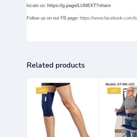
locate us:
https://g.page/LUNEXT?share
Follow us on our FB page:
https://www.facebook.com/lu
Related products
-6%
-16%