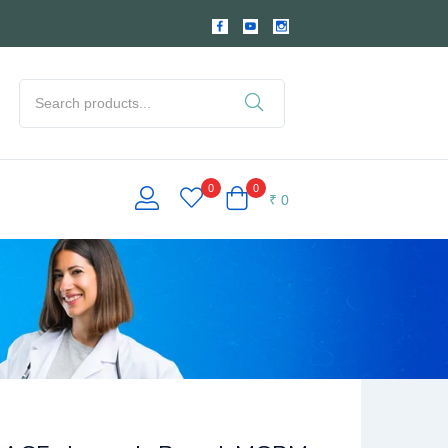
0
0
₹
0