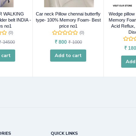
R WALKING
Car neck Pillow chennai butterfly
Wedge pillow
er belt INDIA -
type- 100% Memory Foam- Best
Memory Foam
es no1
price no1
Acid Reflux
Dis
(0)
(0)
₹
34500
₹
800
₹
1000
₹
180
 cart
Add to cart
Add 
RIES
QUICK LINKS