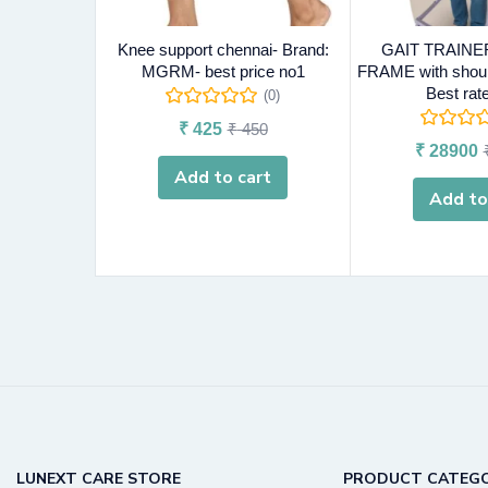
Knee support chennai- Brand:
GAIT TRAINE
MGRM- best price no1
FRAME with should
Best rat
(0)
₹
425
₹
450
₹
28900
Add to cart
Add to
LUNEXT CARE STORE
PRODUCT CATEGO