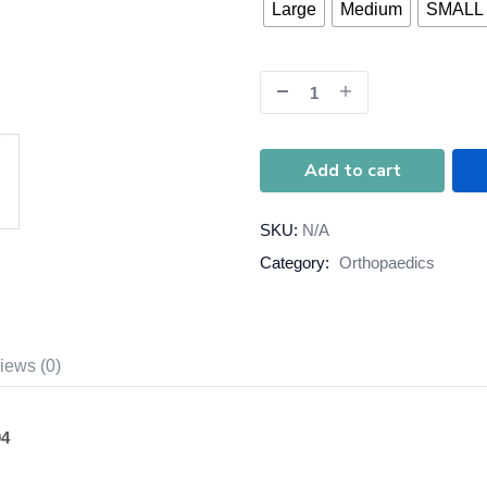
Large
Medium
SMALL
Add to cart
SKU:
N/A
Category:
Orthopaedics
iews (0)
04