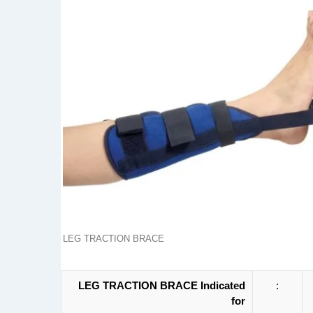
LEG TRACTION BRACE
LEG TRACTION BRACE Indicated
:
for