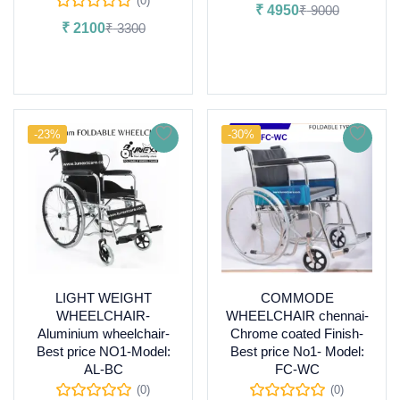
(0)
₹
4950
₹
9000
₹
2100
₹
3300
Add to cart
Read more
-23%
-30%
LIGHT WEIGHT
COMMODE
WHEELCHAIR-
WHEELCHAIR chennai-
Aluminium wheelchair-
Chrome coated Finish-
Best price NO1-Model:
Best price No1- Model:
AL-BC
FC-WC
(0)
(0)