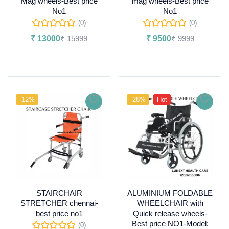
Mag wheels-Best price
mag wheels-Best price
No1
No1
(0)
(0)
₹
13000
₹
15999
₹
9500
₹
9999
Add to cart
Add to cart
-12%
-28%
Hot
STAIRCHAIR
ALUMINIUM FOLDABLE
STRETCHER chennai-
WHEELCHAIR with
best price no1
Quick release wheels-
Best price NO1-Model:
(0)