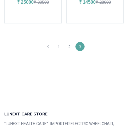
₹
25000
₹
30500
₹
14500
₹
28000
Add to cart
Add to cart
1
2
3
LUNEXT CARE STORE
“LUNEXT HEALTH CARE”- IMPORTER ELECTRIC WHEELCHAIR,