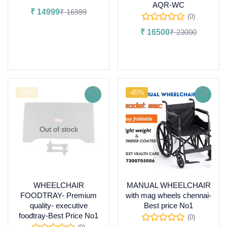
AQR-WC
₹
14999
₹
16999
(0)
Add to cart
₹
16500
₹
23000
Add to cart
-36%
-45%
Out of stock
WHEELCHAIR
MANUAL WHEELCHAIR
FOODTRAY- Premium
with mag wheels chennai-
quality- executive
Best price No1
foodtray-Best Price No1
(0)