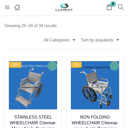
0
Login
Register
Showing 25–34 of 34 results
Enter your username and password to login.
All Categories
Sort by popularity
-19%
-5%
Remember me
Lost password?
STAINLESS STEEL
NON FOLDING
WHEELCHAIR Chennai-
WHEELCHAIR Chennai-