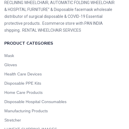
RECLINING WHEELCHAIR, AUTOMATIC FOLDING WHEELCHAIR
& HOSPITAL FURNITURE” & Disposable facemask wholesale
distributor of surgical disposable & COVID-19 Essential
protective products.. Ecommerce store with PAN INDIA
shipping.. RENTAL WHEELCHAIR SERVICES
PRODUCT CATEGORIES
Mask
Gloves
Health Care Devices
Disposable PPE Kits
Home Care Products
Disposable Hospital Consumables
Manufacturing Products
Stretcher