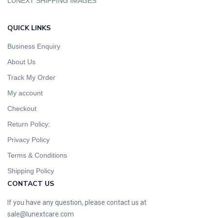
LUNEXT SHIPPING IMAGES
QUICK LINKS
Business Enquiry
About Us
Track My Order
My account
Checkout
Return Policy:
Privacy Policy
Terms & Conditions
Shipping Policy
CONTACT US
If you have any question, please contact us at
sale@lunextcare.com