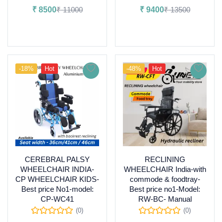
₹
8500
₹
11000
₹
9400
₹
13500
Add to cart
Add to cart
-18%
Hot
-48%
Hot
CEREBRAL PALSY
RECLINING
WHEELCHAIR INDIA-
WHEELCHAIR India-with
CP WHEELCHAIR KIDS-
commode & foodtray-
Best price No1-model:
Best price no1-Model:
CP-WC41
RW-BC- Manual
(0)
(0)